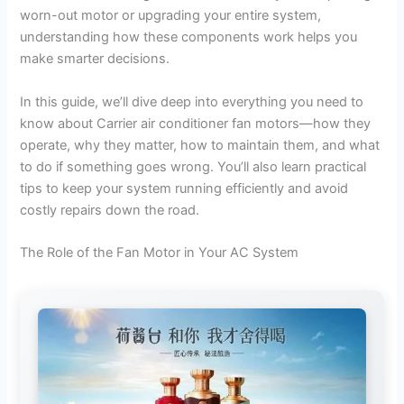
worn-out motor or upgrading your entire system,
understanding how these components work helps you
make smarter decisions.
In this guide, we’ll dive deep into everything you need to
know about Carrier air conditioner fan motors—how they
operate, why they matter, how to maintain them, and what
to do if something goes wrong. You’ll also learn practical
tips to keep your system running efficiently and avoid
costly repairs down the road.
The Role of the Fan Motor in Your AC System