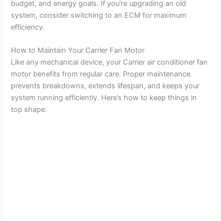
budget, and energy goals. If you’re upgrading an old
system, consider switching to an ECM for maximum
efficiency.
How to Maintain Your Carrier Fan Motor
Like any mechanical device, your Carrier air conditioner fan
motor benefits from regular care. Proper maintenance
prevents breakdowns, extends lifespan, and keeps your
system running efficiently. Here’s how to keep things in
top shape: