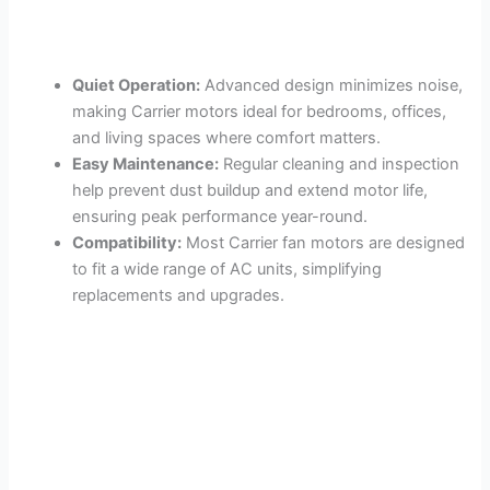
Quiet Operation:
Advanced design minimizes noise,
making Carrier motors ideal for bedrooms, offices,
and living spaces where comfort matters.
Easy Maintenance:
Regular cleaning and inspection
help prevent dust buildup and extend motor life,
ensuring peak performance year-round.
Compatibility:
Most Carrier fan motors are designed
to fit a wide range of AC units, simplifying
replacements and upgrades.