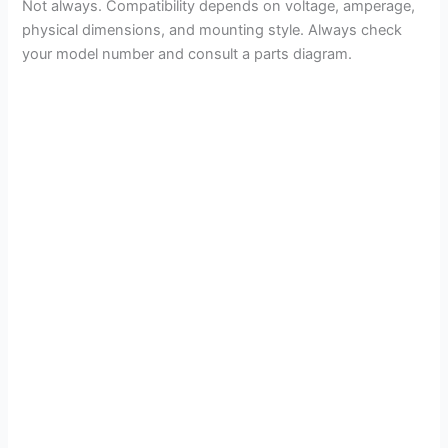
Not always. Compatibility depends on voltage, amperage,
physical dimensions, and mounting style. Always check
your model number and consult a parts diagram.