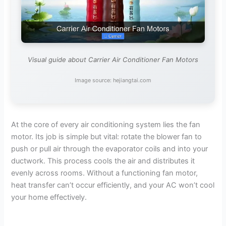
Visual guide about Carrier Air Conditioner Fan Motors
Image source: hejiangtai.com
At the core of every air conditioning system lies the fan
motor. Its job is simple but vital: rotate the blower fan to
push or pull air through the evaporator coils and into your
ductwork. This process cools the air and distributes it
evenly across rooms. Without a functioning fan motor,
heat transfer can’t occur efficiently, and your AC won’t cool
your home effectively.