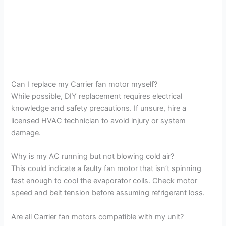
Can I replace my Carrier fan motor myself?
While possible, DIY replacement requires electrical
knowledge and safety precautions. If unsure, hire a
licensed HVAC technician to avoid injury or system
damage.
Why is my AC running but not blowing cold air?
This could indicate a faulty fan motor that isn’t spinning
fast enough to cool the evaporator coils. Check motor
speed and belt tension before assuming refrigerant loss.
Are all Carrier fan motors compatible with my unit?