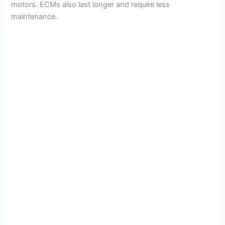
motors. ECMs also last longer and require less
maintenance.