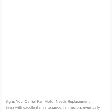
Signs Your Carrier Fan Motor Needs Replacement
Even with excellent maintenance, fan motors eventually