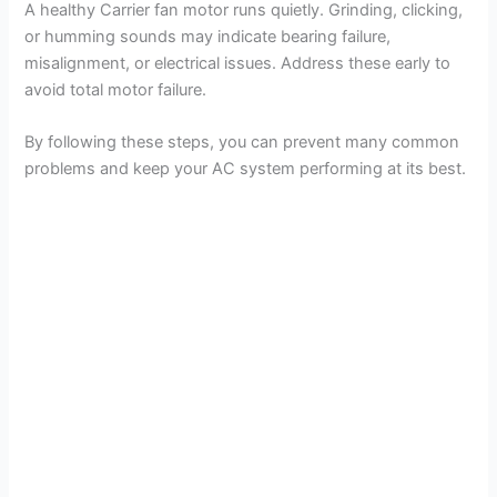
A healthy Carrier fan motor runs quietly. Grinding, clicking,
or humming sounds may indicate bearing failure,
misalignment, or electrical issues. Address these early to
avoid total motor failure.
By following these steps, you can prevent many common
problems and keep your AC system performing at its best.