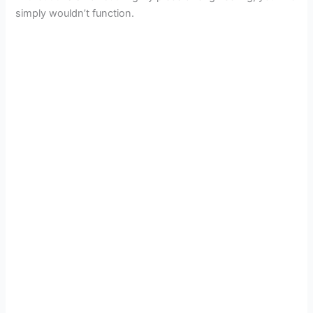
simply wouldn’t function.