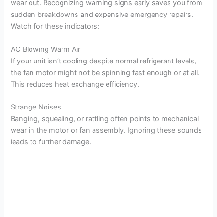
wear out. Recognizing warning signs early saves you from
sudden breakdowns and expensive emergency repairs.
Watch for these indicators:
AC Blowing Warm Air
If your unit isn’t cooling despite normal refrigerant levels,
the fan motor might not be spinning fast enough or at all.
This reduces heat exchange efficiency.
Strange Noises
Banging, squealing, or rattling often points to mechanical
wear in the motor or fan assembly. Ignoring these sounds
leads to further damage.