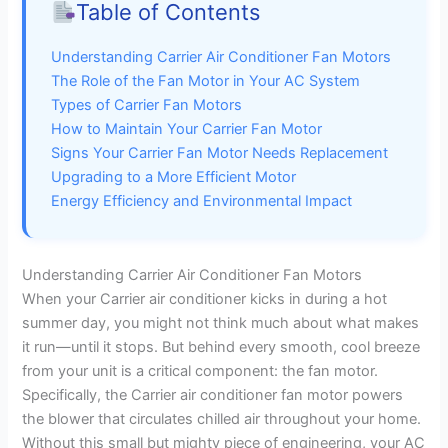
Table of Contents
Understanding Carrier Air Conditioner Fan Motors
The Role of the Fan Motor in Your AC System
Types of Carrier Fan Motors
How to Maintain Your Carrier Fan Motor
Signs Your Carrier Fan Motor Needs Replacement
Upgrading to a More Efficient Motor
Energy Efficiency and Environmental Impact
Understanding Carrier Air Conditioner Fan Motors
When your Carrier air conditioner kicks in during a hot
summer day, you might not think much about what makes
it run—until it stops. But behind every smooth, cool breeze
from your unit is a critical component: the fan motor.
Specifically, the Carrier air conditioner fan motor powers
the blower that circulates chilled air throughout your home.
Without this small but mighty piece of engineering, your AC