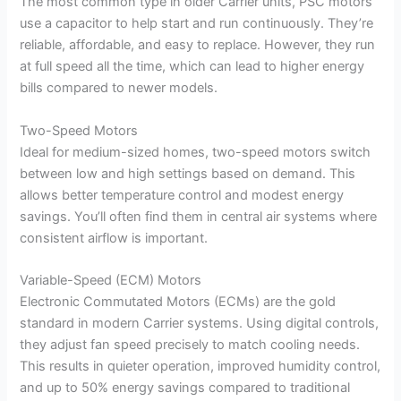
The most common type in older Carrier units, PSC motors
use a capacitor to help start and run continuously. They’re
reliable, affordable, and easy to replace. However, they run
at full speed all the time, which can lead to higher energy
bills compared to newer models.
Two-Speed Motors
Ideal for medium-sized homes, two-speed motors switch
between low and high settings based on demand. This
allows better temperature control and modest energy
savings. You’ll often find them in central air systems where
consistent airflow is important.
Variable-Speed (ECM) Motors
Electronic Commutated Motors (ECMs) are the gold
standard in modern Carrier systems. Using digital controls,
they adjust fan speed precisely to match cooling needs.
This results in quieter operation, improved humidity control,
and up to 50% energy savings compared to traditional