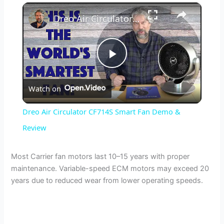
×
Dreo Air Circulator CF714S Smart Fan Demo & Review
P
Watch on
l
Dreo Air Circulator CF714S Smart Fan Demo &
a
Review
y
Most Carrier fan motors last 10–15 years with proper
maintenance. Variable-speed ECM motors may exceed 20
years due to reduced wear from lower operating speeds.
V
i