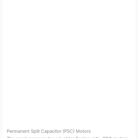
Permanent Split Capacitor (PSC) Motors