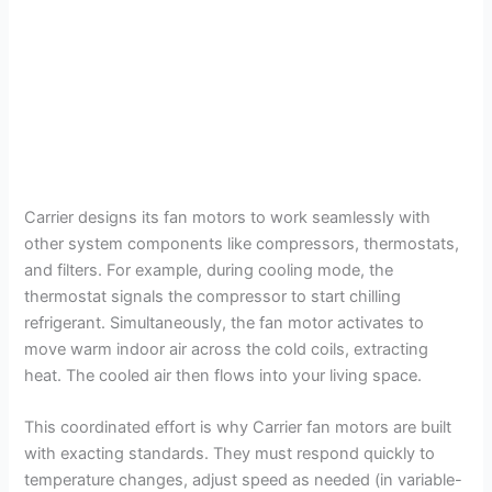
Carrier designs its fan motors to work seamlessly with
other system components like compressors, thermostats,
and filters. For example, during cooling mode, the
thermostat signals the compressor to start chilling
refrigerant. Simultaneously, the fan motor activates to
move warm indoor air across the cold coils, extracting
heat. The cooled air then flows into your living space.
This coordinated effort is why Carrier fan motors are built
with exacting standards. They must respond quickly to
temperature changes, adjust speed as needed (in variable-