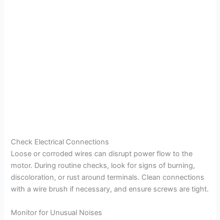
Check Electrical Connections
Loose or corroded wires can disrupt power flow to the
motor. During routine checks, look for signs of burning,
discoloration, or rust around terminals. Clean connections
with a wire brush if necessary, and ensure screws are tight.
Monitor for Unusual Noises