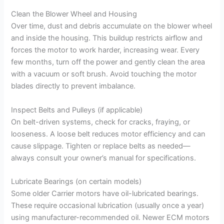
Clean the Blower Wheel and Housing
Over time, dust and debris accumulate on the blower wheel
and inside the housing. This buildup restricts airflow and
forces the motor to work harder, increasing wear. Every
few months, turn off the power and gently clean the area
with a vacuum or soft brush. Avoid touching the motor
blades directly to prevent imbalance.
Inspect Belts and Pulleys (if applicable)
On belt-driven systems, check for cracks, fraying, or
looseness. A loose belt reduces motor efficiency and can
cause slippage. Tighten or replace belts as needed—
always consult your owner’s manual for specifications.
Lubricate Bearings (on certain models)
Some older Carrier motors have oil-lubricated bearings.
These require occasional lubrication (usually once a year)
using manufacturer-recommended oil. Newer ECM motors