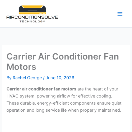
Skip
to
content
Carrier Air Conditioner Fan
Motors
By
Rachel George
/
June 10, 2026
Carrier air conditioner fan motors
are the heart of your
HVAC system, powering airflow for effective cooling.
These durable, energy-efficient components ensure quiet
operation and long service life when properly maintained.