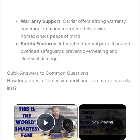
Warranty Support:
Carrier offers strong warranty
coverage on many motor models, giving
homeowners peace of mind.
Safety Features:
Integrated thermal protection and
overload safeguards prevent overheating and
electrical damage.
Quick Answers to Common Questions
How long does a Carrier air conditioner fan motor typically
last?
×
Now Playing
Play Video