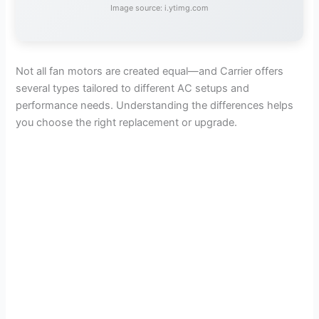
Image source: i.ytimg.com
Not all fan motors are created equal—and Carrier offers
several types tailored to different AC setups and
performance needs. Understanding the differences helps
you choose the right replacement or upgrade.