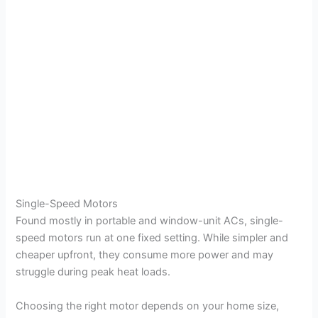
Single-Speed Motors
Found mostly in portable and window-unit ACs, single-
speed motors run at one fixed setting. While simpler and
cheaper upfront, they consume more power and may
struggle during peak heat loads.
Choosing the right motor depends on your home size,