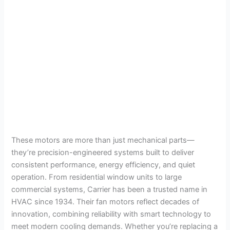
These motors are more than just mechanical parts—
they’re precision-engineered systems built to deliver
consistent performance, energy efficiency, and quiet
operation. From residential window units to large
commercial systems, Carrier has been a trusted name in
HVAC since 1934. Their fan motors reflect decades of
innovation, combining reliability with smart technology to
meet modern cooling demands. Whether you’re replacing a