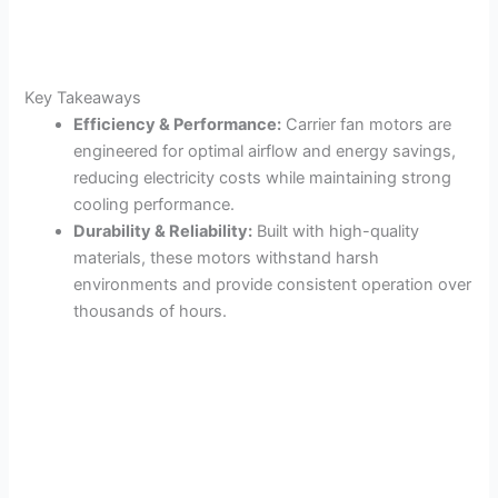
Key Takeaways
Efficiency & Performance:
Carrier fan motors are
engineered for optimal airflow and energy savings,
reducing electricity costs while maintaining strong
cooling performance.
Durability & Reliability:
Built with high-quality
materials, these motors withstand harsh
environments and provide consistent operation over
thousands of hours.