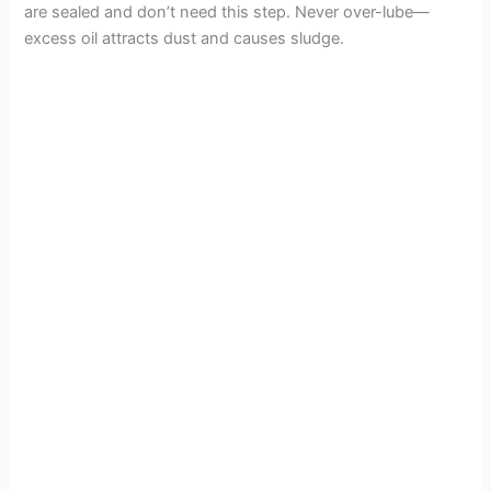
are sealed and don’t need this step. Never over-lube—
excess oil attracts dust and causes sludge.