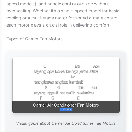
speed models), and handle continuous use without
overheating. Whether it’s a single-speed model for basic
cooling or a multi-stage motor for zoned climate control,
each motor plays a crucial role in delivering comfort.
Types of Carrier Fan Motors
Visual guide about Carrier Air Conditioner Fan Motors