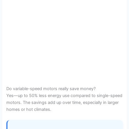
Do variable-speed motors really save money?
Yes—up to 50% less energy use compared to single-speed
motors. The savings add up over time, especially in larger
homes or hot climates.