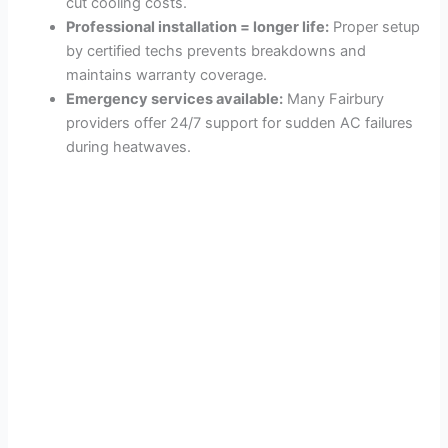
cut cooling costs.
Professional installation = longer life:
Proper setup
by certified techs prevents breakdowns and
maintains warranty coverage.
Emergency services available:
Many Fairbury
providers offer 24/7 support for sudden AC failures
during heatwaves.