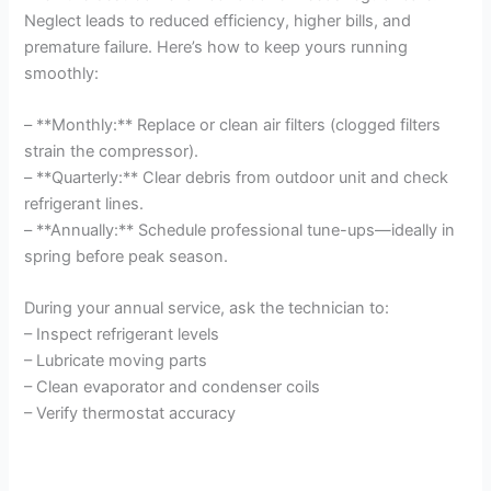
Neglect leads to reduced efficiency, higher bills, and
premature failure. Here’s how to keep yours running
smoothly:
– **Monthly:** Replace or clean air filters (clogged filters
strain the compressor).
– **Quarterly:** Clear debris from outdoor unit and check
refrigerant lines.
– **Annually:** Schedule professional tune-ups—ideally in
spring before peak season.
During your annual service, ask the technician to:
– Inspect refrigerant levels
– Lubricate moving parts
– Clean evaporator and condenser coils
– Verify thermostat accuracy