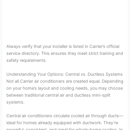
Always verify that your installer is listed in Carrier’s official
service directory. This ensures they meet strict training and
safety requirements.
Understanding Your Options: Central vs. Ductless Systems
Not all Carrier air conditioners are created equal. Depending
on your home’s layout and cooling needs, you may choose
between traditional central air and ductless mini-split
systems.
Central air conditioners circulate cooled air through ducts—
ideal for homes already equipped with ductwork. They’re
powerful, consistent, and great for whole-home cooling. In