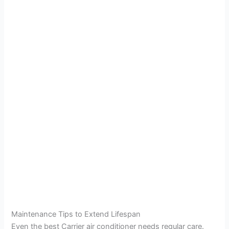
Maintenance Tips to Extend Lifespan
Even the best Carrier air conditioner needs regular care.