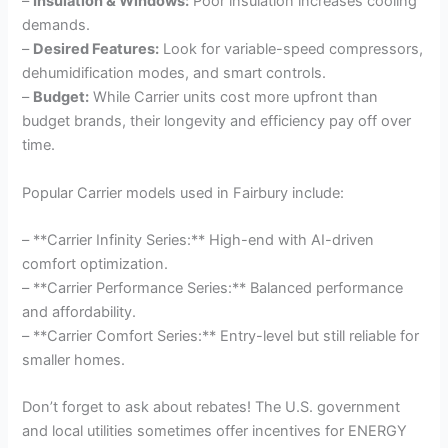
–
Insulation & Windows:
Poor insulation increases cooling
demands.
–
Desired Features:
Look for variable-speed compressors,
dehumidification modes, and smart controls.
–
Budget:
While Carrier units cost more upfront than
budget brands, their longevity and efficiency pay off over
time.
Popular Carrier models used in Fairbury include:
– **Carrier Infinity Series:** High-end with AI-driven
comfort optimization.
– **Carrier Performance Series:** Balanced performance
and affordability.
– **Carrier Comfort Series:** Entry-level but still reliable for
smaller homes.
Don’t forget to ask about rebates! The U.S. government
and local utilities sometimes offer incentives for ENERGY