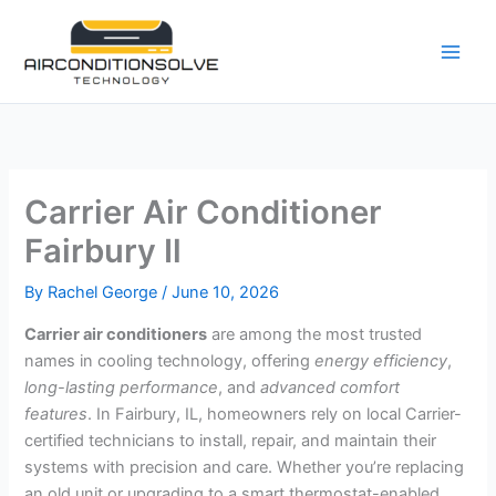
Skip
to
content
Carrier Air Conditioner
Fairbury Il
By
Rachel George
/
June 10, 2026
Carrier air conditioners
are among the most trusted
names in cooling technology, offering
energy efficiency
,
long-lasting performance
, and
advanced comfort
features
. In Fairbury, IL, homeowners rely on local Carrier-
certified technicians to install, repair, and maintain their
systems with precision and care. Whether you’re replacing
an old unit or upgrading to a smart thermostat-enabled