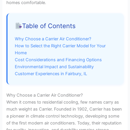
homes comfortable.
Table of Contents
Why Choose a Carrier Air Conditioner?
How to Select the Right Carrier Model for Your
Home
Cost Considerations and Financing Options
Environmental Impact and Sustainability
Customer Experiences in Fairbury, IL
Why Choose a Carrier Air Conditioner?
When it comes to residential cooling, few names carry as
much weight as Carrier. Founded in 1902, Carrier has been
a pioneer in climate control technology, developing some
of the first modern air conditioners. Today, their reputation
for quality, innovation, and durability remains strong—