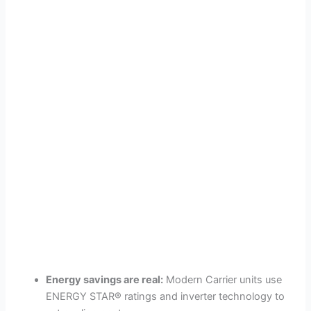
Energy savings are real:
Modern Carrier units use
ENERGY STAR® ratings and inverter technology to