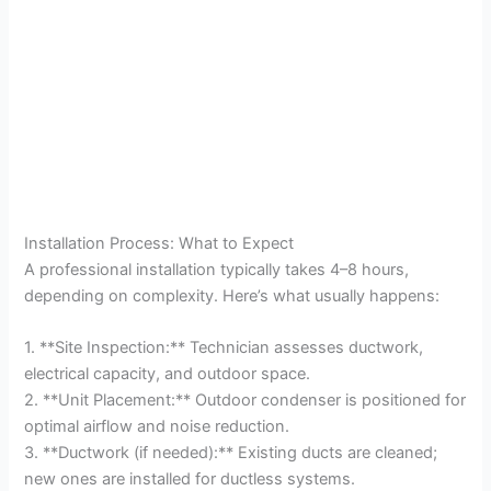
Installation Process: What to Expect
A professional installation typically takes 4–8 hours,
depending on complexity. Here’s what usually happens:
1. **Site Inspection:** Technician assesses ductwork,
electrical capacity, and outdoor space.
2. **Unit Placement:** Outdoor condenser is positioned for
optimal airflow and noise reduction.
3. **Ductwork (if needed):** Existing ducts are cleaned;
new ones are installed for ductless systems.