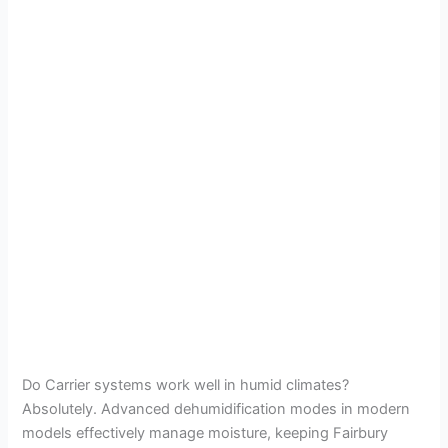
Do Carrier systems work well in humid climates?
Absolutely. Advanced dehumidification modes in modern
models effectively manage moisture, keeping Fairbury