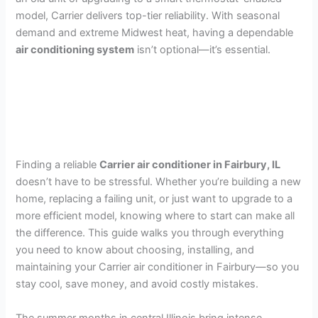
model, Carrier delivers top-tier reliability. With seasonal
demand and extreme Midwest heat, having a dependable
air conditioning system
isn’t optional—it’s essential.
Finding a reliable
Carrier air conditioner in Fairbury, IL
doesn’t have to be stressful. Whether you’re building a new
home, replacing a failing unit, or just want to upgrade to a
more efficient model, knowing where to start can make all
the difference. This guide walks you through everything
you need to know about choosing, installing, and
maintaining your Carrier air conditioner in Fairbury—so you
stay cool, save money, and avoid costly mistakes.
The summer months in central Illinois bring intense