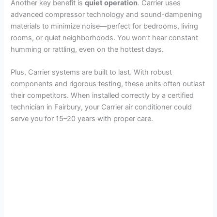
Another key benefit is
quiet operation
. Carrier uses
advanced compressor technology and sound-dampening
materials to minimize noise—perfect for bedrooms, living
rooms, or quiet neighborhoods. You won’t hear constant
humming or rattling, even on the hottest days.
Plus, Carrier systems are built to last. With robust
components and rigorous testing, these units often outlast
their competitors. When installed correctly by a certified
technician in Fairbury, your Carrier air conditioner could
serve you for 15–20 years with proper care.