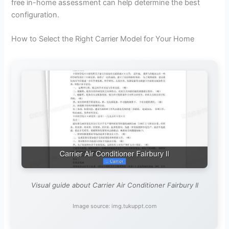
free in-home assessment can help determine the best
configuration.
How to Select the Right Carrier Model for Your Home
Visual guide about Carrier Air Conditioner Fairbury Il
Image source: img.tukuppt.com