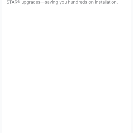
STAR® upgrades—saving you hundreds on installation.