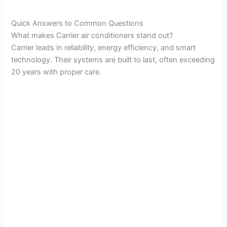
a
Quick Answers to Common Questions
What makes Carrier air conditioners stand out?
y
Carrier leads in reliability, energy efficiency, and smart
technology. Their systems are built to last, often exceeding
V
20 years with proper care.
i
d
e
o