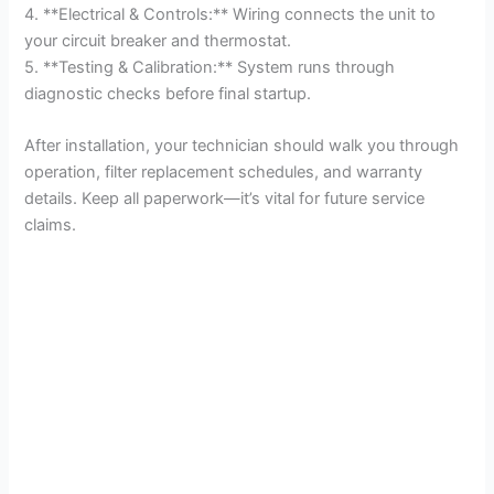
4. **Electrical & Controls:** Wiring connects the unit to
your circuit breaker and thermostat.
5. **Testing & Calibration:** System runs through
diagnostic checks before final startup.
After installation, your technician should walk you through
operation, filter replacement schedules, and warranty
details. Keep all paperwork—it’s vital for future service
claims.