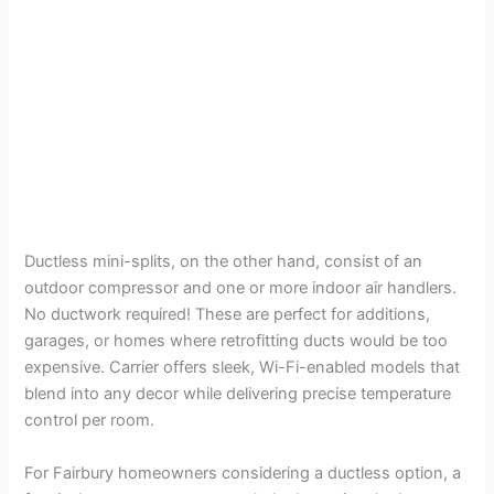
Ductless mini-splits, on the other hand, consist of an
outdoor compressor and one or more indoor air handlers.
No ductwork required! These are perfect for additions,
garages, or homes where retrofitting ducts would be too
expensive. Carrier offers sleek, Wi-Fi-enabled models that
blend into any decor while delivering precise temperature
control per room.
For Fairbury homeowners considering a ductless option, a