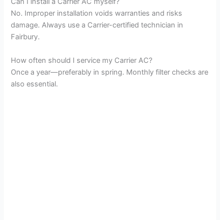
Can I install a Carrier AC myself?
No. Improper installation voids warranties and risks
damage. Always use a Carrier-certified technician in
Fairbury.
How often should I service my Carrier AC?
Once a year—preferably in spring. Monthly filter checks are
also essential.