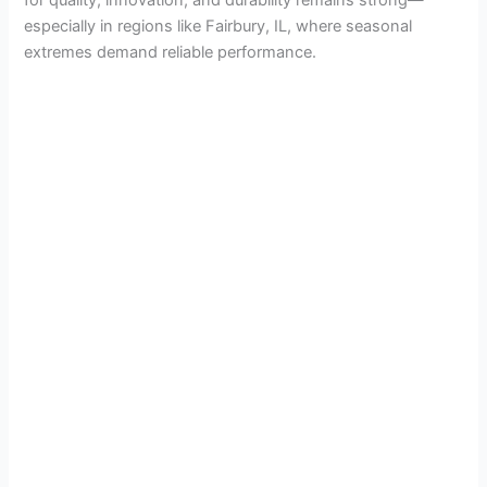
especially in regions like Fairbury, IL, where seasonal
extremes demand reliable performance.