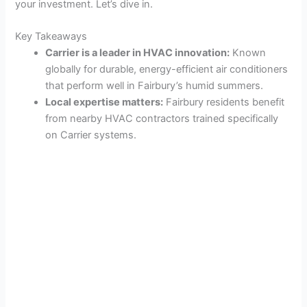
your investment. Let’s dive in.
Key Takeaways
Carrier is a leader in HVAC innovation:
Known
globally for durable, energy-efficient air conditioners
that perform well in Fairbury’s humid summers.
Local expertise matters:
Fairbury residents benefit
from nearby HVAC contractors trained specifically
on Carrier systems.