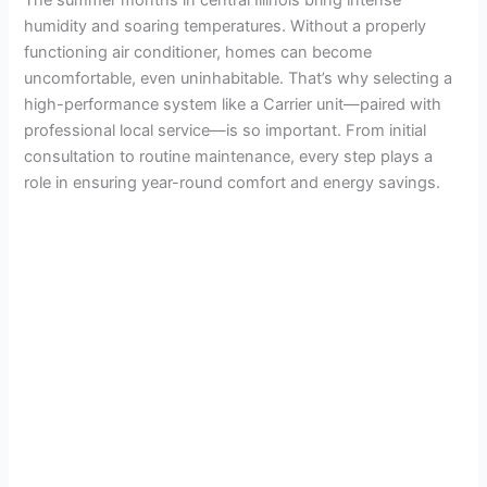
humidity and soaring temperatures. Without a properly
functioning air conditioner, homes can become
uncomfortable, even uninhabitable. That’s why selecting a
high-performance system like a Carrier unit—paired with
professional local service—is so important. From initial
consultation to routine maintenance, every step plays a
role in ensuring year-round comfort and energy savings.