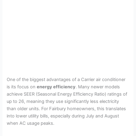
One of the biggest advantages of a Carrier air conditioner
is its focus on
energy efficiency
. Many newer models
achieve SEER (Seasonal Energy Efficiency Ratio) ratings of
up to 26, meaning they use significantly less electricity
than older units. For Fairbury homeowners, this translates
into lower utility bills, especially during July and August
when AC usage peaks.