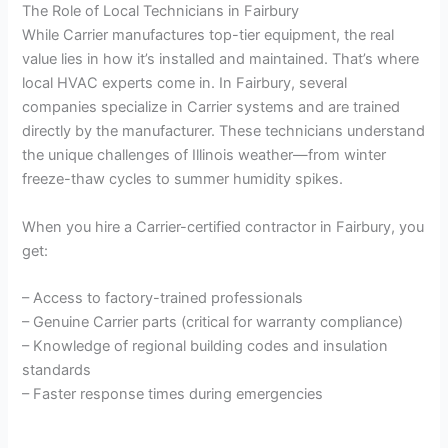
The Role of Local Technicians in Fairbury
While Carrier manufactures top-tier equipment, the real
value lies in how it’s installed and maintained. That’s where
local HVAC experts come in. In Fairbury, several
companies specialize in Carrier systems and are trained
directly by the manufacturer. These technicians understand
the unique challenges of Illinois weather—from winter
freeze-thaw cycles to summer humidity spikes.
When you hire a Carrier-certified contractor in Fairbury, you
get:
– Access to factory-trained professionals
– Genuine Carrier parts (critical for warranty compliance)
– Knowledge of regional building codes and insulation
standards
– Faster response times during emergencies