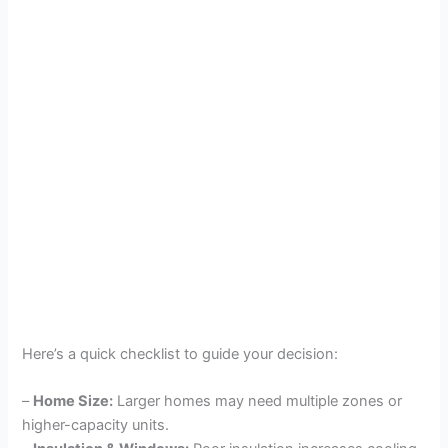
Here’s a quick checklist to guide your decision:
–
Home Size:
Larger homes may need multiple zones or
higher-capacity units.