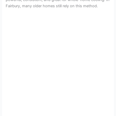
Fairbury, many older homes still rely on this method.