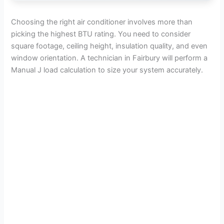
Choosing the right air conditioner involves more than
picking the highest BTU rating. You need to consider
square footage, ceiling height, insulation quality, and even
window orientation. A technician in Fairbury will perform a
Manual J load calculation to size your system accurately.