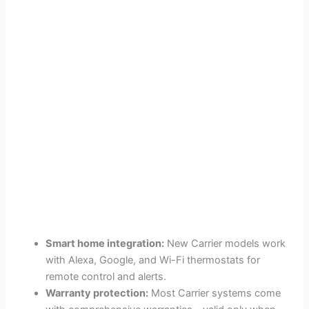
Smart home integration:
New Carrier models work
with Alexa, Google, and Wi-Fi thermostats for
remote control and alerts.
Warranty protection:
Most Carrier systems come