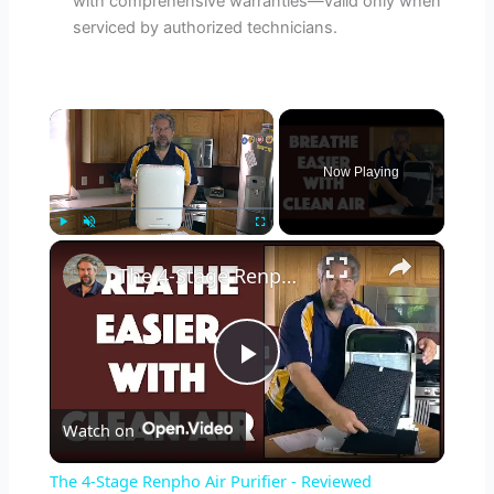
with comprehensive warranties—valid only when
serviced by authorized technicians.
×
Now Playing
×
Play
Unmute
Fullscreen
The 4-Stage Renpho Air Purifier - Reviewed
P
Watch on
l
The 4-Stage Renpho Air Purifier - Reviewed