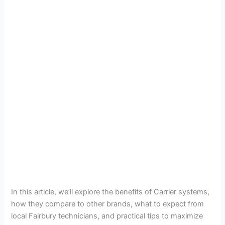
In this article, we’ll explore the benefits of Carrier systems,
how they compare to other brands, what to expect from
local Fairbury technicians, and practical tips to maximize