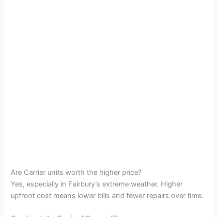
Are Carrier units worth the higher price?
Yes, especially in Fairbury’s extreme weather. Higher
upfront cost means lower bills and fewer repairs over time.