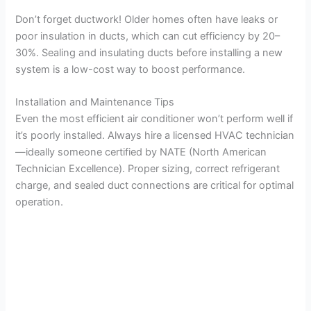
Don’t forget ductwork! Older homes often have leaks or
poor insulation in ducts, which can cut efficiency by 20–
30%. Sealing and insulating ducts before installing a new
system is a low-cost way to boost performance.
Installation and Maintenance Tips
Even the most efficient air conditioner won’t perform well if
it’s poorly installed. Always hire a licensed HVAC technician
—ideally someone certified by NATE (North American
Technician Excellence). Proper sizing, correct refrigerant
charge, and sealed duct connections are critical for optimal
operation.