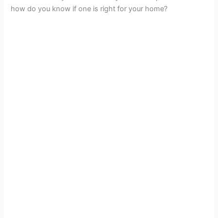
how do you know if one is right for your home?