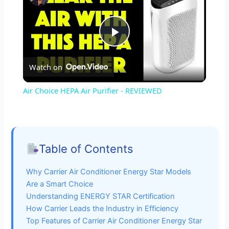
P
Watch on
l
Air Choice HEPA Air Purifier - REVIEWED
a
y
Table of Contents
V
Why Carrier Air Conditioner Energy Star Models
Are a Smart Choice
i
Understanding ENERGY STAR Certification
How Carrier Leads the Industry in Efficiency
Top Features of Carrier Air Conditioner Energy Star