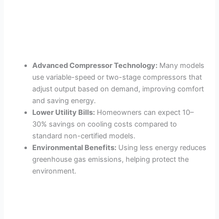
Advanced Compressor Technology:
Many models
use variable-speed or two-stage compressors that
adjust output based on demand, improving comfort
and saving energy.
Lower Utility Bills:
Homeowners can expect 10–
30% savings on cooling costs compared to
standard non-certified models.
Environmental Benefits:
Using less energy reduces
greenhouse gas emissions, helping protect the
environment.