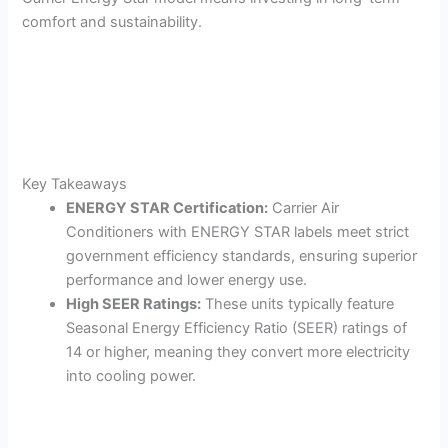
comfort and sustainability.
Key Takeaways
ENERGY STAR Certification:
Carrier Air
Conditioners with ENERGY STAR labels meet strict
government efficiency standards, ensuring superior
performance and lower energy use.
High SEER Ratings:
These units typically feature
Seasonal Energy Efficiency Ratio (SEER) ratings of
14 or higher, meaning they convert more electricity
into cooling power.