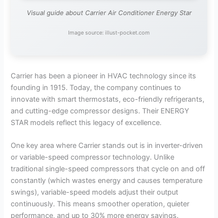
Visual guide about Carrier Air Conditioner Energy Star
Image source: illust-pocket.com
Carrier has been a pioneer in HVAC technology since its
founding in 1915. Today, the company continues to
innovate with smart thermostats, eco-friendly refrigerants,
and cutting-edge compressor designs. Their ENERGY
STAR models reflect this legacy of excellence.
One key area where Carrier stands out is in inverter-driven
or variable-speed compressor technology. Unlike
traditional single-speed compressors that cycle on and off
constantly (which wastes energy and causes temperature
swings), variable-speed models adjust their output
continuously. This means smoother operation, quieter
performance, and up to 30% more energy savings.