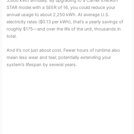
3,600 kWh annually. By upgrading to a Carrier ENERGY
STAR model with a SEER of 16, you could reduce your
annual usage to about 2,250 kWh. At average U.S.
electricity rates ($0.13 per kWh), that’s a yearly savings of
roughly $175—and over the life of the unit, thousands in
total.
And it’s not just about cost. Fewer hours of runtime also
mean less wear and tear, potentially extending your
system’s lifespan by several years.