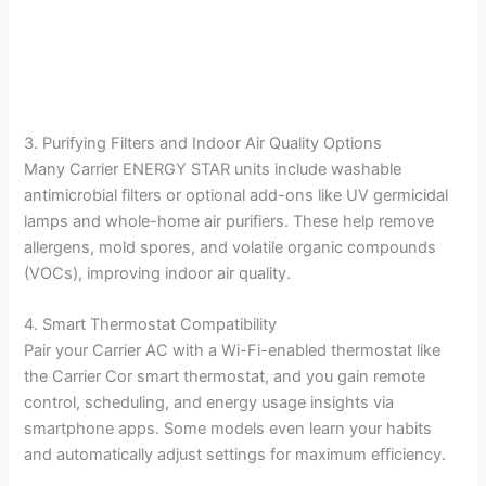
3. Purifying Filters and Indoor Air Quality Options
Many Carrier ENERGY STAR units include washable
antimicrobial filters or optional add-ons like UV germicidal
lamps and whole-home air purifiers. These help remove
allergens, mold spores, and volatile organic compounds
(VOCs), improving indoor air quality.
4. Smart Thermostat Compatibility
Pair your Carrier AC with a Wi-Fi-enabled thermostat like
the Carrier Cor smart thermostat, and you gain remote
control, scheduling, and energy usage insights via
smartphone apps. Some models even learn your habits
and automatically adjust settings for maximum efficiency.