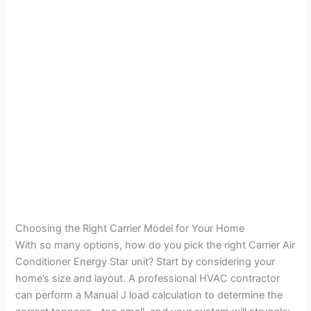
Choosing the Right Carrier Model for Your Home
With so many options, how do you pick the right Carrier Air
Conditioner Energy Star unit? Start by considering your
home’s size and layout. A professional HVAC contractor
can perform a Manual J load calculation to determine the