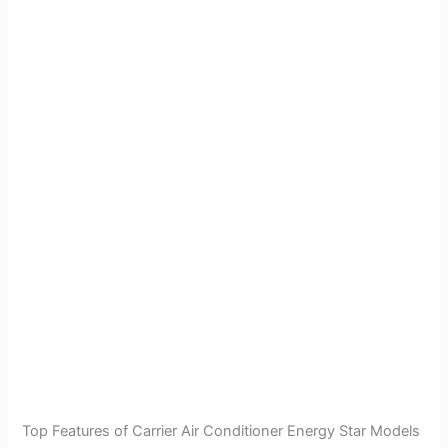
Top Features of Carrier Air Conditioner Energy Star Models