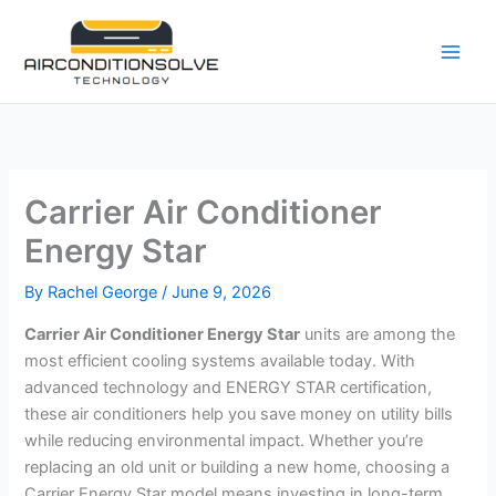
Skip
to
content
Carrier Air Conditioner
Energy Star
By
Rachel George
/
June 9, 2026
Carrier Air Conditioner Energy Star
units are among the
most efficient cooling systems available today. With
advanced technology and ENERGY STAR certification,
these air conditioners help you save money on utility bills
while reducing environmental impact. Whether you’re
replacing an old unit or building a new home, choosing a
Carrier Energy Star model means investing in long-term