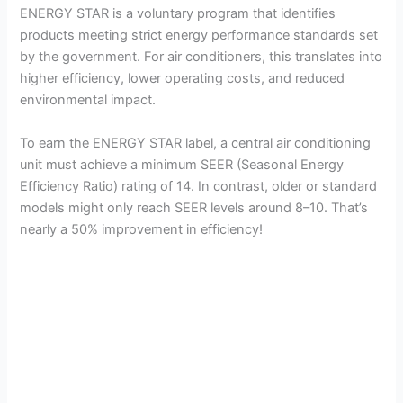
ENERGY STAR is a voluntary program that identifies
products meeting strict energy performance standards set
by the government. For air conditioners, this translates into
higher efficiency, lower operating costs, and reduced
environmental impact.
To earn the ENERGY STAR label, a central air conditioning
unit must achieve a minimum SEER (Seasonal Energy
Efficiency Ratio) rating of 14. In contrast, older or standard
models might only reach SEER levels around 8–10. That’s
nearly a 50% improvement in efficiency!