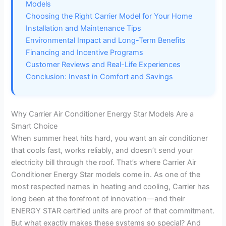
d
Models
Choosing the Right Carrier Model for Your Home
e
Installation and Maintenance Tips
Environmental Impact and Long-Term Benefits
Financing and Incentive Programs
o
Customer Reviews and Real-Life Experiences
Conclusion: Invest in Comfort and Savings
Why Carrier Air Conditioner Energy Star Models Are a
Smart Choice
When summer heat hits hard, you want an air conditioner
that cools fast, works reliably, and doesn’t send your
electricity bill through the roof. That’s where Carrier Air
Conditioner Energy Star models come in. As one of the
most respected names in heating and cooling, Carrier has
long been at the forefront of innovation—and their
ENERGY STAR certified units are proof of that commitment.
But what exactly makes these systems so special? And