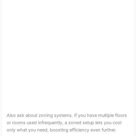
Also ask about zoning systems. If you have multiple floors
or rooms used infrequently, a zoned setup lets you cool
only what you need, boosting efficiency even further.