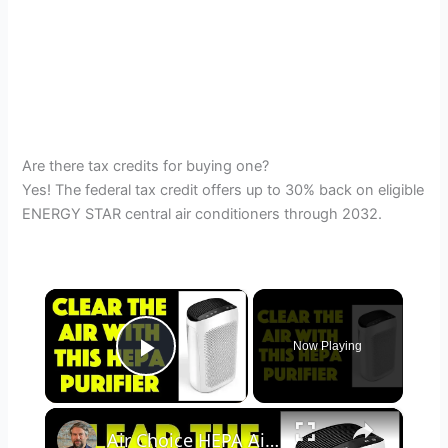
Are there tax credits for buying one?
Yes! The federal tax credit offers up to 30% back on eligible
ENERGY STAR central air conditioners through 2032.
×
Now Playing
Play Video
×
Air Choice HEPA Air Purifier - REVIEWED