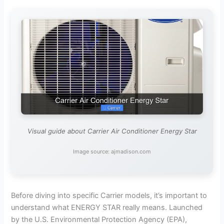
Visual guide about Carrier Air Conditioner Energy Star
Image source: ajmadison.com
Before diving into specific Carrier models, it’s important to
understand what ENERGY STAR really means. Launched
by the U.S. Environmental Protection Agency (EPA),