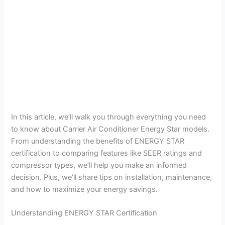
In this article, we’ll walk you through everything you need
to know about Carrier Air Conditioner Energy Star models.
From understanding the benefits of ENERGY STAR
certification to comparing features like SEER ratings and
compressor types, we’ll help you make an informed
decision. Plus, we’ll share tips on installation, maintenance,
and how to maximize your energy savings.
Understanding ENERGY STAR Certification