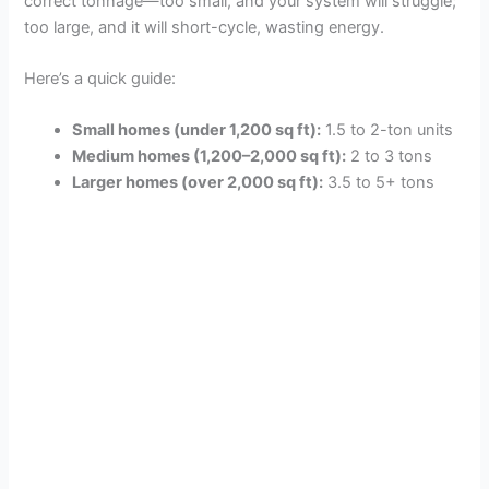
correct tonnage—too small, and your system will struggle;
too large, and it will short-cycle, wasting energy.
Here’s a quick guide:
Small homes (under 1,200 sq ft):
1.5 to 2-ton units
Medium homes (1,200–2,000 sq ft):
2 to 3 tons
Larger homes (over 2,000 sq ft):
3.5 to 5+ tons