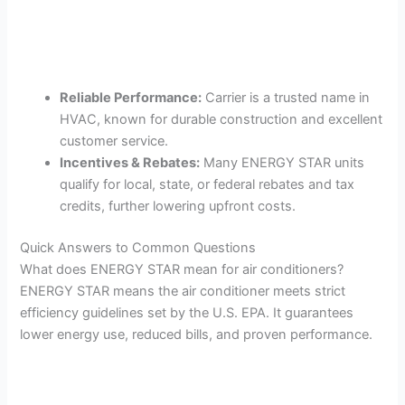
Reliable Performance:
Carrier is a trusted name in
HVAC, known for durable construction and excellent
customer service.
Incentives & Rebates:
Many ENERGY STAR units
qualify for local, state, or federal rebates and tax
credits, further lowering upfront costs.
Quick Answers to Common Questions
What does ENERGY STAR mean for air conditioners?
ENERGY STAR means the air conditioner meets strict
efficiency guidelines set by the U.S. EPA. It guarantees
lower energy use, reduced bills, and proven performance.