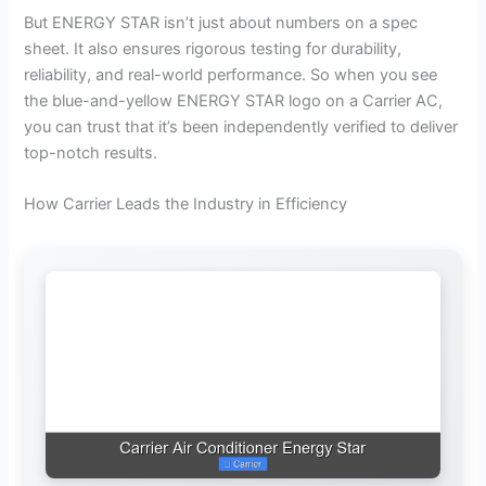
But ENERGY STAR isn’t just about numbers on a spec
sheet. It also ensures rigorous testing for durability,
reliability, and real-world performance. So when you see
the blue-and-yellow ENERGY STAR logo on a Carrier AC,
you can trust that it’s been independently verified to deliver
top-notch results.
How Carrier Leads the Industry in Efficiency