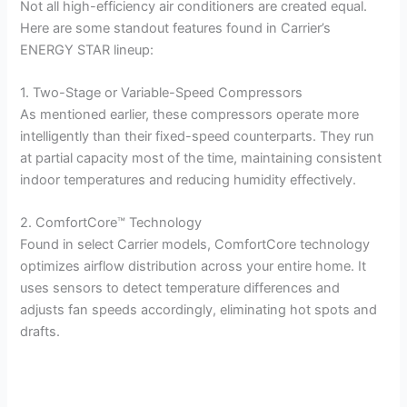
Not all high-efficiency air conditioners are created equal.
Here are some standout features found in Carrier’s
ENERGY STAR lineup:
1. Two-Stage or Variable-Speed Compressors
As mentioned earlier, these compressors operate more
intelligently than their fixed-speed counterparts. They run
at partial capacity most of the time, maintaining consistent
indoor temperatures and reducing humidity effectively.
2. ComfortCore™ Technology
Found in select Carrier models, ComfortCore technology
optimizes airflow distribution across your entire home. It
uses sensors to detect temperature differences and
adjusts fan speeds accordingly, eliminating hot spots and
drafts.