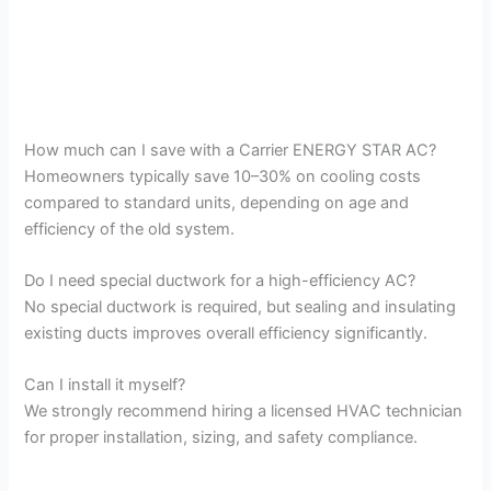
How much can I save with a Carrier ENERGY STAR AC?
Homeowners typically save 10–30% on cooling costs
compared to standard units, depending on age and
efficiency of the old system.
Do I need special ductwork for a high-efficiency AC?
No special ductwork is required, but sealing and insulating
existing ducts improves overall efficiency significantly.
Can I install it myself?
We strongly recommend hiring a licensed HVAC technician
for proper installation, sizing, and safety compliance.