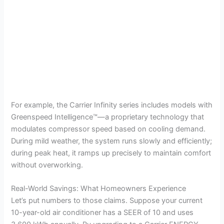
For example, the Carrier Infinity series includes models with
Greenspeed Intelligence™—a proprietary technology that
modulates compressor speed based on cooling demand.
During mild weather, the system runs slowly and efficiently;
during peak heat, it ramps up precisely to maintain comfort
without overworking.
Real-World Savings: What Homeowners Experience
Let’s put numbers to those claims. Suppose your current
10-year-old air conditioner has a SEER of 10 and uses