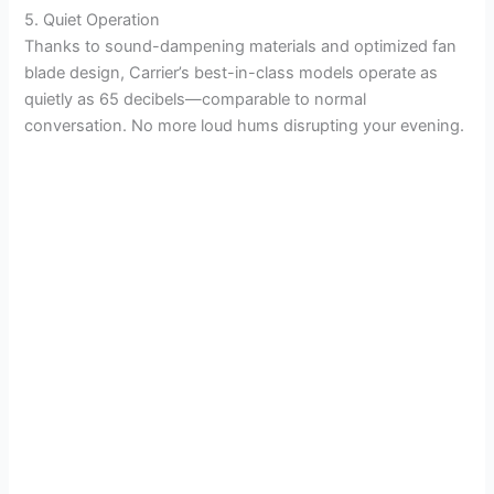
5. Quiet Operation
Thanks to sound-dampening materials and optimized fan
blade design, Carrier’s best-in-class models operate as
quietly as 65 decibels—comparable to normal
conversation. No more loud hums disrupting your evening.