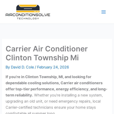
Skip
to
content
Carrier Air Conditioner
Clinton Township Mi
By
David D. Cole
/
February 24, 2026
If you’re in Clinton Township, MI, and looking for
dependable cooling solutions, Carrier air conditioners
offer top-tier performance, energy efficiency, and long-
term reliability.
Whether you’re installing a new system,
upgrading an old unit, or need emergency repairs, local
Carrier-certified technicians ensure your home stays
comfortable all summer long.