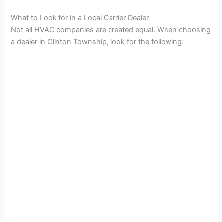
What to Look for in a Local Carrier Dealer
Not all HVAC companies are created equal. When choosing
a dealer in Clinton Township, look for the following: