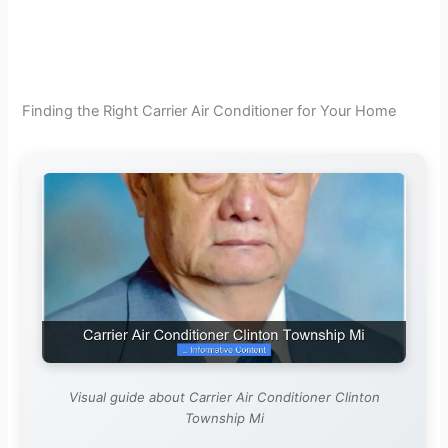
Finding the Right Carrier Air Conditioner for Your Home
Visual guide about Carrier Air Conditioner Clinton
Township Mi