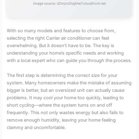
Image source: d2mjvz2lqjkhe7.cloudfront.net
With so many models and features to choose from,
selecting the right Carrier air conditioner can feel
overwhelming. But it doesn’t have to be. The key is
understanding your home’s specific needs and working
with a local expert who can guide you through the process.
The first step is determining the correct size for your
system. Many homeowners make the mistake of assuming
bigger is better, but an oversized unit can actually cause
problems. It may cool your home too quickly, leading to
short cycling—where the system turns on and off
frequently. This not only wastes energy but also fails to
remove enough humidity, leaving your home feeling
clammy and uncomfortable.