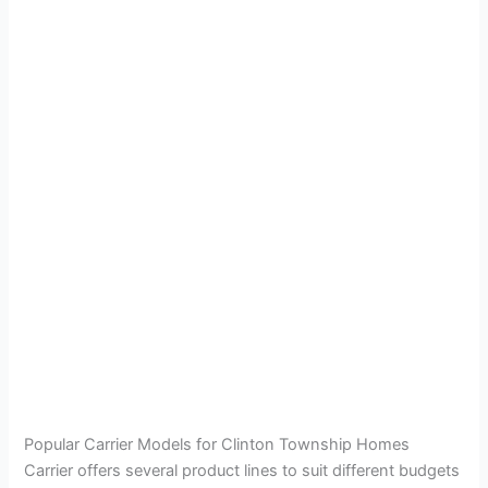
Popular Carrier Models for Clinton Township Homes
Carrier offers several product lines to suit different budgets