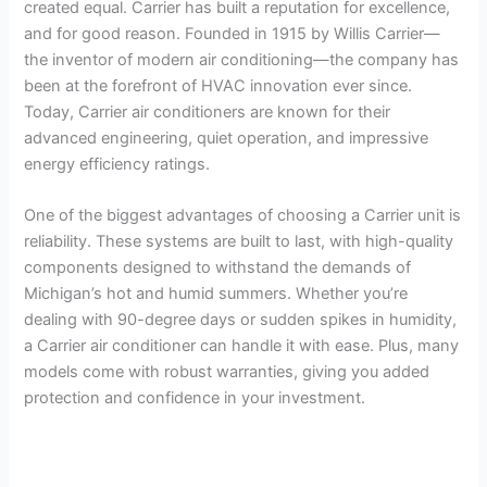
created equal. Carrier has built a reputation for excellence,
and for good reason. Founded in 1915 by Willis Carrier—
the inventor of modern air conditioning—the company has
been at the forefront of HVAC innovation ever since.
Today, Carrier air conditioners are known for their
advanced engineering, quiet operation, and impressive
energy efficiency ratings.
One of the biggest advantages of choosing a Carrier unit is
reliability. These systems are built to last, with high-quality
components designed to withstand the demands of
Michigan’s hot and humid summers. Whether you’re
dealing with 90-degree days or sudden spikes in humidity,
a Carrier air conditioner can handle it with ease. Plus, many
models come with robust warranties, giving you added
protection and confidence in your investment.