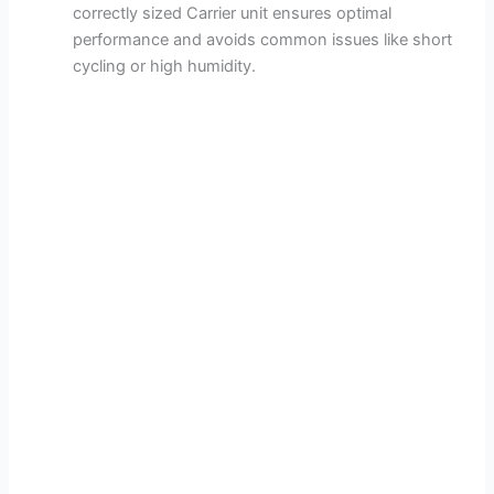
correctly sized Carrier unit ensures optimal
performance and avoids common issues like short
cycling or high humidity.