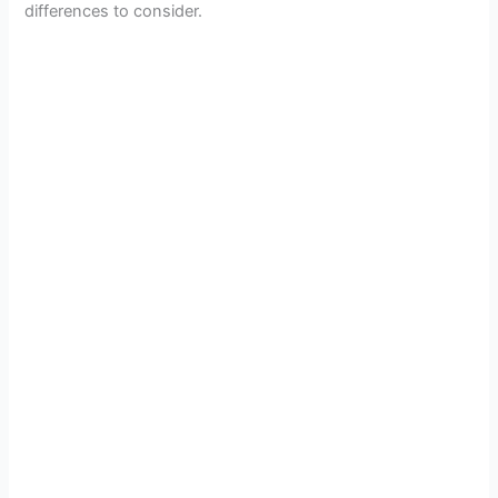
o
differences to consider.