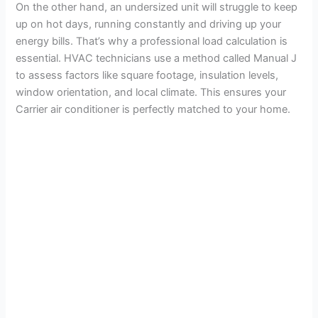
On the other hand, an undersized unit will struggle to keep
up on hot days, running constantly and driving up your
energy bills. That’s why a professional load calculation is
essential. HVAC technicians use a method called Manual J
to assess factors like square footage, insulation levels,
window orientation, and local climate. This ensures your
Carrier air conditioner is perfectly matched to your home.