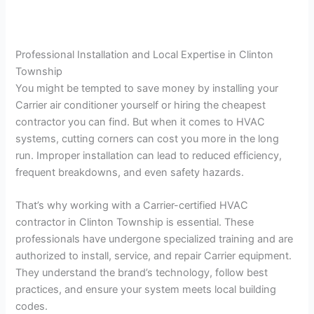
Professional Installation and Local Expertise in Clinton
Township
You might be tempted to save money by installing your
Carrier air conditioner yourself or hiring the cheapest
contractor you can find. But when it comes to HVAC
systems, cutting corners can cost you more in the long
run. Improper installation can lead to reduced efficiency,
frequent breakdowns, and even safety hazards.
That’s why working with a Carrier-certified HVAC
contractor in Clinton Township is essential. These
professionals have undergone specialized training and are
authorized to install, service, and repair Carrier equipment.
They understand the brand’s technology, follow best
practices, and ensure your system meets local building
codes.