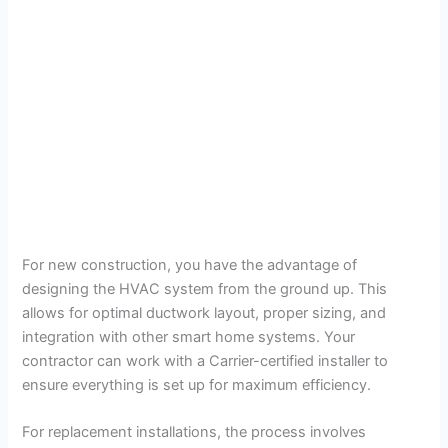
For new construction, you have the advantage of
designing the HVAC system from the ground up. This
allows for optimal ductwork layout, proper sizing, and
integration with other smart home systems. Your
contractor can work with a Carrier-certified installer to
ensure everything is set up for maximum efficiency.
For replacement installations, the process involves