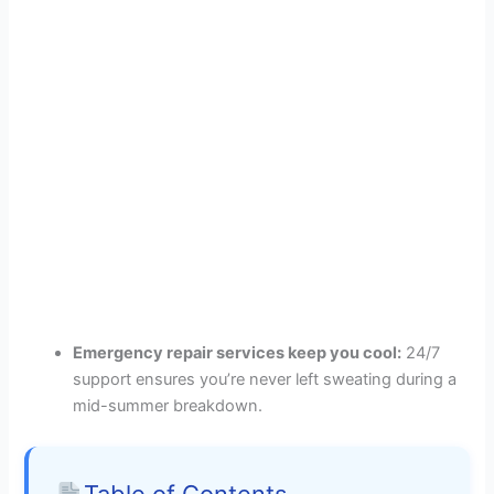
Emergency repair services keep you cool:
24/7
support ensures you’re never left sweating during a
mid-summer breakdown.