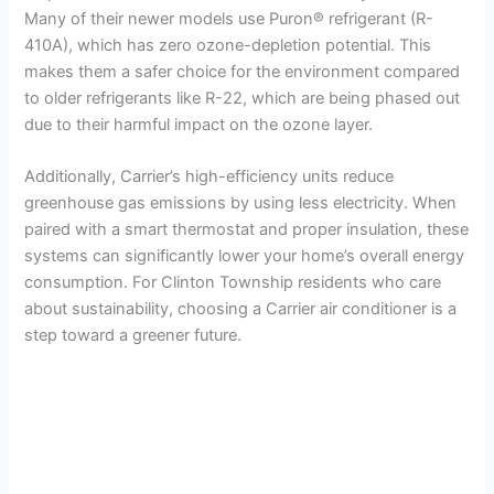
Many of their newer models use Puron® refrigerant (R-
410A), which has zero ozone-depletion potential. This
makes them a safer choice for the environment compared
to older refrigerants like R-22, which are being phased out
due to their harmful impact on the ozone layer.
Additionally, Carrier’s high-efficiency units reduce
greenhouse gas emissions by using less electricity. When
paired with a smart thermostat and proper insulation, these
systems can significantly lower your home’s overall energy
consumption. For Clinton Township residents who care
about sustainability, choosing a Carrier air conditioner is a
step toward a greener future.