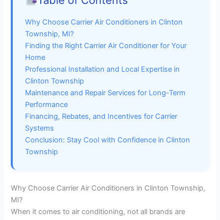
Table of Contents
Why Choose Carrier Air Conditioners in Clinton
Township, MI?
Finding the Right Carrier Air Conditioner for Your
Home
Professional Installation and Local Expertise in
Clinton Township
Maintenance and Repair Services for Long-Term
Performance
Financing, Rebates, and Incentives for Carrier
Systems
Conclusion: Stay Cool with Confidence in Clinton
Township
Why Choose Carrier Air Conditioners in Clinton Township,
MI?
When it comes to air conditioning, not all brands are