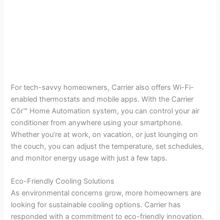
For tech-savvy homeowners, Carrier also offers Wi-Fi-
enabled thermostats and mobile apps. With the Carrier
Côr™ Home Automation system, you can control your air
conditioner from anywhere using your smartphone.
Whether you’re at work, on vacation, or just lounging on
the couch, you can adjust the temperature, set schedules,
and monitor energy usage with just a few taps.
Eco-Friendly Cooling Solutions
As environmental concerns grow, more homeowners are
looking for sustainable cooling options. Carrier has
responded with a commitment to eco-friendly innovation.