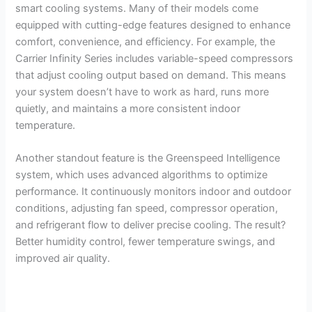
smart cooling systems. Many of their models come
equipped with cutting-edge features designed to enhance
comfort, convenience, and efficiency. For example, the
Carrier Infinity Series includes variable-speed compressors
that adjust cooling output based on demand. This means
your system doesn’t have to work as hard, runs more
quietly, and maintains a more consistent indoor
temperature.
Another standout feature is the Greenspeed Intelligence
system, which uses advanced algorithms to optimize
performance. It continuously monitors indoor and outdoor
conditions, adjusting fan speed, compressor operation,
and refrigerant flow to deliver precise cooling. The result?
Better humidity control, fewer temperature swings, and
improved air quality.