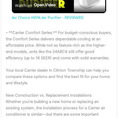
Watch on
l
Air Choice HEPA Air Purifier - REVIEWED
a
– **Carrier Comfort Series:** For budget-conscious buyers,
the Comfort Series delivers dependable cooling at an
y
affordable price. While not as feature-rich as the higher-
end models, units like the 24ABC6 still offer good
V
efficiency (up to 16 SEER) and come with solid warranties.
Your local Carrier dealer in Clinton Township can help you
i
compare these options and find the best fit for your home
and lifestyle.
d
New Construction vs. Replacement Installations
Whether you’re building a new home or replacing an
e
existing system, the installation process for a Carrier air
conditioner is similar—but there are some important