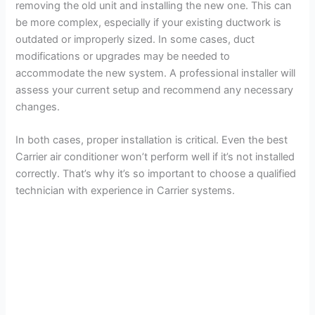
removing the old unit and installing the new one. This can
be more complex, especially if your existing ductwork is
outdated or improperly sized. In some cases, duct
modifications or upgrades may be needed to
accommodate the new system. A professional installer will
assess your current setup and recommend any necessary
changes.
In both cases, proper installation is critical. Even the best
Carrier air conditioner won’t perform well if it’s not installed
correctly. That’s why it’s so important to choose a qualified
technician with experience in Carrier systems.