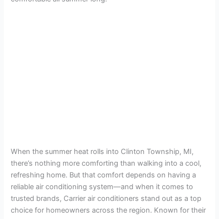
When the summer heat rolls into Clinton Township, MI,
there’s nothing more comforting than walking into a cool,
refreshing home. But that comfort depends on having a
reliable air conditioning system—and when it comes to
trusted brands, Carrier air conditioners stand out as a top
choice for homeowners across the region. Known for their