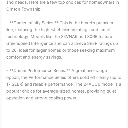
and needs. Here are a few top choices for homeowners in
Clinton Township:
– **Carrier Infinity Series:** This is the brand’s premium
line, featuring the highest efficiency ratings and smart
technology. Models like the 24VNA9 and 30RB feature
Greenspeed Intelligence and can achieve SEER ratings up
to 26. Ideal for larger homes or those seeking maximum
comfort and energy savings.
– **Carrier Performance Series:** A great mid-range
option, the Performance Series offers solid efficiency (up to
17 SEER) and reliable performance. The 24ACC6 model is a
popular choice for average-sized homes, providing quiet
operation and strong cooling power.