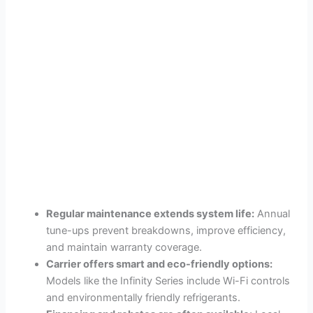
Regular maintenance extends system life:
Annual
tune-ups prevent breakdowns, improve efficiency,
and maintain warranty coverage.
Carrier offers smart and eco-friendly options:
Models like the Infinity Series include Wi-Fi controls
and environmentally friendly refrigerants.