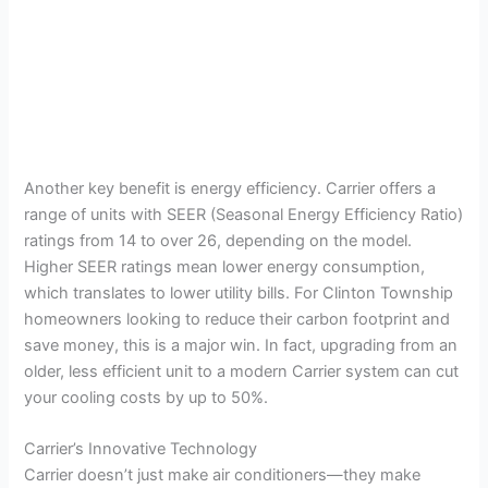
Another key benefit is energy efficiency. Carrier offers a
range of units with SEER (Seasonal Energy Efficiency Ratio)
ratings from 14 to over 26, depending on the model.
Higher SEER ratings mean lower energy consumption,
which translates to lower utility bills. For Clinton Township
homeowners looking to reduce their carbon footprint and
save money, this is a major win. In fact, upgrading from an
older, less efficient unit to a modern Carrier system can cut
your cooling costs by up to 50%.
Carrier’s Innovative Technology
Carrier doesn’t just make air conditioners—they make