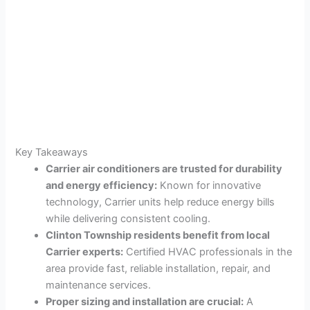
Key Takeaways
Carrier air conditioners are trusted for durability
and energy efficiency:
Known for innovative
technology, Carrier units help reduce energy bills
while delivering consistent cooling.
Clinton Township residents benefit from local
Carrier experts:
Certified HVAC professionals in the
area provide fast, reliable installation, repair, and
maintenance services.
Proper sizing and installation are crucial:
A