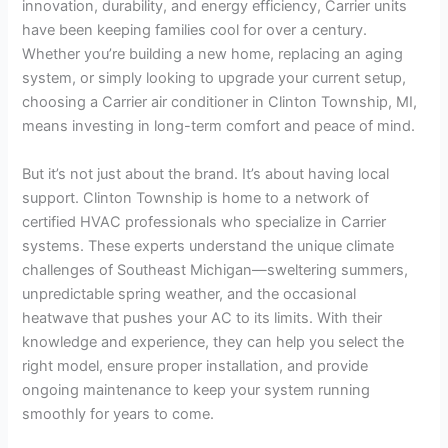
innovation, durability, and energy efficiency, Carrier units
have been keeping families cool for over a century.
Whether you’re building a new home, replacing an aging
system, or simply looking to upgrade your current setup,
choosing a Carrier air conditioner in Clinton Township, MI,
means investing in long-term comfort and peace of mind.
But it’s not just about the brand. It’s about having local
support. Clinton Township is home to a network of
certified HVAC professionals who specialize in Carrier
systems. These experts understand the unique climate
challenges of Southeast Michigan—sweltering summers,
unpredictable spring weather, and the occasional
heatwave that pushes your AC to its limits. With their
knowledge and experience, they can help you select the
right model, ensure proper installation, and provide
ongoing maintenance to keep your system running
smoothly for years to come.