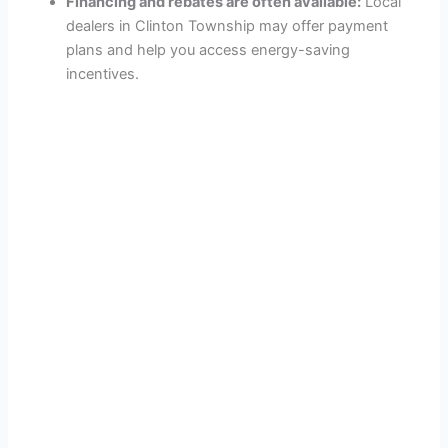
Financing and rebates are often available:
Local
dealers in Clinton Township may offer payment
plans and help you access energy-saving
incentives.