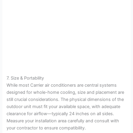
7. Size & Portability
While most Carrier air conditioners are central systems
designed for whole-home cooling, size and placement are
still crucial considerations. The physical dimensions of the
outdoor unit must fit your available space, with adequate
clearance for airflow—typically 24 inches on all sides.
Measure your installation area carefully and consult with
your contractor to ensure compatibility.