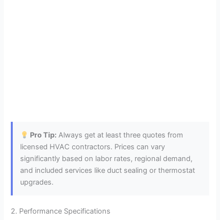
Pro Tip:
Always get at least three quotes from
licensed HVAC contractors. Prices can vary
significantly based on labor rates, regional demand,
and included services like duct sealing or thermostat
upgrades.
2. Performance Specifications