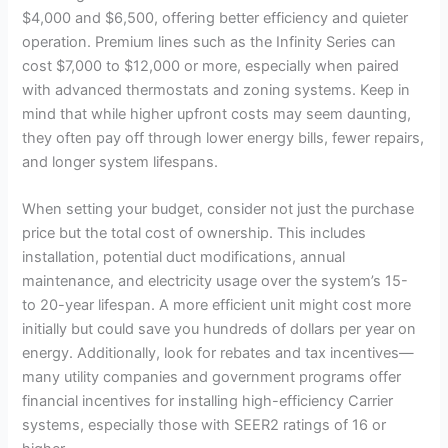
$4,000 and $6,500, offering better efficiency and quieter
operation. Premium lines such as the Infinity Series can
i
cost $7,000 to $12,000 or more, especially when paired
with advanced thermostats and zoning systems. Keep in
d
mind that while higher upfront costs may seem daunting,
they often pay off through lower energy bills, fewer repairs,
and longer system lifespans.
e
When setting your budget, consider not just the purchase
o
price but the total cost of ownership. This includes
installation, potential duct modifications, annual
maintenance, and electricity usage over the system’s 15-
to 20-year lifespan. A more efficient unit might cost more
initially but could save you hundreds of dollars per year on
energy. Additionally, look for rebates and tax incentives—
many utility companies and government programs offer
financial incentives for installing high-efficiency Carrier
systems, especially those with SEER2 ratings of 16 or