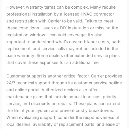
However, warranty terms can be complex. Many require
professional installation by a licensed HVAC contractor
and registration with Carrier to be valid. Failure to meet
these conditions—such as DIY installation or missing the
registration window—can void coverage. It’s also
important to understand what’s covered: labor costs, parts
replacement, and service calls may not be included in the
base warranty. Some dealers offer extended service plans
that cover these expenses for an additional fee.
Customer support is another critical factor. Carrier provides
24/7 technical support through its customer service hotline
and online portal. Authorized dealers also offer
maintenance plans that include annual tune-ups, priority
service, and discounts on repairs. These plans can extend
the life of your system and prevent costly breakdowns.
When evaluating support, consider the responsiveness of
local dealers, availability of replacement parts, and ease of