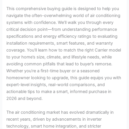
This comprehensive buying guide is designed to help you
navigate the often-overwhelming world of air conditioning
systems with confidence. We’ll walk you through every
critical decision point—from understanding performance
specifications and energy efficiency ratings to evaluating
installation requirements, smart features, and warranty
coverage. You’ll learn how to match the right Carrier model
to your home’s size, climate, and lifestyle needs, while
avoiding common pitfalls that lead to buyer’s remorse.
Whether you’re a first-time buyer or a seasoned
homeowner looking to upgrade, this guide equips you with
expert-level insights, real-world comparisons, and
actionable tips to make a smart, informed purchase in
2026 and beyond.
The air conditioning market has evolved dramatically in
recent years, driven by advancements in inverter
technology, smart home integration, and stricter