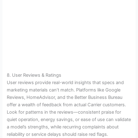
8. User Reviews & Ratings
User reviews provide real-world insights that specs and
marketing materials can’t match. Platforms like Google
Reviews, HomeAdvisor, and the Better Business Bureau
offer a wealth of feedback from actual Carrier customers.
Look for patterns in the reviews—consistent praise for
quiet operation, energy savings, or ease of use can validate
a model’s strengths, while recurring complaints about
reliability or service delays should raise red flags.