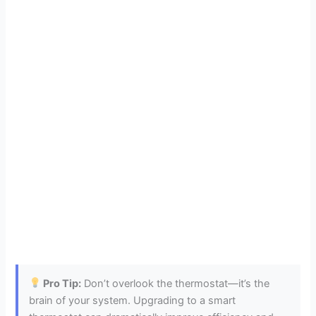
Pro Tip:
Don’t overlook the thermostat—it’s the
brain of your system. Upgrading to a smart