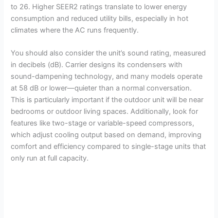
to 26. Higher SEER2 ratings translate to lower energy
consumption and reduced utility bills, especially in hot
climates where the AC runs frequently.
You should also consider the unit’s sound rating, measured
in decibels (dB). Carrier designs its condensers with
sound-dampening technology, and many models operate
at 58 dB or lower—quieter than a normal conversation.
This is particularly important if the outdoor unit will be near
bedrooms or outdoor living spaces. Additionally, look for
features like two-stage or variable-speed compressors,
which adjust cooling output based on demand, improving
comfort and efficiency compared to single-stage units that
only run at full capacity.