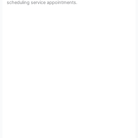
scheduling service appointments.