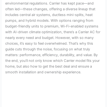
environmental regulations. Carrier has kept pace—and
often led—these changes, offering a diverse lineup that
includes central air systems, ductless mini-splits, heat
pumps, and hybrid models. With options ranging from
budget-friendly units to premium, Wi-Fi-enabled systems
with AI-driven climate optimization, there’s a Carrier AC for
nearly every need and budget. However, with so many
choices, it’s easy to feel overwhelmed. That’s why this
guide cuts through the noise, focusing on what truly
matters: performance, efficiency, durability, and value. By
the end, you’ll not only know which Carrier model fits your
home, but also how to get the best deal and ensure a
smooth installation and ownership experience.