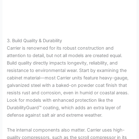
3. Build Quality & Durability
Carrier is renowned for its robust construction and
attention to detail, but not all models are created equal.
Build quality directly impacts longevity, reliability, and
resistance to environmental wear. Start by examining the
cabinet material—most Carrier units feature heavy-gauge,
galvanized steel with a baked-on powder coat finish that
resists rust and corrosion, even in humid or coastal areas.
Look for models with enhanced protection like the
DurabilityGuard™ coating, which adds an extra layer of
defense against salt air and extreme weather.
The internal components also matter. Carrier uses high-
quality compressors, such as the scroll compressor in its