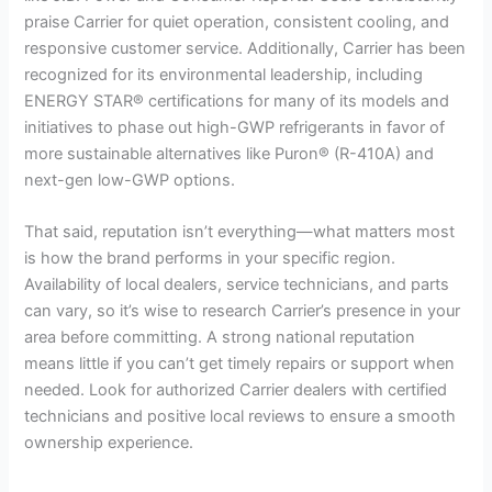
praise Carrier for quiet operation, consistent cooling, and
responsive customer service. Additionally, Carrier has been
recognized for its environmental leadership, including
ENERGY STAR® certifications for many of its models and
initiatives to phase out high-GWP refrigerants in favor of
more sustainable alternatives like Puron® (R-410A) and
next-gen low-GWP options.
That said, reputation isn’t everything—what matters most
is how the brand performs in your specific region.
Availability of local dealers, service technicians, and parts
can vary, so it’s wise to research Carrier’s presence in your
area before committing. A strong national reputation
means little if you can’t get timely repairs or support when
needed. Look for authorized Carrier dealers with certified
technicians and positive local reviews to ensure a smooth
ownership experience.