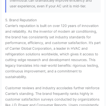
thermostat can dramatically improve efficiency and
user experience, even if your AC unit is mid-tier.
5. Brand Reputation
Carrier’s reputation is built on over 120 years of innovation
and reliability. As the inventor of modern air conditioning,
the brand has consistently set industry standards for
performance, efficiency, and customer satisfaction. It’s part
of Carrier Global Corporation, a leader in HVAC and
refrigeration solutions worldwide, which gives it access to
cutting-edge research and development resources. This
legacy translates into real-world benefits: rigorous testing,
continuous improvement, and a commitment to
sustainability.
Customer reviews and industry accolades further reinforce
Carrier’s standing. The brand frequently ranks highly in
customer satisfaction surveys conducted by organizations
like J.D. Power and Consumer Reports. Users consistently