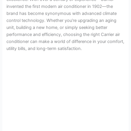
invented the first modern air conditioner in 1902—the
brand has become synonymous with advanced climate
control technology. Whether you’re upgrading an aging
unit, building a new home, or simply seeking better
performance and efficiency, choosing the right Carrier air
conditioner can make a world of difference in your comfort,
utility bills, and long-term satisfaction.