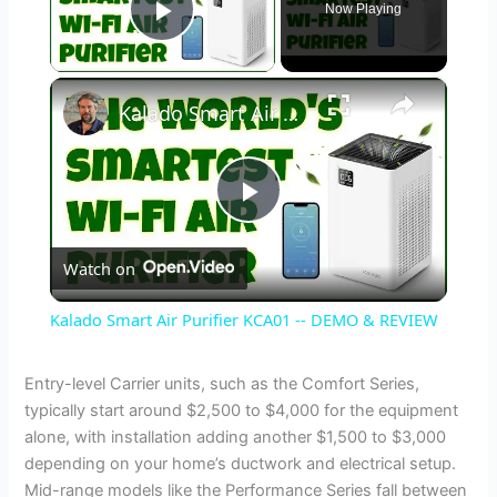
Now Playing
Play Video
×
Kalado Smart Air Purifier KCA01 -- DEMO & REVIEW
P
Watch on
l
Kalado Smart Air Purifier KCA01 -- DEMO & REVIEW
a
Entry-level Carrier units, such as the Comfort Series,
typically start around $2,500 to $4,000 for the equipment
y
alone, with installation adding another $1,500 to $3,000
depending on your home’s ductwork and electrical setup.
V
Mid-range models like the Performance Series fall between