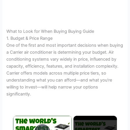
What to Look for When Buying Buying Guide
1. Budget & Price Range
One of the first and most important decisions when buying
a Carrier air conditioner is determining your budget. Air
conditioning systems vary widely in price, influenced by
capacity, efficiency, features, and installation complexity.
Carrier offers models across multiple price tiers, so
understanding what you can afford—and what you’re
willing to invest—will help narrow your options
significantly.
×