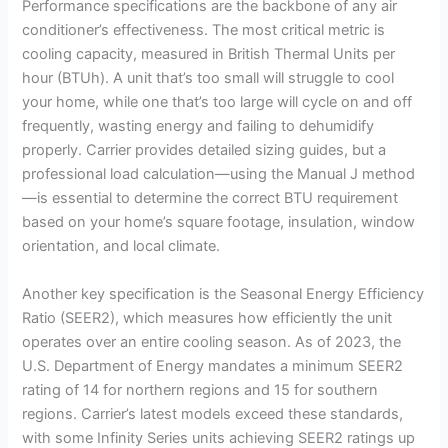
Performance specifications are the backbone of any air
conditioner’s effectiveness. The most critical metric is
cooling capacity, measured in British Thermal Units per
hour (BTUh). A unit that’s too small will struggle to cool
your home, while one that’s too large will cycle on and off
frequently, wasting energy and failing to dehumidify
properly. Carrier provides detailed sizing guides, but a
professional load calculation—using the Manual J method
—is essential to determine the correct BTU requirement
based on your home’s square footage, insulation, window
orientation, and local climate.
Another key specification is the Seasonal Energy Efficiency
Ratio (SEER2), which measures how efficiently the unit
operates over an entire cooling season. As of 2023, the
U.S. Department of Energy mandates a minimum SEER2
rating of 14 for northern regions and 15 for southern
regions. Carrier’s latest models exceed these standards,
with some Infinity Series units achieving SEER2 ratings up