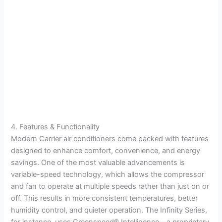
4. Features & Functionality
Modern Carrier air conditioners come packed with features
designed to enhance comfort, convenience, and energy
savings. One of the most valuable advancements is
variable-speed technology, which allows the compressor
and fan to operate at multiple speeds rather than just on or
off. This results in more consistent temperatures, better
humidity control, and quieter operation. The Infinity Series,