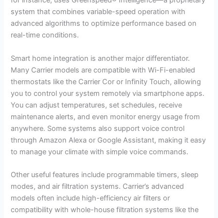
for instance, uses Greenspeed® Intelligence—a proprietary
system that combines variable-speed operation with
advanced algorithms to optimize performance based on
real-time conditions.
Smart home integration is another major differentiator.
Many Carrier models are compatible with Wi-Fi-enabled
thermostats like the Carrier Cor or Infinity Touch, allowing
you to control your system remotely via smartphone apps.
You can adjust temperatures, set schedules, receive
maintenance alerts, and even monitor energy usage from
anywhere. Some systems also support voice control
through Amazon Alexa or Google Assistant, making it easy
to manage your climate with simple voice commands.
Other useful features include programmable timers, sleep
modes, and air filtration systems. Carrier’s advanced
models often include high-efficiency air filters or
compatibility with whole-house filtration systems like the