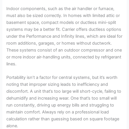
Indoor components, such as the air handler or furnace,
must also be sized correctly. In homes with limited attic or
basement space, compact models or ductless mini-split
systems may be a better fit. Carrier offers ductless options
under the Performance and Infinity lines, which are ideal for
room additions, garages, or homes without ductwork.
These systems consist of an outdoor compressor and one
or more indoor air-handling units, connected by refrigerant
lines.
Portability isn’t a factor for central systems, but it’s worth
noting that improper sizing leads to inefficiency and
discomfort. A unit that’s too large will short-cycle, failing to
dehumidify and increasing wear. One that’s too small will
run constantly, driving up energy bills and struggling to
maintain comfort. Always rely on a professional load
calculation rather than guessing based on square footage
alone.