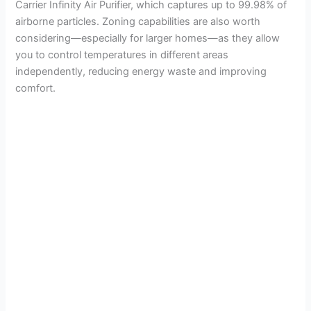
Carrier Infinity Air Purifier, which captures up to 99.98% of
airborne particles. Zoning capabilities are also worth
considering—especially for larger homes—as they allow
you to control temperatures in different areas
independently, reducing energy waste and improving
comfort.