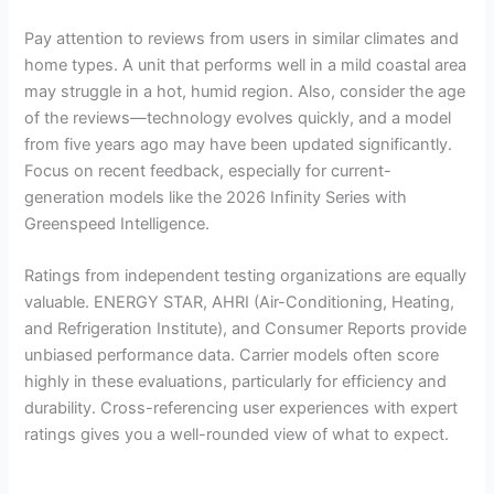
Pay attention to reviews from users in similar climates and
home types. A unit that performs well in a mild coastal area
may struggle in a hot, humid region. Also, consider the age
of the reviews—technology evolves quickly, and a model
from five years ago may have been updated significantly.
Focus on recent feedback, especially for current-
generation models like the 2026 Infinity Series with
Greenspeed Intelligence.
Ratings from independent testing organizations are equally
valuable. ENERGY STAR, AHRI (Air-Conditioning, Heating,
and Refrigeration Institute), and Consumer Reports provide
unbiased performance data. Carrier models often score
highly in these evaluations, particularly for efficiency and
durability. Cross-referencing user experiences with expert
ratings gives you a well-rounded view of what to expect.