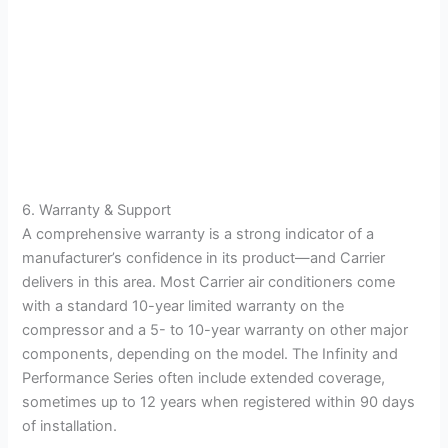
6. Warranty & Support
A comprehensive warranty is a strong indicator of a
manufacturer’s confidence in its product—and Carrier
delivers in this area. Most Carrier air conditioners come
with a standard 10-year limited warranty on the
compressor and a 5- to 10-year warranty on other major
components, depending on the model. The Infinity and
Performance Series often include extended coverage,
sometimes up to 12 years when registered within 90 days
of installation.