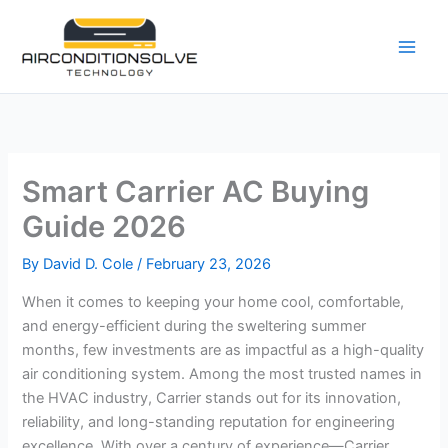
Skip
to
content
Smart Carrier AC Buying
Guide 2026
By
David D. Cole
/
February 23, 2026
When it comes to keeping your home cool, comfortable,
and energy-efficient during the sweltering summer
months, few investments are as impactful as a high-quality
air conditioning system. Among the most trusted names in
the HVAC industry, Carrier stands out for its innovation,
reliability, and long-standing reputation for engineering
excellence. With over a century of experience—Carrier