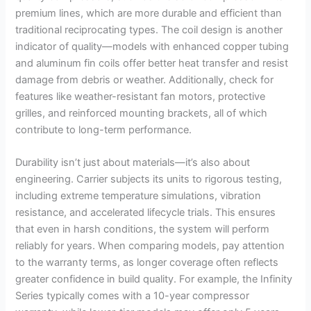
premium lines, which are more durable and efficient than
traditional reciprocating types. The coil design is another
indicator of quality—models with enhanced copper tubing
and aluminum fin coils offer better heat transfer and resist
damage from debris or weather. Additionally, check for
features like weather-resistant fan motors, protective
grilles, and reinforced mounting brackets, all of which
contribute to long-term performance.
Durability isn’t just about materials—it’s also about
engineering. Carrier subjects its units to rigorous testing,
including extreme temperature simulations, vibration
resistance, and accelerated lifecycle trials. This ensures
that even in harsh conditions, the system will perform
reliably for years. When comparing models, pay attention
to the warranty terms, as longer coverage often reflects
greater confidence in build quality. For example, the Infinity
Series typically comes with a 10-year compressor