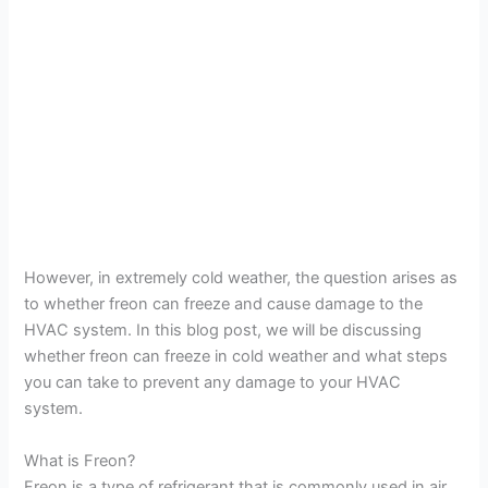
However, in extremely cold weather, the question arises as
to whether freon can freeze and cause damage to the
HVAC system. In this blog post, we will be discussing
whether freon can freeze in cold weather and what steps
you can take to prevent any damage to your HVAC
system.
What is Freon?
Freon is a type of refrigerant that is commonly used in air