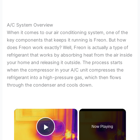
A/C System Overview
When it comes to our air conditioning system, one of the
key components that keeps it running is Freon. But how
does Freon work exactly? Well, Freon is actually a type of
refrigerant that works by absorbing heat from the air inside
your home and releasing it outside. The process starts
when the compressor in your A/C unit compresses the
refrigerant into a high-pressure gas, which then flows
through the condenser and cools down.
×
Now Playing
Play Video