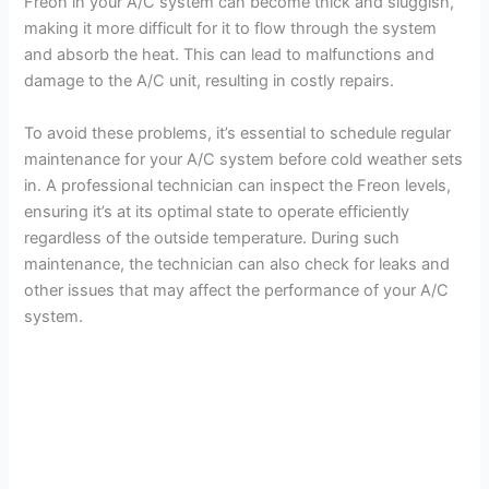
Freon in your A/C system can become thick and sluggish,
making it more difficult for it to flow through the system
and absorb the heat. This can lead to malfunctions and
damage to the A/C unit, resulting in costly repairs.
To avoid these problems, it’s essential to schedule regular
maintenance for your A/C system before cold weather sets
in. A professional technician can inspect the Freon levels,
ensuring it’s at its optimal state to operate efficiently
regardless of the outside temperature. During such
maintenance, the technician can also check for leaks and
other issues that may affect the performance of your A/C
system.