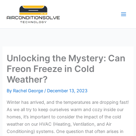
Skip
to
content
Unlocking the Mystery: Can
Freon Freeze in Cold
Weather?
By
Rachel George
/
December 13, 2023
Winter has arrived, and the temperatures are dropping fast!
As we all try to keep ourselves warm and cozy inside our
homes, it’s important to consider the impact of the cold
weather on our HVAC (Heating, Ventilation, and Air
Conditioning) systems. One question that often arises in