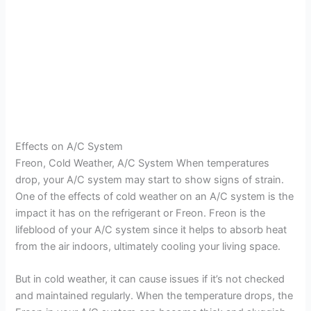
Effects on A/C System
Freon, Cold Weather, A/C System When temperatures
drop, your A/C system may start to show signs of strain.
One of the effects of cold weather on an A/C system is the
impact it has on the refrigerant or Freon. Freon is the
lifeblood of your A/C system since it helps to absorb heat
from the air indoors, ultimately cooling your living space.
But in cold weather, it can cause issues if it’s not checked
and maintained regularly. When the temperature drops, the