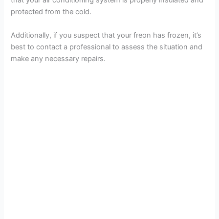
that your air conditioning system is properly insulated and
protected from the cold.
Additionally, if you suspect that your freon has frozen, it’s
best to contact a professional to assess the situation and
make any necessary repairs.