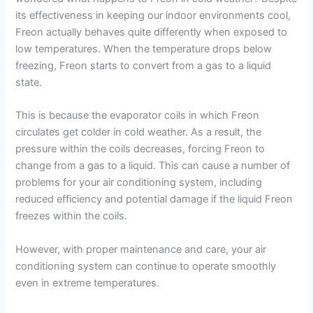
its effectiveness in keeping our indoor environments cool,
Freon actually behaves quite differently when exposed to
low temperatures. When the temperature drops below
freezing, Freon starts to convert from a gas to a liquid
state.
This is because the evaporator coils in which Freon
circulates get colder in cold weather. As a result, the
pressure within the coils decreases, forcing Freon to
change from a gas to a liquid. This can cause a number of
problems for your air conditioning system, including
reduced efficiency and potential damage if the liquid Freon
freezes within the coils.
However, with proper maintenance and care, your air
conditioning system can continue to operate smoothly
even in extreme temperatures.