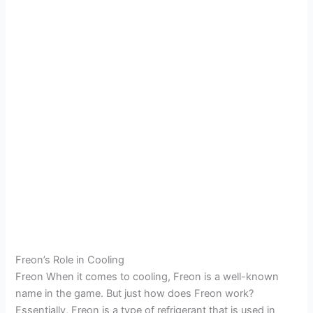
Freon’s Role in Cooling
Freon When it comes to cooling, Freon is a well-known
name in the game. But just how does Freon work?
Essentially, Freon is a type of refrigerant that is used in