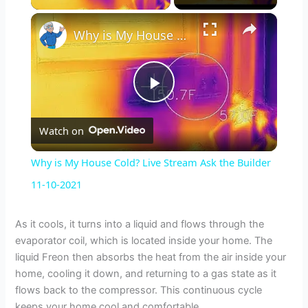
×
Why is My House Cold? Live Stream Ask the Builder 11-10-2021
P
Watch on
l
Why is My House Cold? Live Stream Ask the Builder
a
11-10-2021
y
As it cools, it turns into a liquid and flows through the
evaporator coil, which is located inside your home. The
liquid Freon then absorbs the heat from the air inside your
V
home, cooling it down, and returning to a gas state as it
flows back to the compressor. This continuous cycle
keeps your home cool and comfortable.