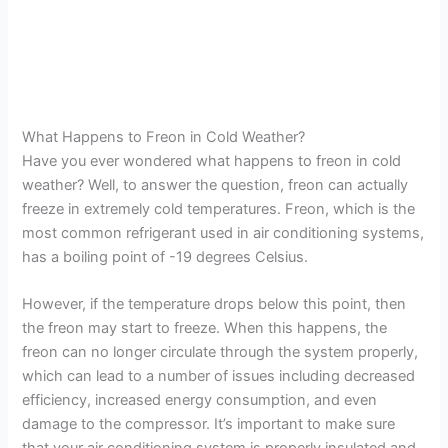
What Happens to Freon in Cold Weather?
Have you ever wondered what happens to freon in cold
weather? Well, to answer the question, freon can actually
freeze in extremely cold temperatures. Freon, which is the
most common refrigerant used in air conditioning systems,
has a boiling point of -19 degrees Celsius.
However, if the temperature drops below this point, then
the freon may start to freeze. When this happens, the
freon can no longer circulate through the system properly,
which can lead to a number of issues including decreased
efficiency, increased energy consumption, and even
damage to the compressor. It’s important to make sure