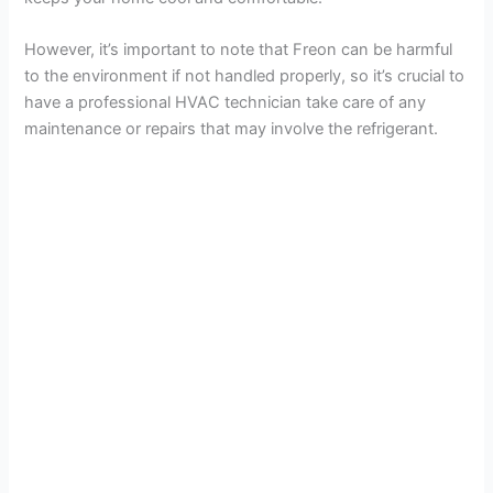
i
However, it’s important to note that Freon can be harmful
d
to the environment if not handled properly, so it’s crucial to
have a professional HVAC technician take care of any
e
maintenance or repairs that may involve the refrigerant.
o