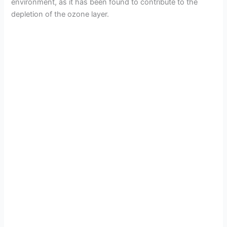
environment, as it has been found to contribute to the
depletion of the ozone layer.