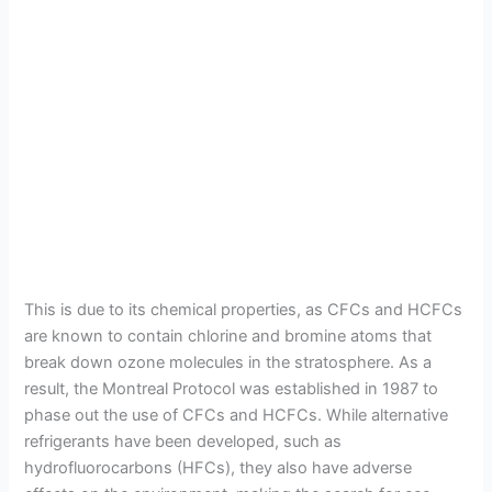
This is due to its chemical properties, as CFCs and HCFCs
are known to contain chlorine and bromine atoms that
break down ozone molecules in the stratosphere. As a
result, the Montreal Protocol was established in 1987 to
phase out the use of CFCs and HCFCs. While alternative
refrigerants have been developed, such as
hydrofluorocarbons (HFCs), they also have adverse