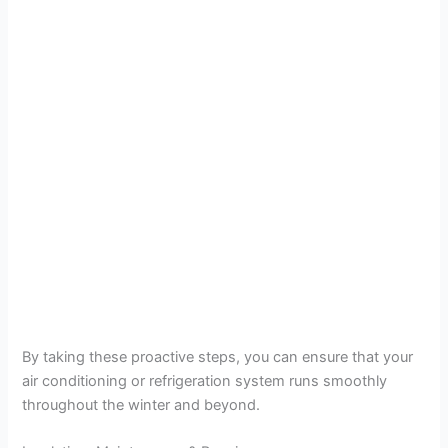
By taking these proactive steps, you can ensure that your
air conditioning or refrigeration system runs smoothly
throughout the winter and beyond.