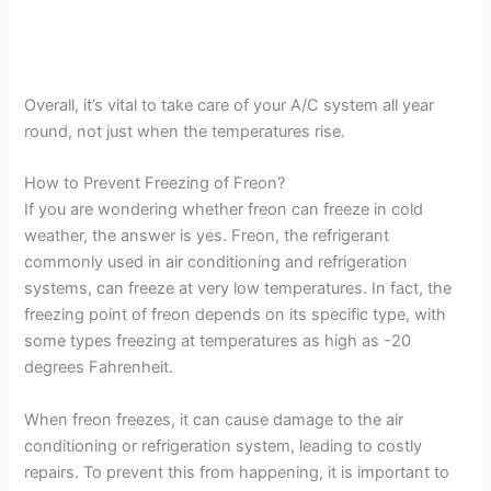
Overall, it’s vital to take care of your A/C system all year
round, not just when the temperatures rise.
How to Prevent Freezing of Freon?
If you are wondering whether freon can freeze in cold
weather, the answer is yes. Freon, the refrigerant
commonly used in air conditioning and refrigeration
systems, can freeze at very low temperatures. In fact, the
freezing point of freon depends on its specific type, with
some types freezing at temperatures as high as -20
degrees Fahrenheit.
When freon freezes, it can cause damage to the air
conditioning or refrigeration system, leading to costly
repairs. To prevent this from happening, it is important to