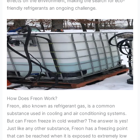
effects on the environment, making the search for eco-
friendly refrigerants an ongoing challenge.
How Does Freon Work?
Freon, also known as refrigerant gas, is a common
substance used in cooling and air conditioning systems.
But can Freon freeze in cold weather? The answer is yes!
Just like any other substance, Freon has a freezing point
that can be reached when it is exposed to extremely low