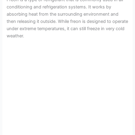
conditioning and refrigeration systems. It works by
absorbing heat from the surrounding environment and
then releasing it outside. While freon is designed to operate
under extreme temperatures, it can still freeze in very cold
weather.