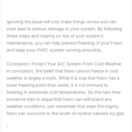
Ignoring the issue will only make things worse and can
even lead to serious damage to your system. By following
these steps and staying on top of your system’s
maintenance, you can help prevent freezing of your Freon
and keep your HVAC system running smoothly.
Conclusion: Protect Your A/C System From Cold Weather
In conclusion, the belief that freon cannot freeze in cold
weather is largely a myth. While it is true that freon has a
lower freezing point than water, it is not immune to
freezing in extremely cold temperatures. So the next time
someone tries to argue that freon can withstand any
weather conditions, just remember that even the mighty
freon can succumb to the wrath of mother nature’s icy grip.
“