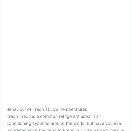
Behaviour of Freon at Low Temperatures
Freon Freon is a common refrigerant used in air
conditioning systems around the world. But have you ever
wondered what happens to Freon in cold weather? Despite