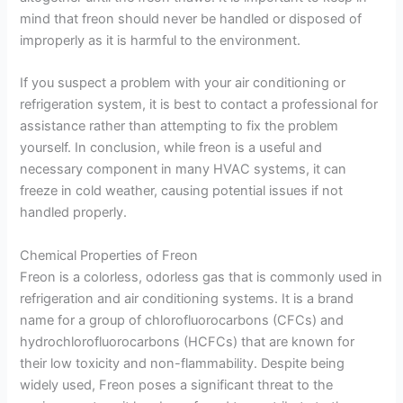
mind that freon should never be handled or disposed of
improperly as it is harmful to the environment.
If you suspect a problem with your air conditioning or
refrigeration system, it is best to contact a professional for
assistance rather than attempting to fix the problem
yourself. In conclusion, while freon is a useful and
necessary component in many HVAC systems, it can
freeze in cold weather, causing potential issues if not
handled properly.
Chemical Properties of Freon
Freon is a colorless, odorless gas that is commonly used in
refrigeration and air conditioning systems. It is a brand
name for a group of chlorofluorocarbons (CFCs) and
hydrochlorofluorocarbons (HCFCs) that are known for
their low toxicity and non-flammability. Despite being
widely used, Freon poses a significant threat to the