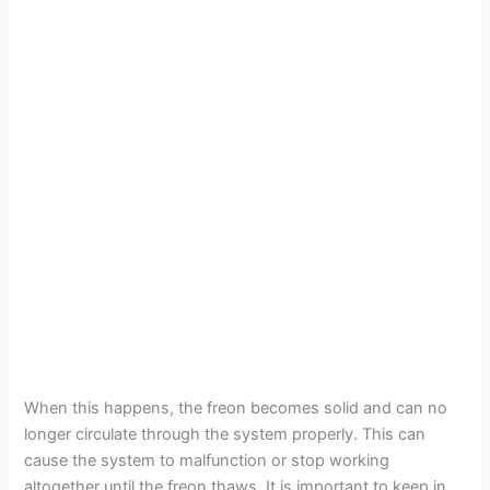
When this happens, the freon becomes solid and can no
longer circulate through the system properly. This can
cause the system to malfunction or stop working
altogether until the freon thaws. It is important to keep in