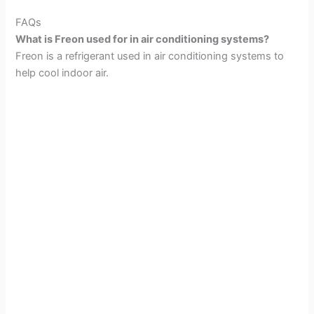
FAQs
What is Freon used for in air conditioning systems?
Freon is a refrigerant used in air conditioning systems to
help cool indoor air.