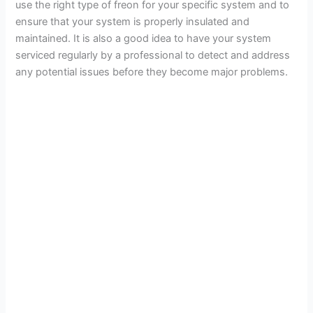
use the right type of freon for your specific system and to
ensure that your system is properly insulated and
maintained. It is also a good idea to have your system
serviced regularly by a professional to detect and address
any potential issues before they become major problems.