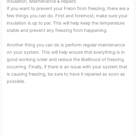
Insulation, Maintenance & Repairs
If you want to prevent your Freon from freezing, there are a
few things you can do. First and foremost, make sure your
insulation is up to par. This will help keep the temperature
stable and prevent any freezing from happening.
Another thing you can do is perform regular maintenance
on your system. This will help ensure that everything is in
good working order and reduce the likelihood of freezing
occurring. Finally, if there is an issue with your system that
is causing freezing, be sure to have it repaired as soon as
possible.