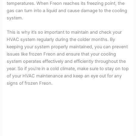
temperatures. When Freon reaches its freezing point, the
gas can turn into a liquid and cause damage to the cooling
system.
This is why it’s so important to maintain and check your
HVAC system regularly during the colder months. By
keeping your system properly maintained, you can prevent
issues like frozen Freon and ensure that your cooling
system operates effectively and efficiently throughout the
year. So if you’re in a cold climate, make sure to stay on top
of your HVAC maintenance and keep an eye out for any
signs of frozen Freon.