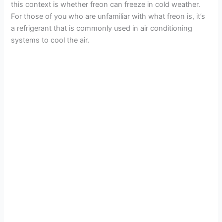
this context is whether freon can freeze in cold weather.
For those of you who are unfamiliar with what freon is, it’s
a refrigerant that is commonly used in air conditioning
systems to cool the air.