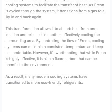
cooling systems to facilitate the transfer of heat. As Freon
is cycled through the system, it transitions from a gas to a
liquid and back again.
This transformation allows it to absorb heat from one
location and release it in another, effectively cooling the
surrounding area. By controlling the flow of Freon, cooling
systems can maintain a consistent temperature and keep
us comfortable. However, it’s worth noting that while Freon
is highly effective, it is also a fluorocarbon that can be
harmful to the environment.
As a result, many modern cooling systems have
transitioned to more eco-friendly refrigerants.