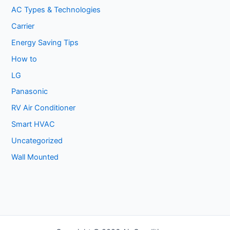
AC Types & Technologies
Carrier
Energy Saving Tips
How to
LG
Panasonic
RV Air Conditioner
Smart HVAC
Uncategorized
Wall Mounted