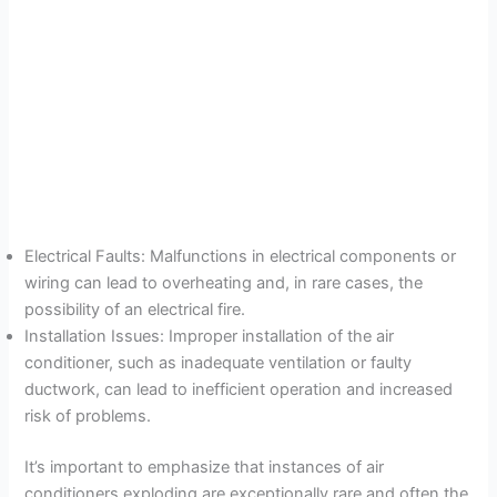
Electrical Faults: Malfunctions in electrical components or
wiring can lead to overheating and, in rare cases, the
possibility of an electrical fire.
Installation Issues: Improper installation of the air
conditioner, such as inadequate ventilation or faulty
ductwork, can lead to inefficient operation and increased
risk of problems.
It’s important to emphasize that instances of air
conditioners exploding are exceptionally rare and often the