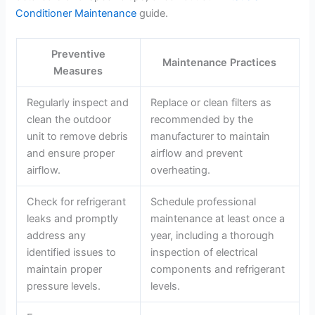
Conditioner Maintenance
guide.
Preventive
Maintenance Practices
Measures
Regularly inspect and
Replace or clean filters as
clean the outdoor
recommended by the
unit to remove debris
manufacturer to maintain
and ensure proper
airflow and prevent
airflow.
overheating.
Check for refrigerant
Schedule professional
leaks and promptly
maintenance at least once a
address any
year, including a thorough
identified issues to
inspection of electrical
maintain proper
components and refrigerant
pressure levels.
levels.