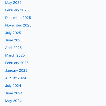
May 2026
February 2026
December 2025
November 2025
July 2025
June 2025
April 2025
March 2025
February 2025
January 2025
August 2024
July 2024
June 2024
May 2024