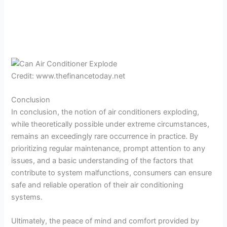
Credit: www.thefinancetoday.net
Conclusion
In conclusion, the notion of air conditioners exploding,
while theoretically possible under extreme circumstances,
remains an exceedingly rare occurrence in practice. By
prioritizing regular maintenance, prompt attention to any
issues, and a basic understanding of the factors that
contribute to system malfunctions, consumers can ensure
safe and reliable operation of their air conditioning
systems.
Ultimately, the peace of mind and comfort provided by