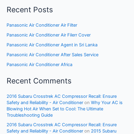
Recent Posts
Panasonic Air Conditioner Air Filter
Panasonic Air Conditioner Air Filerr Cover
Panasonic Air Conditioner Agent in Sri Lanka
Panasonic Air Conditioner After Sales Service
Panasonic Air Conditioner Africa
Recent Comments
2016 Subaru Crosstrek AC Compressor Recall: Ensure
Safety and Reliability - Air Conditioner
on
Why Your AC is
Blowing Hot Air When Set to Cool: The Ultimate
Troubleshooting Guide
2016 Subaru Crosstrek AC Compressor Recall: Ensure
Safety and Reliability - Air Conditioner
on
2015 Subaru