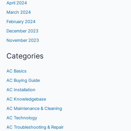
April 2024
March 2024
February 2024
December 2023
November 2023
Categories
AC Basics
AC Buying Guide
AC Installation
AC Knowledgebase
AC Maintenance & Cleaning
AC Technology
AC Troubleshooting & Repair