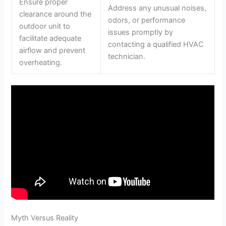
Ensure proper
Address any unusual noises,
clearance around the
odors, or performance
outdoor unit to
issues promptly by
facilitate adequate
contacting a qualified HVAC
airflow and prevent
technician.
overheating.
Myth Versus Reality