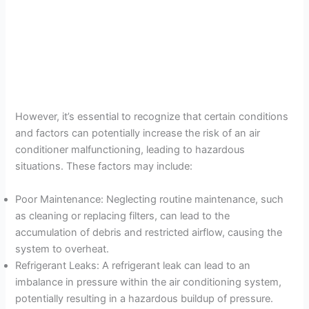
However, it’s essential to recognize that certain conditions
and factors can potentially increase the risk of an air
conditioner malfunctioning, leading to hazardous
situations. These factors may include:
Poor Maintenance: Neglecting routine maintenance, such
as cleaning or replacing filters, can lead to the
accumulation of debris and restricted airflow, causing the
system to overheat.
Refrigerant Leaks: A refrigerant leak can lead to an
imbalance in pressure within the air conditioning system,
potentially resulting in a hazardous buildup of pressure.