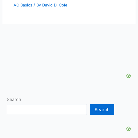
AC Basics
/ By
David D. Cole
Search
Search