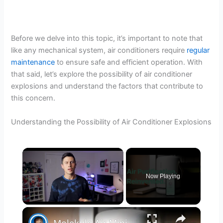
Before we delve into this topic, it’s important to note that
like any mechanical system, air conditioners require
regular
maintenance
to ensure safe and efficient operation. With
that said, let’s explore the possibility of air conditioner
explosions and understand the factors that contribute to
this concern.
Understanding the Possibility of Air Conditioner Explosions
×
Now Playing
×
Unmute
Molekule Air Mini+ | Air Purification, Reinvented