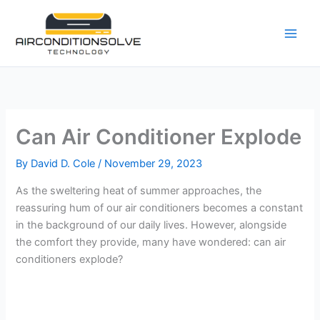
Skip
to
content
Can Air Conditioner Explode
By
David D. Cole
/
November 29, 2023
As the sweltering heat of summer approaches, the
reassuring hum of our air conditioners becomes a constant
in the background of our daily lives. However, alongside
the comfort they provide, many have wondered: can air
conditioners explode?