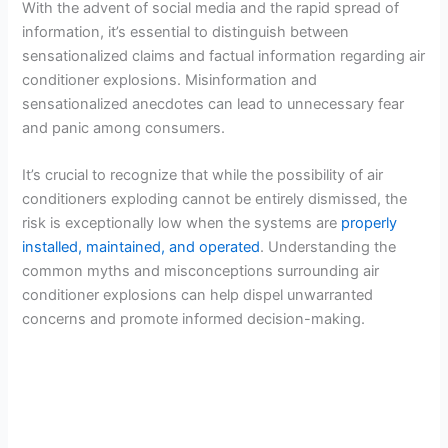
With the advent of social media and the rapid spread of
information, it’s essential to distinguish between
sensationalized claims and factual information regarding air
conditioner explosions. Misinformation and
sensationalized anecdotes can lead to unnecessary fear
and panic among consumers.
It’s crucial to recognize that while the possibility of air
conditioners exploding cannot be entirely dismissed, the
risk is exceptionally low when the systems are
properly
installed, maintained, and operated
. Understanding the
common myths and misconceptions surrounding air
conditioner explosions can help dispel unwarranted
concerns and promote informed decision-making.