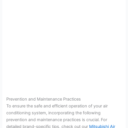
Prevention and Maintenance Practices
To ensure the safe and efficient operation of your air
conditioning system, incorporating the following
prevention and maintenance practices is crucial. For
detailed brand-specific tips, check out our
Mitsubishi Air