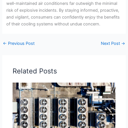
well-maintained air conditioners far outweigh the minimal
risk of explosive incidents. By staying informed, proactive,
and vigilant, consumers can confidently enjoy the benefits
of their cooling systems without undue concern.
←
Previous Post
Next Post
→
Related Posts