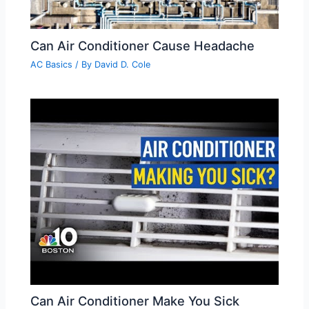
Can Air Conditioner Cause Headache
AC Basics
/ By
David D. Cole
Can Air Conditioner Make You Sick