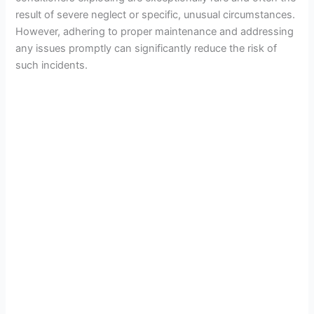
result of severe neglect or specific, unusual circumstances.
However, adhering to proper maintenance and addressing
any issues promptly can significantly reduce the risk of
such incidents.