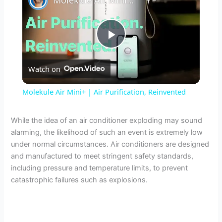
P
Watch on
l
Molekule Air Mini+ | Air Purification, Reinvented
a
While the idea of an air conditioner exploding may sound
alarming, the likelihood of such an event is extremely low
y
under normal circumstances. Air conditioners are designed
and manufactured to meet stringent safety standards,
V
including pressure and temperature limits, to prevent
catastrophic failures such as explosions.
i