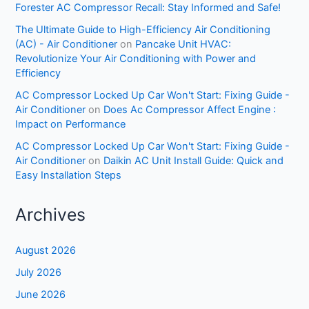
Forester AC Compressor Recall: Stay Informed and Safe!
The Ultimate Guide to High-Efficiency Air Conditioning
(AC) - Air Conditioner
on
Pancake Unit HVAC:
Revolutionize Your Air Conditioning with Power and
Efficiency
AC Compressor Locked Up Car Won't Start: Fixing Guide -
Air Conditioner
on
Does Ac Compressor Affect Engine :
Impact on Performance
AC Compressor Locked Up Car Won't Start: Fixing Guide -
Air Conditioner
on
Daikin AC Unit Install Guide: Quick and
Easy Installation Steps
Archives
August 2026
July 2026
June 2026