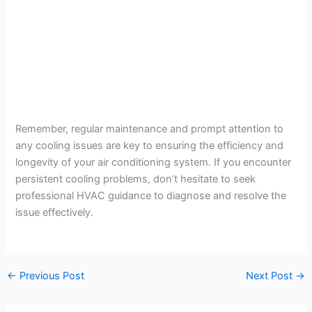
Remember, regular maintenance and prompt attention to
any cooling issues are key to ensuring the efficiency and
longevity of your air conditioning system. If you encounter
persistent cooling problems, don’t hesitate to seek
professional HVAC guidance to diagnose and resolve the
issue effectively.
←
Previous Post
Next Post
→