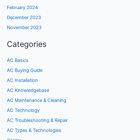
February 2024
December 2023
November 2023
Categories
AC Basics
AC Buying Guide
AC Installation
AC Knowledgebase
AC Maintenance & Cleaning
AC Technology
AC Troubleshooting & Repair
AC Types & Technologies