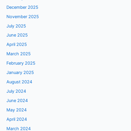
December 2025
November 2025
July 2025
June 2025
April 2025
March 2025
February 2025
January 2025
August 2024
July 2024
June 2024
May 2024
April 2024
March 2024