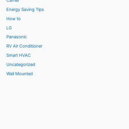
Carrier
Energy Saving Tips
How to
LG
Panasonic
RV Air Conditioner
Smart HVAC
Uncategorized
Wall Mounted