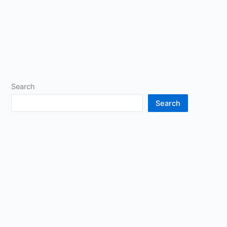
Search
Search