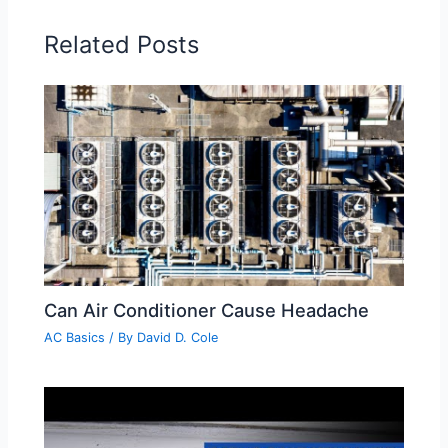
Related Posts
Can Air Conditioner Cause Headache
AC Basics
/ By
David D. Cole