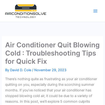
Skip
to
content
Air Conditioner Quit Blowing
Cold : Troubleshooting Tips
for Quick Fix
By
David D. Cole
/
November 29, 2023
There’s nothing quite as frustrating as your air conditioner
quitting on you, especially during the scorching summer
months. If you’ve noticed that your air conditioner has
stopped blowing cold air, it could be due to a variety of
reasons. In this post, we’ll explore 5 common culprits