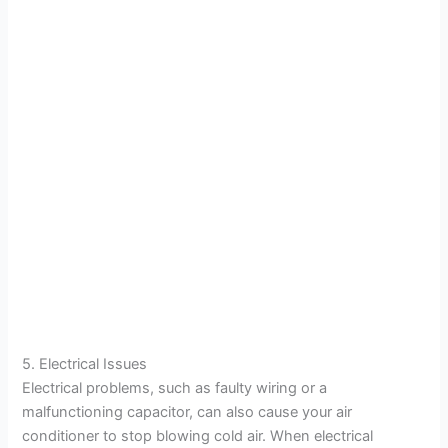
5. Electrical Issues
Electrical problems, such as faulty wiring or a
malfunctioning capacitor, can also cause your air
conditioner to stop blowing cold air. When electrical