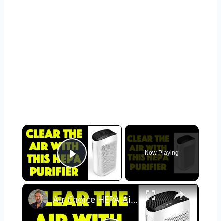
×
Now Playing
Play Video
×
Air Choice HEPA Air Purifier - REVIEWED