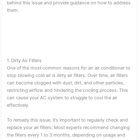
behind this issue and provide guidance on how to address
them.
1. Dirty Air Filters
One of the most common reasons for an air conditioner to
stop blowing cold air is dirty air filters. Over time, air filters
can become clogged with dust, dirt, and other particles,
restricting airflow and hindering the cooling process. This
can cause your AC system to struggle to cool the air
effectively.
To remedy this issue, it’s important to regularly check and
replace your air filters. Most experts recommend changing
the filters every 1 to 3 months, depending on usage and