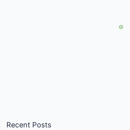
Recent Posts