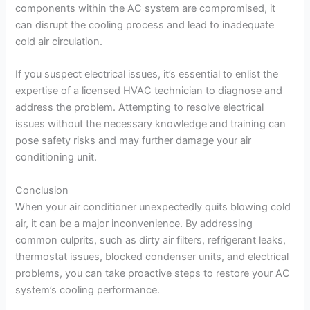
components within the AC system are compromised, it
can disrupt the cooling process and lead to inadequate
cold air circulation.
If you suspect electrical issues, it’s essential to enlist the
expertise of a licensed HVAC technician to diagnose and
address the problem. Attempting to resolve electrical
issues without the necessary knowledge and training can
pose safety risks and may further damage your air
conditioning unit.
Conclusion
When your air conditioner unexpectedly quits blowing cold
air, it can be a major inconvenience. By addressing
common culprits, such as dirty air filters, refrigerant leaks,
thermostat issues, blocked condenser units, and electrical
problems, you can take proactive steps to restore your AC
system’s cooling performance.