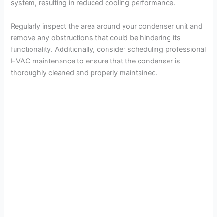
system, resulting in reduced cooling performance.
Regularly inspect the area around your condenser unit and
remove any obstructions that could be hindering its
functionality. Additionally, consider scheduling professional
HVAC maintenance to ensure that the condenser is
thoroughly cleaned and properly maintained.