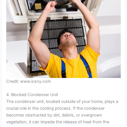
e
o
Credit: www.icsny.com
4. Blocked Condenser Unit
The condenser unit, located outside of your home, plays a
crucial role in the cooling process. If the condenser
becomes obstructed by dirt, debris, or overgrown
vegetation, it can impede the release of heat from the