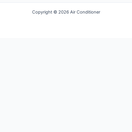
Copyright © 2026 Air Conditioner