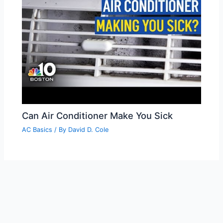
Can Air Conditioner Make You Sick
AC Basics
/ By
David D. Cole