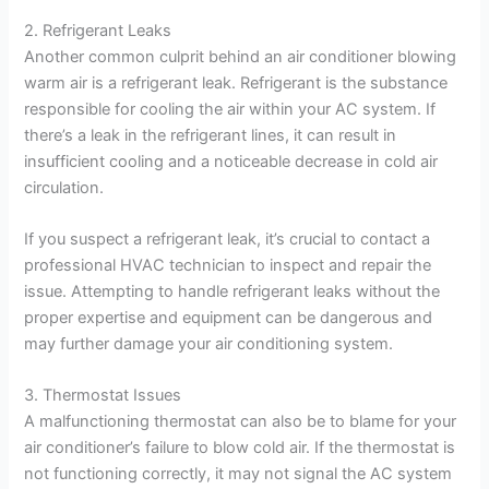
2. Refrigerant Leaks
Another common culprit behind an air conditioner blowing
warm air is a refrigerant leak. Refrigerant is the substance
responsible for cooling the air within your AC system. If
there’s a leak in the refrigerant lines, it can result in
insufficient cooling and a noticeable decrease in cold air
circulation.
If you suspect a refrigerant leak, it’s crucial to contact a
professional HVAC technician to inspect and repair the
issue. Attempting to handle refrigerant leaks without the
proper expertise and equipment can be dangerous and
may further damage your air conditioning system.
3. Thermostat Issues
A malfunctioning thermostat can also be to blame for your
air conditioner’s failure to blow cold air. If the thermostat is
not functioning correctly, it may not signal the AC system