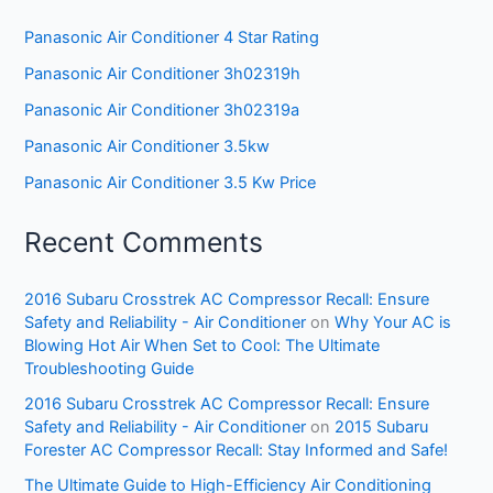
Panasonic Air Conditioner 4 Star Rating
Panasonic Air Conditioner 3h02319h
Panasonic Air Conditioner 3h02319a
Panasonic Air Conditioner 3.5kw
Panasonic Air Conditioner 3.5 Kw Price
Recent Comments
2016 Subaru Crosstrek AC Compressor Recall: Ensure
Safety and Reliability - Air Conditioner
on
Why Your AC is
Blowing Hot Air When Set to Cool: The Ultimate
Troubleshooting Guide
2016 Subaru Crosstrek AC Compressor Recall: Ensure
Safety and Reliability - Air Conditioner
on
2015 Subaru
Forester AC Compressor Recall: Stay Informed and Safe!
The Ultimate Guide to High-Efficiency Air Conditioning