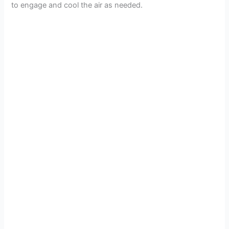
to engage and cool the air as needed.