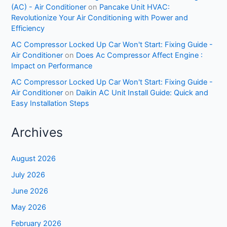
(AC) - Air Conditioner
on
Pancake Unit HVAC:
Revolutionize Your Air Conditioning with Power and
Efficiency
AC Compressor Locked Up Car Won't Start: Fixing Guide -
Air Conditioner
on
Does Ac Compressor Affect Engine :
Impact on Performance
AC Compressor Locked Up Car Won't Start: Fixing Guide -
Air Conditioner
on
Daikin AC Unit Install Guide: Quick and
Easy Installation Steps
Archives
August 2026
July 2026
June 2026
May 2026
February 2026