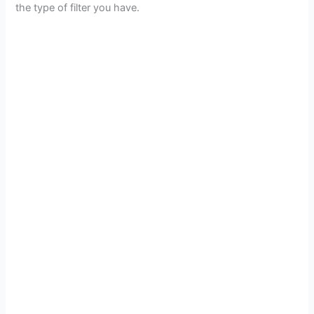
the type of filter you have.