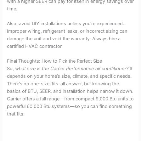
with a higher SEER can pay for itself in energy savings over
time.
Also, avoid DIY installations unless you’re experienced.
Improper wiring, refrigerant leaks, or incorrect sizing can
damage the unit and void the warranty. Always hire a
certified HVAC contractor.
Final Thoughts: How to Pick the Perfect Size
So,
what size is the Carrier Performance air conditioner?
It
depends on your home’s size, climate, and specific needs.
There’s no one-size-fits-all answer, but knowing the
basics of BTU, SEER, and installation helps narrow it down.
Carrier offers a full range—from compact 9,000 Btu units to
powerful 60,000 Btu systems—so you can find something
that fits.