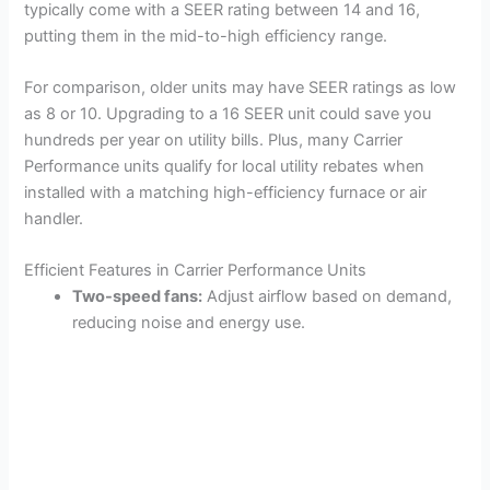
typically come with a SEER rating between 14 and 16,
putting them in the mid-to-high efficiency range.
For comparison, older units may have SEER ratings as low
as 8 or 10. Upgrading to a 16 SEER unit could save you
hundreds per year on utility bills. Plus, many Carrier
Performance units qualify for local utility rebates when
installed with a matching high-efficiency furnace or air
handler.
Efficient Features in Carrier Performance Units
Two-speed fans:
Adjust airflow based on demand,
reducing noise and energy use.