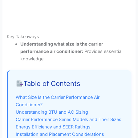
Key Takeaways
Understanding what size is the carrier
performance air conditioner:
Provides essential
knowledge
Table of Contents
What Size Is the Carrier Performance Air
Conditioner?
Understanding BTU and AC Sizing
Carrier Performance Series Models and Their Sizes
Energy Efficiency and SEER Ratings
Installation and Placement Considerations