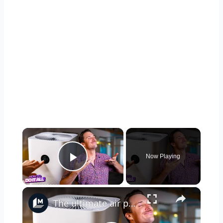
×
Now Playing
Play Video
×
The ultimate air purifier buying guide: Match your space, budget, and needs