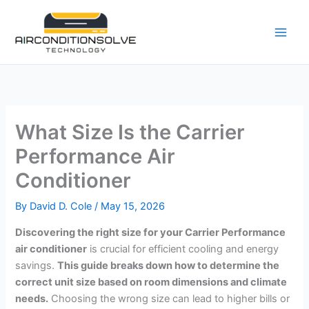
Skip
to
content
What Size Is the Carrier
Performance Air
Conditioner
By
David D. Cole
/
May 15, 2026
Discovering the right size for your Carrier Performance
air conditioner
is crucial for efficient cooling and energy
savings.
This guide breaks down how to determine the
correct unit size based on room dimensions and climate
needs.
Choosing the wrong size can lead to higher bills or