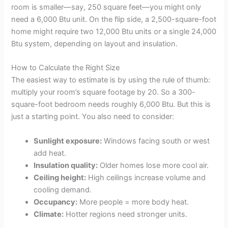
room is smaller—say, 250 square feet—you might only
need a 6,000 Btu unit. On the flip side, a 2,500-square-foot
home might require two 12,000 Btu units or a single 24,000
Btu system, depending on layout and insulation.
How to Calculate the Right Size
The easiest way to estimate is by using the rule of thumb:
multiply your room’s square footage by 20. So a 300-
square-foot bedroom needs roughly 6,000 Btu. But this is
just a starting point. You also need to consider:
Sunlight exposure:
Windows facing south or west
add heat.
Insulation quality:
Older homes lose more cool air.
Ceiling height:
High ceilings increase volume and
cooling demand.
Occupancy:
More people = more body heat.
Climate:
Hotter regions need stronger units.