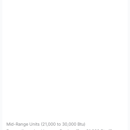
Mid-Range Units (21,000 to 30,000 Btu)