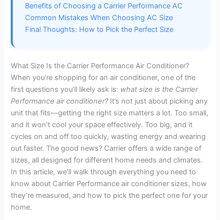
Benefits of Choosing a Carrier Performance AC
Common Mistakes When Choosing AC Size
Final Thoughts: How to Pick the Perfect Size
What Size Is the Carrier Performance Air Conditioner?
When you’re shopping for an air conditioner, one of the
first questions you’ll likely ask is:
what size is the Carrier
Performance air conditioner?
It’s not just about picking any
unit that fits—getting the right size matters a lot. Too small,
and it won’t cool your space effectively. Too big, and it
cycles on and off too quickly, wasting energy and wearing
out faster. The good news? Carrier offers a wide range of
sizes, all designed for different home needs and climates.
In this article, we’ll walk through everything you need to
know about Carrier Performance air conditioner sizes, how
they’re measured, and how to pick the perfect one for your
home.