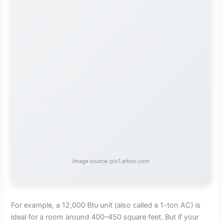
Image source: pic1.arkoo.com
For example, a 12,000 Btu unit (also called a 1-ton AC) is
ideal for a room around 400–450 square feet. But if your