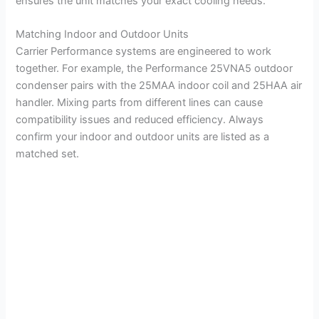
ensures the unit matches your exact cooling needs.
Matching Indoor and Outdoor Units
Carrier Performance systems are engineered to work
together. For example, the Performance 25VNA5 outdoor
condenser pairs with the 25MAA indoor coil and 25HAA air
handler. Mixing parts from different lines can cause
compatibility issues and reduced efficiency. Always
confirm your indoor and outdoor units are listed as a
matched set.