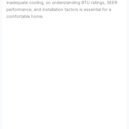
inadequate cooling, so understanding BTU ratings, SEER
performance, and installation factors is essential for a
comfortable home.