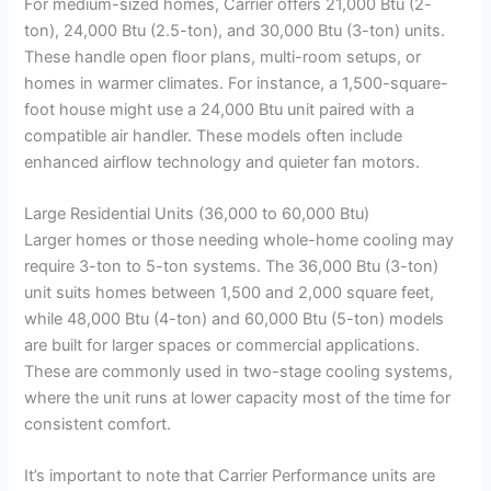
For medium-sized homes, Carrier offers 21,000 Btu (2-
ton), 24,000 Btu (2.5-ton), and 30,000 Btu (3-ton) units.
These handle open floor plans, multi-room setups, or
homes in warmer climates. For instance, a 1,500-square-
foot house might use a 24,000 Btu unit paired with a
compatible air handler. These models often include
enhanced airflow technology and quieter fan motors.
Large Residential Units (36,000 to 60,000 Btu)
Larger homes or those needing whole-home cooling may
require 3-ton to 5-ton systems. The 36,000 Btu (3-ton)
unit suits homes between 1,500 and 2,000 square feet,
while 48,000 Btu (4-ton) and 60,000 Btu (5-ton) models
are built for larger spaces or commercial applications.
These are commonly used in two-stage cooling systems,
where the unit runs at lower capacity most of the time for
consistent comfort.
It’s important to note that Carrier Performance units are