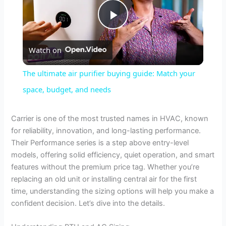
P
Watch on
l
The ultimate air purifier buying guide: Match your
a
space, budget, and needs
y
Carrier is one of the most trusted names in HVAC, known
for reliability, innovation, and long-lasting performance.
Their Performance series is a step above entry-level
V
models, offering solid efficiency, quiet operation, and smart
features without the premium price tag. Whether you’re
i
replacing an old unit or installing central air for the first
time, understanding the sizing options will help you make a
confident decision. Let’s dive into the details.
d