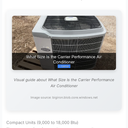
Visual guide about What Size Is the Carrier Performance
Air Conditioner
Image source: bigiron.blob.core.windows.net
Compact Units (9,000 to 18,000 Btu)