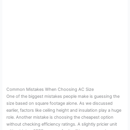
Common Mistakes When Choosing AC Size
One of the biggest mistakes people make is guessing the
size based on square footage alone. As we discussed
earlier, factors like ceiling height and insulation play a huge
role. Another mistake is choosing the cheapest option
without checking efficiency ratings. A slightly pricier unit