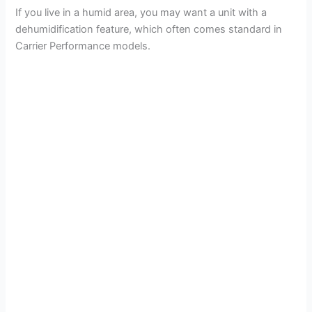
If you live in a humid area, you may want a unit with a
dehumidification feature, which often comes standard in
Carrier Performance models.