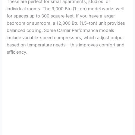
These are perfect for small apartments, studios, or
individual rooms. The 9,000 Btu (1-ton) model works well
for spaces up to 300 square feet. If you have a larger
bedroom or sunroom, a 12,000 Btu (1.5-ton) unit provides
balanced cooling. Some Carrier Performance models
include variable-speed compressors, which adjust output
based on temperature needs—this improves comfort and
efficiency.