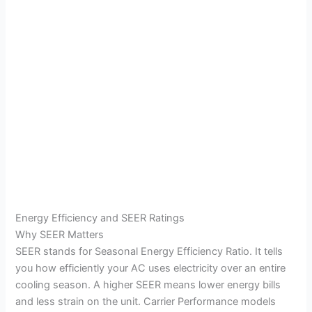
Energy Efficiency and SEER Ratings
Why SEER Matters
SEER stands for Seasonal Energy Efficiency Ratio. It tells
you how efficiently your AC uses electricity over an entire
cooling season. A higher SEER means lower energy bills
and less strain on the unit. Carrier Performance models