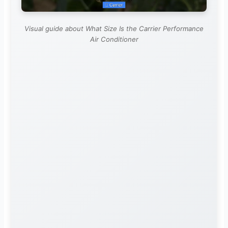
Visual guide about What Size Is the Carrier Performance
Air Conditioner