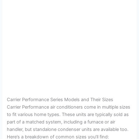
Carrier Performance Series Models and Their Sizes
Carrier Performance air conditioners come in multiple sizes
to fit various home types. These units are typically sold as
part of a matched system, including a furnace or air
handler, but standalone condenser units are available too.
Here’s a breakdown of common sizes you’ll find: