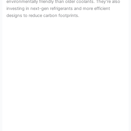
environmentally friendly than older coolants. They’re also
investing in next-gen refrigerants and more efficient
designs to reduce carbon footprints.