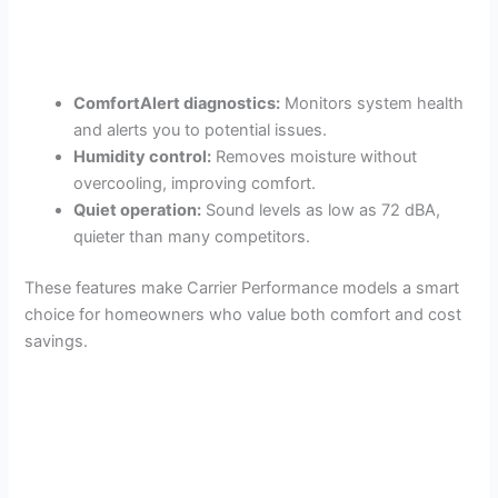
ComfortAlert diagnostics:
Monitors system health
and alerts you to potential issues.
Humidity control:
Removes moisture without
overcooling, improving comfort.
Quiet operation:
Sound levels as low as 72 dBA,
quieter than many competitors.
These features make Carrier Performance models a smart
choice for homeowners who value both comfort and cost
savings.