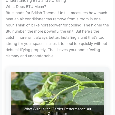
Understanding BTU and AC Sizing
e
What Does BTU Mean?
Btu stands for British Thermal Unit. It measures how much
heat an air conditioner can remove from a room in one
o
hour. Think of it like horsepower for cooling. The higher the
Btu number, the more powerful the unit. But here’s the
catch: more isn’t always better. Installing a unit that’s too
strong for your space causes it to cool too quickly without
dehumidifying properly. That leaves your home feeling
clammy and uncomfortable.