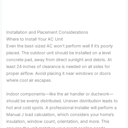
Installation and Placement Considerations
Where to Install Your AC Unit
Even the best-sized AC won’t perform well if it’s poorly
placed. The outdoor unit should be installed on a level
concrete pad, away from direct sunlight and debris. At
least 24 inches of clearance is needed on all sides for
proper airflow. Avoid placing it near windows or doors
where cool air escapes.
Indoor components—like the air handler or ductwork—
should be evenly distributed. Uneven distribution leads to
hot and cold spots. A professional installer will perform a
Manual J load calculation, which considers your home’s
insulation, window count, orientation, and more. This