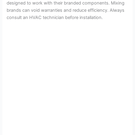
designed to work with their branded components. Mixing
brands can void warranties and reduce efficiency. Always
consult an HVAC technician before installation.