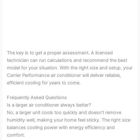
The key is to get a proper assessment. A licensed
technician can run calculations and recommend the best
model for your situation. With the right size and setup, your
Carrier Performance air conditioner will deliver reliable,
efficient cooling for years to come.
Frequently Asked Questions
Is a larger air conditioner always better?
No, a larger unit cools too quickly and doesn’t remove
humidity well, making your home feel sticky. The right size
balances cooling power with energy efficiency and
comfort.