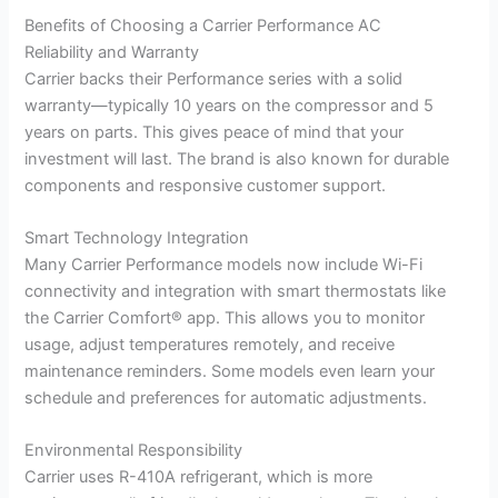
Benefits of Choosing a Carrier Performance AC
Reliability and Warranty
Carrier backs their Performance series with a solid
warranty—typically 10 years on the compressor and 5
years on parts. This gives peace of mind that your
investment will last. The brand is also known for durable
components and responsive customer support.
Smart Technology Integration
Many Carrier Performance models now include Wi-Fi
connectivity and integration with smart thermostats like
the Carrier Comfort® app. This allows you to monitor
usage, adjust temperatures remotely, and receive
maintenance reminders. Some models even learn your
schedule and preferences for automatic adjustments.
Environmental Responsibility
Carrier uses R-410A refrigerant, which is more