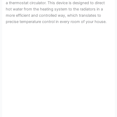
a thermostat circulator. This device is designed to direct
hot water from the heating system to the radiators in a
more efficient and controlled way, which translates to
precise temperature control in every room of your house.