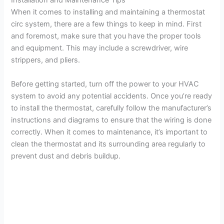
Installation and Maintenance Tips
When it comes to installing and maintaining a thermostat
circ system, there are a few things to keep in mind. First
and foremost, make sure that you have the proper tools
and equipment. This may include a screwdriver, wire
strippers, and pliers.
Before getting started, turn off the power to your HVAC
system to avoid any potential accidents. Once you’re ready
to install the thermostat, carefully follow the manufacturer’s
instructions and diagrams to ensure that the wiring is done
correctly. When it comes to maintenance, it’s important to
clean the thermostat and its surrounding area regularly to
prevent dust and debris buildup.