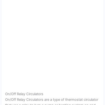
On/Off Relay Circulators
On/Off Relay Circulators are a type of thermostat circulator