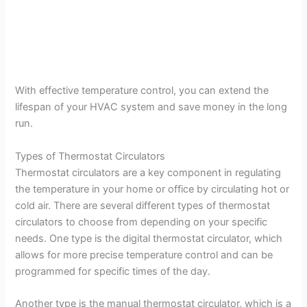
With effective temperature control, you can extend the
lifespan of your HVAC system and save money in the long
run.
Types of Thermostat Circulators
Thermostat circulators are a key component in regulating
the temperature in your home or office by circulating hot or
cold air. There are several different types of thermostat
circulators to choose from depending on your specific
needs. One type is the digital thermostat circulator, which
allows for more precise temperature control and can be
programmed for specific times of the day.
Another type is the manual thermostat circulator, which is a