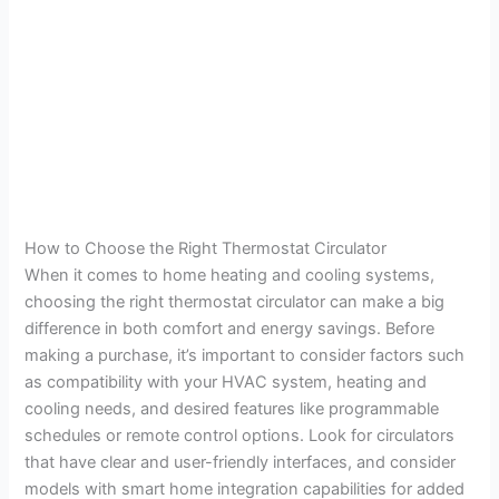
How to Choose the Right Thermostat Circulator
When it comes to home heating and cooling systems,
choosing the right thermostat circulator can make a big
difference in both comfort and energy savings. Before
making a purchase, it’s important to consider factors such
as compatibility with your HVAC system, heating and
cooling needs, and desired features like programmable
schedules or remote control options. Look for circulators
that have clear and user-friendly interfaces, and consider
models with smart home integration capabilities for added