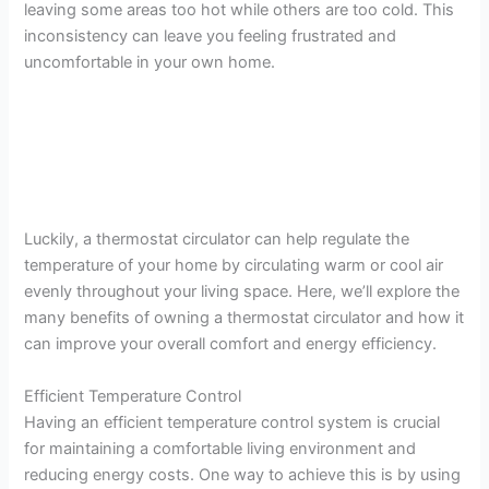
leaving some areas too hot while others are too cold. This
inconsistency can leave you feeling frustrated and
uncomfortable in your own home.
Luckily, a thermostat circulator can help regulate the
temperature of your home by circulating warm or cool air
evenly throughout your living space. Here, we’ll explore the
many benefits of owning a thermostat circulator and how it
can improve your overall comfort and energy efficiency.
Efficient Temperature Control
Having an efficient temperature control system is crucial
for maintaining a comfortable living environment and
reducing energy costs. One way to achieve this is by using