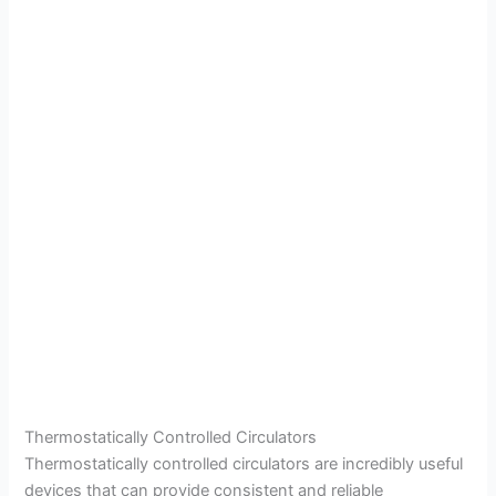
Thermostatically Controlled Circulators
Thermostatically controlled circulators are incredibly useful
devices that can provide consistent and reliable