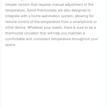
simpler version that requires manual adjustment of the
temperature. Some thermostats are also designed to
integrate with a home automation system, allowing for
remote control of the temperature from a smartphone or
other device. Whatever your needs, there is sure to be a
thermostat circulator that will help you maintain a
comfortable and consistent temperature throughout your
space.