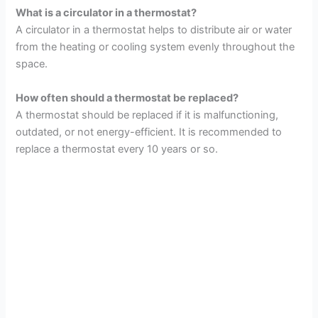
What is a circulator in a thermostat?
A circulator in a thermostat helps to distribute air or water
from the heating or cooling system evenly throughout the
space.
How often should a thermostat be replaced?
A thermostat should be replaced if it is malfunctioning,
outdated, or not energy-efficient. It is recommended to
replace a thermostat every 10 years or so.