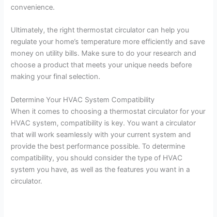
convenience.
Ultimately, the right thermostat circulator can help you
regulate your home’s temperature more efficiently and save
money on utility bills. Make sure to do your research and
choose a product that meets your unique needs before
making your final selection.
Determine Your HVAC System Compatibility
When it comes to choosing a thermostat circulator for your
HVAC system, compatibility is key. You want a circulator
that will work seamlessly with your current system and
provide the best performance possible. To determine
compatibility, you should consider the type of HVAC
system you have, as well as the features you want in a
circulator.