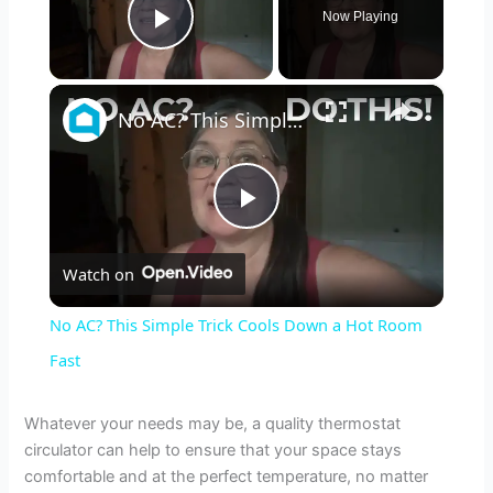
Now Playing
Play Video
×
No AC? This Simple Trick Cools Down a Hot Room Fast
P
Watch on
l
No AC? This Simple Trick Cools Down a Hot Room
a
Fast
y
Whatever your needs may be, a quality thermostat
circulator can help to ensure that your space stays
comfortable and at the perfect temperature, no matter
V