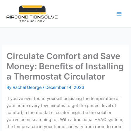
Skip
to
content
Circulate Comfort and Save
Money: Benefits of Installing
a Thermostat Circulator
By
Rachel George
/
December 14, 2023
If you’ve ever found yourself adjusting the temperature of
your home every few minutes to get the perfect level of
comfort, a thermostat circulator might be the solution
you’ve been searching for. With a traditional HVAC system,
the temperature in your home can vary from room to room,