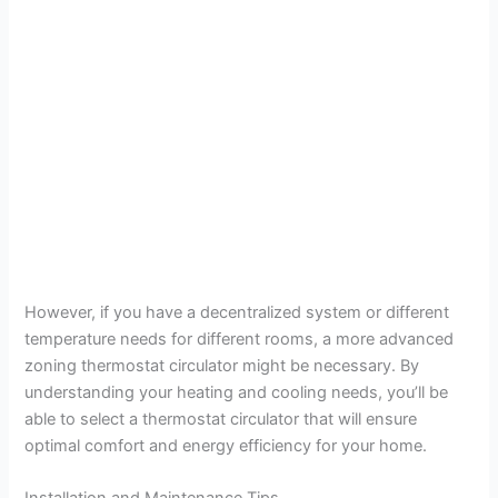
However, if you have a decentralized system or different
temperature needs for different rooms, a more advanced
zoning thermostat circulator might be necessary. By
understanding your heating and cooling needs, you’ll be
able to select a thermostat circulator that will ensure
optimal comfort and energy efficiency for your home.