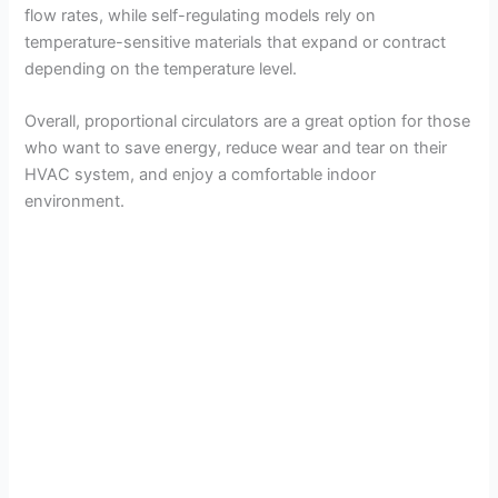
flow rates, while self-regulating models rely on
temperature-sensitive materials that expand or contract
depending on the temperature level.
Overall, proportional circulators are a great option for those
who want to save energy, reduce wear and tear on their
HVAC system, and enjoy a comfortable indoor
environment.