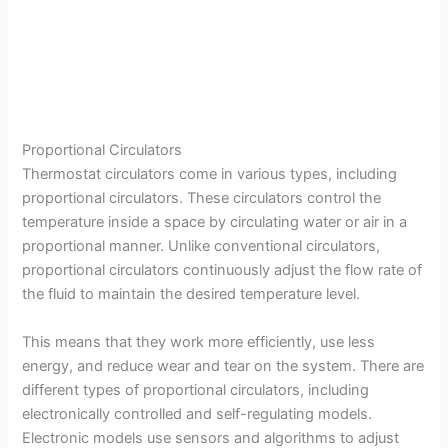
Proportional Circulators
Thermostat circulators come in various types, including
proportional circulators. These circulators control the
temperature inside a space by circulating water or air in a
proportional manner. Unlike conventional circulators,
proportional circulators continuously adjust the flow rate of
the fluid to maintain the desired temperature level.
This means that they work more efficiently, use less
energy, and reduce wear and tear on the system. There are
different types of proportional circulators, including
electronically controlled and self-regulating models.
Electronic models use sensors and algorithms to adjust