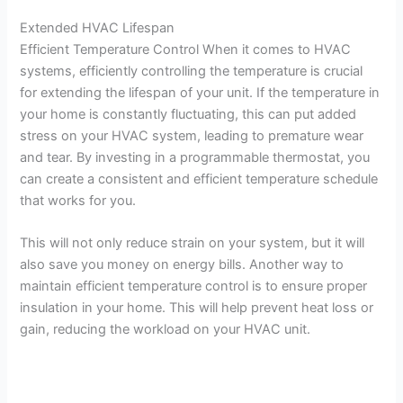
Extended HVAC Lifespan
Efficient Temperature Control When it comes to HVAC
systems, efficiently controlling the temperature is crucial
for extending the lifespan of your unit. If the temperature in
your home is constantly fluctuating, this can put added
stress on your HVAC system, leading to premature wear
and tear. By investing in a programmable thermostat, you
can create a consistent and efficient temperature schedule
that works for you.
This will not only reduce strain on your system, but it will
also save you money on energy bills. Another way to
maintain efficient temperature control is to ensure proper
insulation in your home. This will help prevent heat loss or
gain, reducing the workload on your HVAC unit.