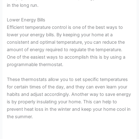
in the long run.
Lower Energy Bills
Efficient temperature control is one of the best ways to
lower your energy bills. By keeping your home at a
consistent and optimal temperature, you can reduce the
amount of energy required to regulate the temperature.
One of the easiest ways to accomplish this is by using a
programmable thermostat.
These thermostats allow you to set specific temperatures
for certain times of the day, and they can even learn your
habits and adjust accordingly. Another way to save energy
is by properly insulating your home. This can help to
prevent heat loss in the winter and keep your home cool in
the summer.