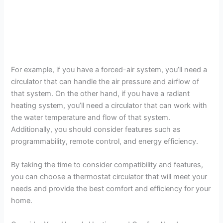
For example, if you have a forced-air system, you’ll need a
circulator that can handle the air pressure and airflow of
that system. On the other hand, if you have a radiant
heating system, you’ll need a circulator that can work with
the water temperature and flow of that system.
Additionally, you should consider features such as
programmability, remote control, and energy efficiency.
By taking the time to consider compatibility and features,
you can choose a thermostat circulator that will meet your
needs and provide the best comfort and efficiency for your
home.