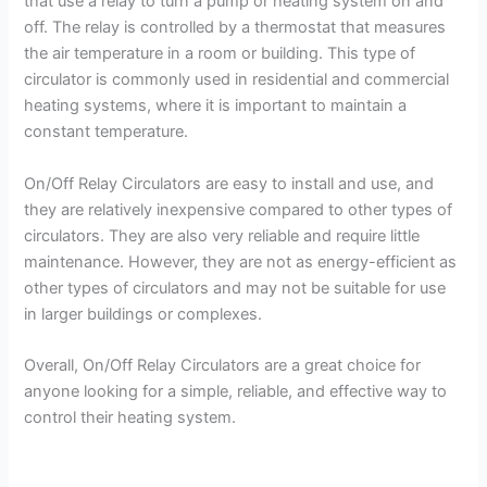
that use a relay to turn a pump or heating system on and
off. The relay is controlled by a thermostat that measures
the air temperature in a room or building. This type of
circulator is commonly used in residential and commercial
heating systems, where it is important to maintain a
constant temperature.
On/Off Relay Circulators are easy to install and use, and
they are relatively inexpensive compared to other types of
circulators. They are also very reliable and require little
maintenance. However, they are not as energy-efficient as
other types of circulators and may not be suitable for use
in larger buildings or complexes.
Overall, On/Off Relay Circulators are a great choice for
anyone looking for a simple, reliable, and effective way to
control their heating system.