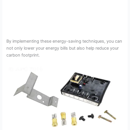
By implementing these energy-saving techniques, you can
not only lower your energy bills but also help reduce your
carbon footprint.