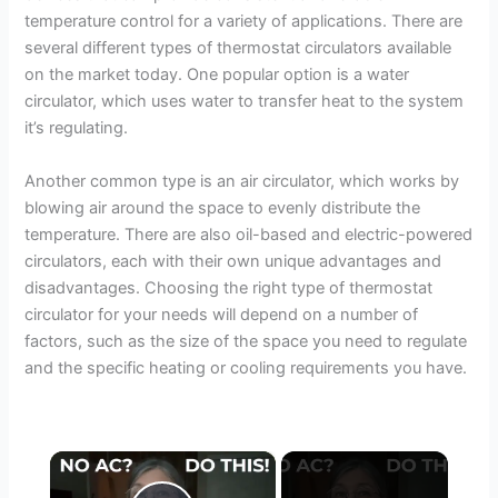
temperature control for a variety of applications. There are
several different types of thermostat circulators available
on the market today. One popular option is a water
circulator, which uses water to transfer heat to the system
it’s regulating.
Another common type is an air circulator, which works by
blowing air around the space to evenly distribute the
temperature. There are also oil-based and electric-powered
circulators, each with their own unique advantages and
disadvantages. Choosing the right type of thermostat
circulator for your needs will depend on a number of
factors, such as the size of the space you need to regulate
and the specific heating or cooling requirements you have.
×