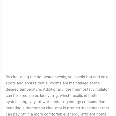
By circulating the hot water evenly, you avoid hot and cold
spots and ensure that all rooms are maintained at the
desired temperature. Additionally, the thermostat circulator
can help reduce boiler cycling, which results in better
system longevity, all while reducing energy consumption.
Installing a thermostat circulator is a smart investment that
can pay off in a more comfortable, energy-efficient home