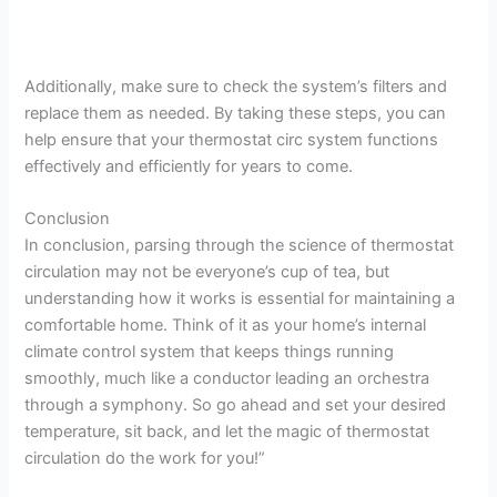
Additionally, make sure to check the system’s filters and
replace them as needed. By taking these steps, you can
help ensure that your thermostat circ system functions
effectively and efficiently for years to come.
Conclusion
In conclusion, parsing through the science of thermostat
circulation may not be everyone’s cup of tea, but
understanding how it works is essential for maintaining a
comfortable home. Think of it as your home’s internal
climate control system that keeps things running
smoothly, much like a conductor leading an orchestra
through a symphony. So go ahead and set your desired
temperature, sit back, and let the magic of thermostat
circulation do the work for you!”