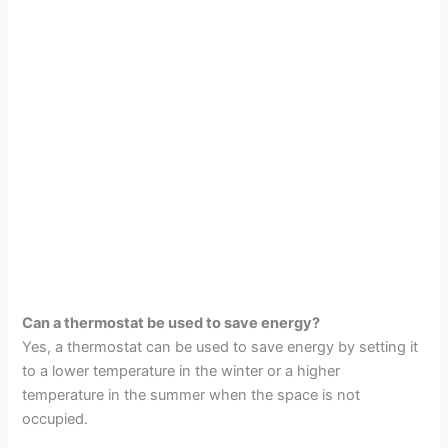
Can a thermostat be used to save energy?
Yes, a thermostat can be used to save energy by setting it
to a lower temperature in the winter or a higher
temperature in the summer when the space is not
occupied.