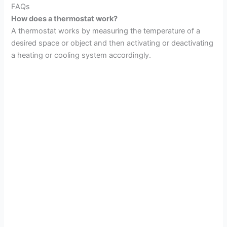
FAQs
How does a thermostat work?
A thermostat works by measuring the temperature of a
desired space or object and then activating or deactivating
a heating or cooling system accordingly.