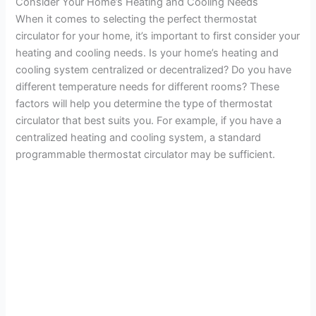
Consider Your Home’s Heating and Cooling Needs
When it comes to selecting the perfect thermostat
circulator for your home, it’s important to first consider your
heating and cooling needs. Is your home’s heating and
cooling system centralized or decentralized? Do you have
different temperature needs for different rooms? These
factors will help you determine the type of thermostat
circulator that best suits you. For example, if you have a
centralized heating and cooling system, a standard
programmable thermostat circulator may be sufficient.