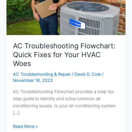
AC Troubleshooting Flowchart:
Quick Fixes for Your HVAC
Woes
AC Troubleshooting & Repair
/
David D. Cole
/
November 18, 2023
AC Troubleshooting Flowchart provides a step-by-
step guide to identify and solve common air
conditioning issues. Is your air conditioning system
[…]
AC
Read More »