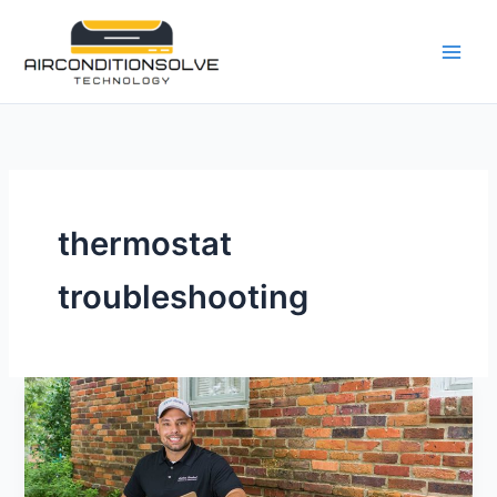
Skip
to
content
thermostat
troubleshooting