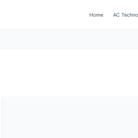
Home
AC Techno