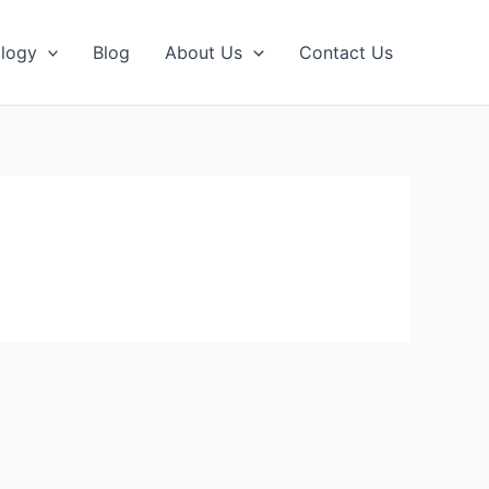
logy
Blog
About Us
Contact Us