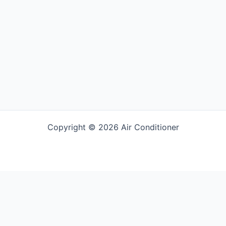
Copyright © 2026 Air Conditioner