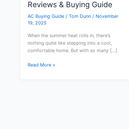
Reviews & Buying Guide
AC Buying Guide
/
Tom Dunn
/
November
19, 2025
When the summer heat rolls in, there’s
nothing quite like stepping into a cool,
comfortable home. But with so many […]
7
Read More »
Top
Best
Air
Conditioner
System
for
Home:
Expert