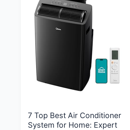
7 Top Best Air Conditioner
System for Home: Expert