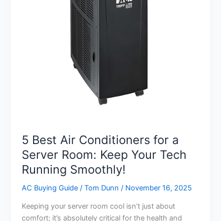
5 Best Air Conditioners for a
Server Room: Keep Your Tech
Running Smoothly!
AC Buying Guide
/
Tom Dunn
/
November 16, 2025
Keeping your server room cool isn’t just about
comfort; it’s absolutely critical for the health and