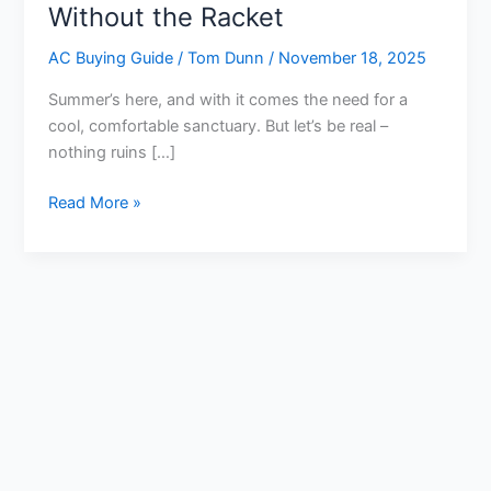
Without the Racket
AC Buying Guide
/
Tom Dunn
/
November 18, 2025
Summer’s here, and with it comes the need for a
cool, comfortable sanctuary. But let’s be real –
nothing ruins […]
10
Read More »
Best
Air
Conditioner
for
Room
Quiet
Reviews:
Chill
Out
Without
the