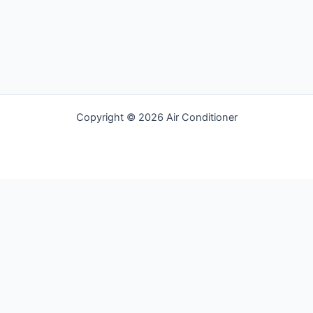
Racket
Copyright © 2026 Air Conditioner