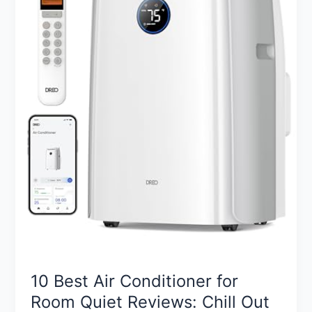
10 Best Air Conditioner for
Room Quiet Reviews: Chill Out