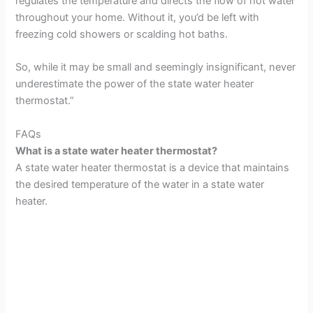
regulates the temperature and directs the flow of hot water
throughout your home. Without it, you’d be left with
freezing cold showers or scalding hot baths.
So, while it may be small and seemingly insignificant, never
underestimate the power of the state water heater
thermostat.”
FAQs
What is a state water heater thermostat?
A state water heater thermostat is a device that maintains
the desired temperature of the water in a state water
heater.