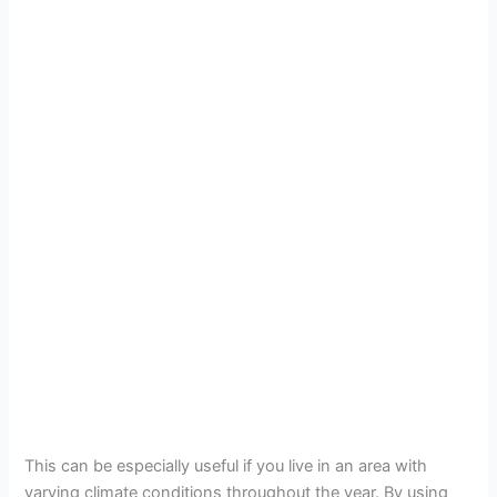
This can be especially useful if you live in an area with
varying climate conditions throughout the year. By using