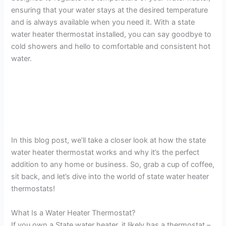
ensuring that your water stays at the desired temperature
and is always available when you need it. With a state
water heater thermostat installed, you can say goodbye to
cold showers and hello to comfortable and consistent hot
water.
In this blog post, we’ll take a closer look at how the state
water heater thermostat works and why it’s the perfect
addition to any home or business. So, grab a cup of coffee,
sit back, and let’s dive into the world of state water heater
thermostats!
What Is a Water Heater Thermostat?
If you own a State water heater, it likely has a thermostat –