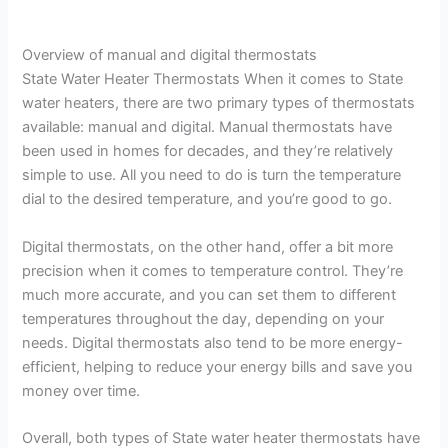
Overview of manual and digital thermostats
State Water Heater Thermostats When it comes to State
water heaters, there are two primary types of thermostats
available: manual and digital. Manual thermostats have
been used in homes for decades, and they’re relatively
simple to use. All you need to do is turn the temperature
dial to the desired temperature, and you’re good to go.
Digital thermostats, on the other hand, offer a bit more
precision when it comes to temperature control. They’re
much more accurate, and you can set them to different
temperatures throughout the day, depending on your
needs. Digital thermostats also tend to be more energy-
efficient, helping to reduce your energy bills and save you
money over time.
Overall, both types of State water heater thermostats have