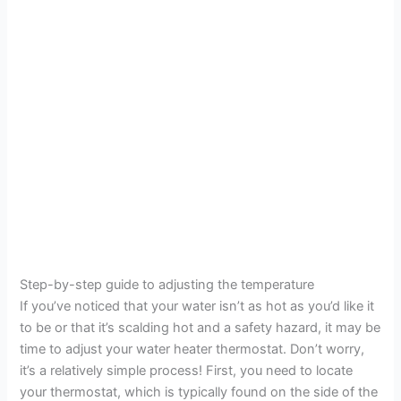
Step-by-step guide to adjusting the temperature
If you’ve noticed that your water isn’t as hot as you’d like it
to be or that it’s scalding hot and a safety hazard, it may be
time to adjust your water heater thermostat. Don’t worry,
it’s a relatively simple process! First, you need to locate
your thermostat, which is typically found on the side of the