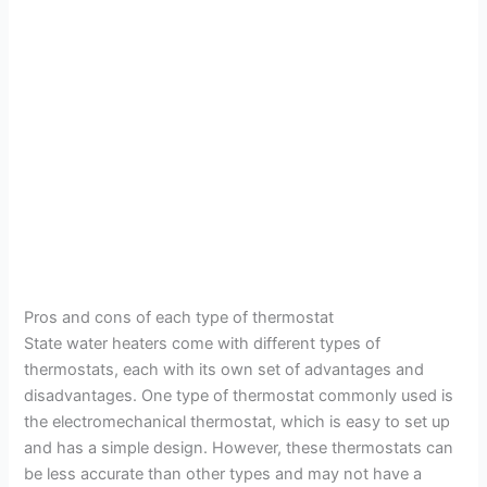
Pros and cons of each type of thermostat
State water heaters come with different types of
thermostats, each with its own set of advantages and
disadvantages. One type of thermostat commonly used is
the electromechanical thermostat, which is easy to set up
and has a simple design. However, these thermostats can
be less accurate than other types and may not have a