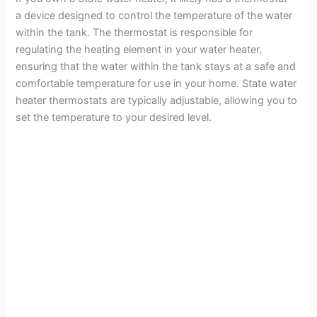
a device designed to control the temperature of the water
within the tank. The thermostat is responsible for
regulating the heating element in your water heater,
ensuring that the water within the tank stays at a safe and
comfortable temperature for use in your home. State water
heater thermostats are typically adjustable, allowing you to
set the temperature to your desired level.