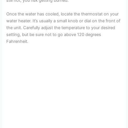
e
still hot, you risk getting burned.
Once the water has cooled, locate the thermostat on your
o
water heater. It’s usually a small knob or dial on the front of
the unit. Carefully adjust the temperature to your desired
setting, but be sure not to go above 120 degrees
Fahrenheit.