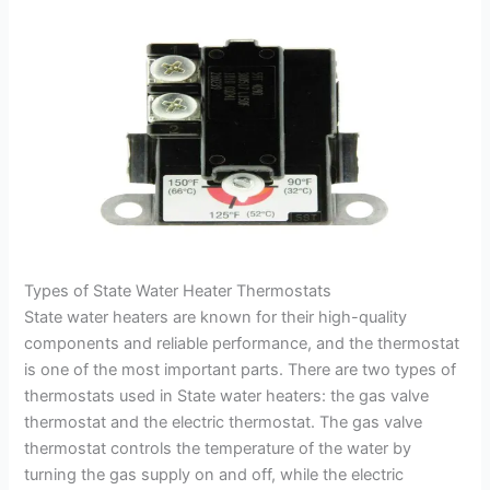
Types of State Water Heater Thermostats
State water heaters are known for their high-quality
components and reliable performance, and the thermostat
is one of the most important parts. There are two types of
thermostats used in State water heaters: the gas valve
thermostat and the electric thermostat. The gas valve
thermostat controls the temperature of the water by
turning the gas supply on and off, while the electric