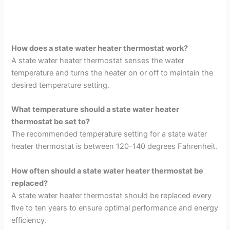
How does a state water heater thermostat work?
A state water heater thermostat senses the water
temperature and turns the heater on or off to maintain the
desired temperature setting.
What temperature should a state water heater
thermostat be set to?
The recommended temperature setting for a state water
heater thermostat is between 120-140 degrees Fahrenheit.
How often should a state water heater thermostat be
replaced?
A state water heater thermostat should be replaced every
five to ten years to ensure optimal performance and energy
efficiency.