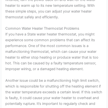
heater to warm up to its new temperature setting. With
these simple steps, you can adjust your water heater
thermostat safely and efficiently.
Common Water Heater Thermostat Problems
If you have a State water heater thermostat, you might
experience some common problems that can affect its
performance. One of the most common issues is a
malfunctioning thermostat, which can cause your water
heater to either stop heating or produce water that is too
hot. This can be caused by a faulty temperature sensor,
improper wiring, or a damaged heating element.
Another issue could be a malfunctioning high limit switch,
which is responsible for shutting off the heating element if
the water temperature exceeds a certain level. If this switch
is faulty, it could cause your water heater to overheat and
potentially rupture. It’s important to regularly check and