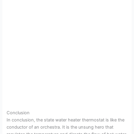
Conclusion
In conclusion, the state water heater thermostat is like the
conductor of an orchestra. It is the unsung hero that