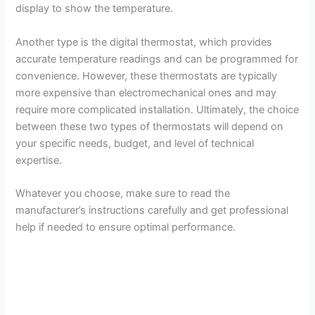
display to show the temperature.
Another type is the digital thermostat, which provides
accurate temperature readings and can be programmed for
convenience. However, these thermostats are typically
more expensive than electromechanical ones and may
require more complicated installation. Ultimately, the choice
between these two types of thermostats will depend on
your specific needs, budget, and level of technical
expertise.
Whatever you choose, make sure to read the
manufacturer’s instructions carefully and get professional
help if needed to ensure optimal performance.