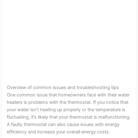
Overview of common issues and troubleshooting tips
One common issue that homeowners face with their water
heaters is problems with the thermostat. If you notice that
your water isn’t heating up properly or the temperature is
fluctuating, it’s likely that your thermostat is malfunctioning.
A faulty thermostat can also cause issues with energy
efficiency and increase your overall energy costs.