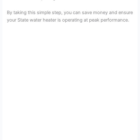
By taking this simple step, you can save money and ensure
your State water heater is operating at peak performance.