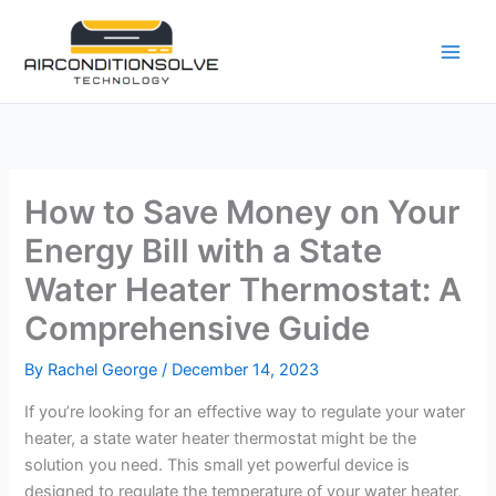
Skip
to
content
How to Save Money on Your
Energy Bill with a State
Water Heater Thermostat: A
Comprehensive Guide
By
Rachel George
/
December 14, 2023
If you’re looking for an effective way to regulate your water
heater, a state water heater thermostat might be the
solution you need. This small yet powerful device is
designed to regulate the temperature of your water heater,