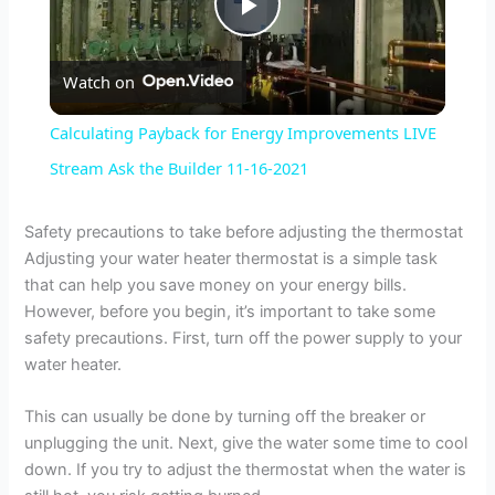
P
Watch on
l
Calculating Payback for Energy Improvements LIVE
a
Stream Ask the Builder 11-16-2021
y
Safety precautions to take before adjusting the thermostat
Adjusting your water heater thermostat is a simple task
that can help you save money on your energy bills.
V
However, before you begin, it’s important to take some
safety precautions. First, turn off the power supply to your
i
water heater.
This can usually be done by turning off the breaker or
d
unplugging the unit. Next, give the water some time to cool
down. If you try to adjust the thermostat when the water is