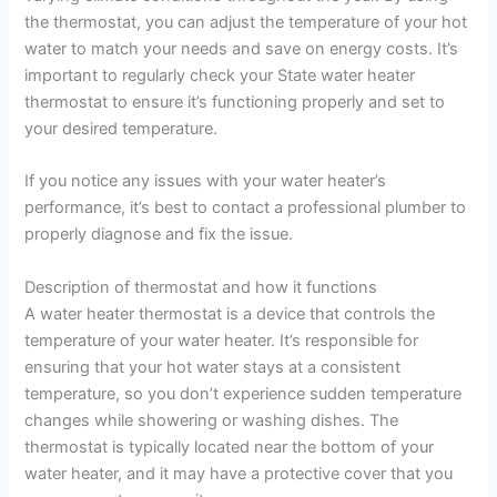
the thermostat, you can adjust the temperature of your hot
water to match your needs and save on energy costs. It’s
important to regularly check your State water heater
thermostat to ensure it’s functioning properly and set to
your desired temperature.
If you notice any issues with your water heater’s
performance, it’s best to contact a professional plumber to
properly diagnose and fix the issue.
Description of thermostat and how it functions
A water heater thermostat is a device that controls the
temperature of your water heater. It’s responsible for
ensuring that your hot water stays at a consistent
temperature, so you don’t experience sudden temperature
changes while showering or washing dishes. The
thermostat is typically located near the bottom of your
water heater, and it may have a protective cover that you