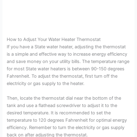
How to Adjust Your Water Heater Thermostat
If you have a State water heater, adjusting the thermostat
is a simple and effective way to increase energy efficiency
and save money on your utility bills. The temperature range
for most State water heaters is between 90-150 degrees
Fahrenheit. To adjust the thermostat, first turn off the
electricity or gas supply to the heater.
Then, locate the thermostat dial near the bottom of the
tank and use a flathead screwdriver to adjust it to the
desired temperature. It is recommended to set the
temperature to 120 degrees Fahrenheit for optimal energy
efficiency. Remember to turn the electricity or gas supply
back on after adjusting the thermostat.