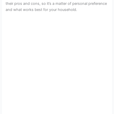
their pros and cons, so it’s a matter of personal preference
and what works best for your household.