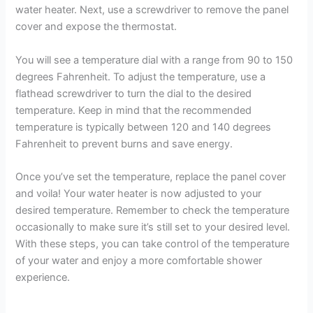
water heater. Next, use a screwdriver to remove the panel
cover and expose the thermostat.
You will see a temperature dial with a range from 90 to 150
degrees Fahrenheit. To adjust the temperature, use a
flathead screwdriver to turn the dial to the desired
temperature. Keep in mind that the recommended
temperature is typically between 120 and 140 degrees
Fahrenheit to prevent burns and save energy.
Once you’ve set the temperature, replace the panel cover
and voila! Your water heater is now adjusted to your
desired temperature. Remember to check the temperature
occasionally to make sure it’s still set to your desired level.
With these steps, you can take control of the temperature
of your water and enjoy a more comfortable shower
experience.