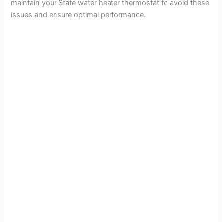
maintain your State water heater thermostat to avoid these
issues and ensure optimal performance.