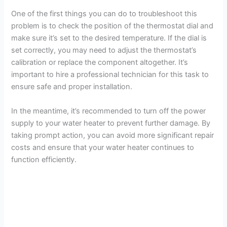
One of the first things you can do to troubleshoot this
problem is to check the position of the thermostat dial and
make sure it’s set to the desired temperature. If the dial is
set correctly, you may need to adjust the thermostat’s
calibration or replace the component altogether. It’s
important to hire a professional technician for this task to
ensure safe and proper installation.
In the meantime, it’s recommended to turn off the power
supply to your water heater to prevent further damage. By
taking prompt action, you can avoid more significant repair
costs and ensure that your water heater continues to
function efficiently.