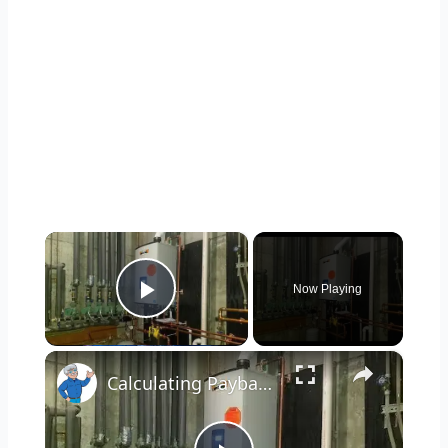
×
Now Playing
Play Video
×
Calculating Payback for Energy Improvements LIVE Stream Ask the Builder 11-16-2021