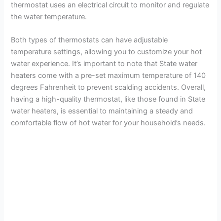
thermostat uses an electrical circuit to monitor and regulate
the water temperature.
Both types of thermostats can have adjustable
temperature settings, allowing you to customize your hot
water experience. It’s important to note that State water
heaters come with a pre-set maximum temperature of 140
degrees Fahrenheit to prevent scalding accidents. Overall,
having a high-quality thermostat, like those found in State
water heaters, is essential to maintaining a steady and
comfortable flow of hot water for your household’s needs.