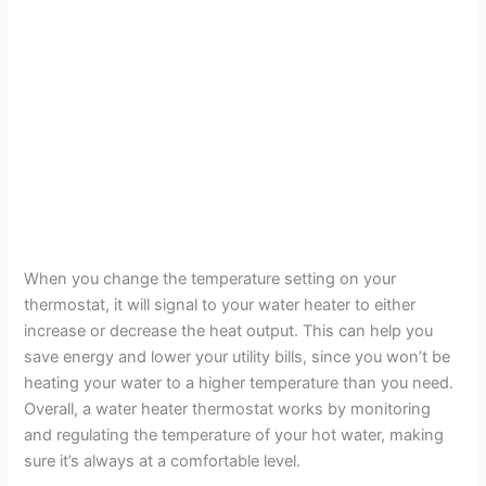
When you change the temperature setting on your
thermostat, it will signal to your water heater to either
increase or decrease the heat output. This can help you
save energy and lower your utility bills, since you won’t be
heating your water to a higher temperature than you need.
Overall, a water heater thermostat works by monitoring
and regulating the temperature of your hot water, making
sure it’s always at a comfortable level.