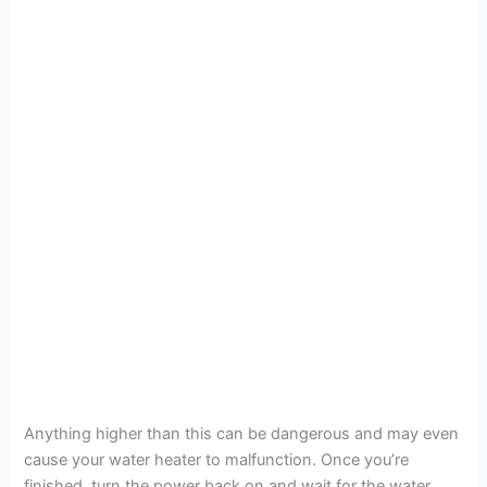
Anything higher than this can be dangerous and may even
cause your water heater to malfunction. Once you’re
finished, turn the power back on and wait for the water