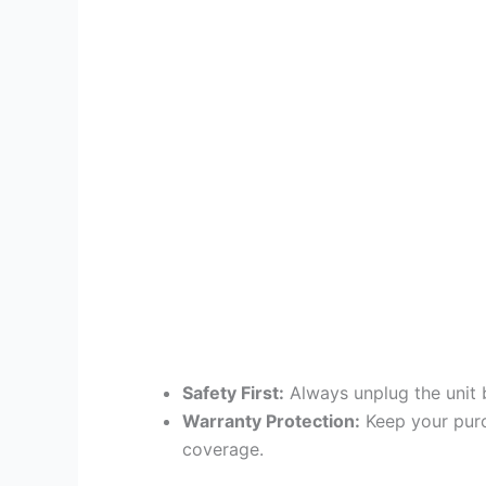
Safety First:
Always unplug the unit 
Warranty Protection:
Keep your purc
coverage.