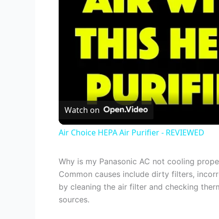
Watch on
Air Choice HEPA Air Purifier - REVIEWED
Why is my Panasonic AC not cooling prope
Common causes include dirty filters, incorre
by cleaning the air filter and checking the
sources.