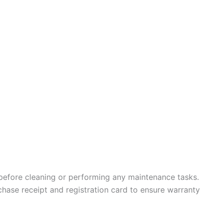
before cleaning or performing any maintenance tasks.
hase receipt and registration card to ensure warranty