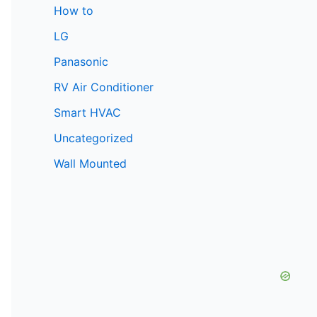
How to
LG
Panasonic
RV Air Conditioner
Smart HVAC
Uncategorized
Wall Mounted