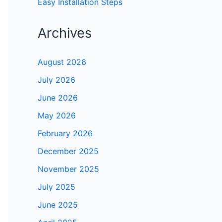
Easy Installation Steps
Archives
August 2026
July 2026
June 2026
May 2026
February 2026
December 2025
November 2025
July 2025
June 2025