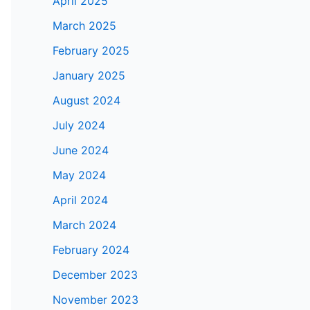
April 2025
March 2025
February 2025
January 2025
August 2024
July 2024
June 2024
May 2024
April 2024
March 2024
February 2024
December 2023
November 2023