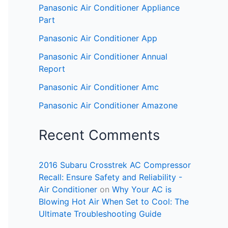
Panasonic Air Conditioner Appliance
Part
Panasonic Air Conditioner App
Panasonic Air Conditioner Annual
Report
Panasonic Air Conditioner Amc
Panasonic Air Conditioner Amazone
Recent Comments
2016 Subaru Crosstrek AC Compressor
Recall: Ensure Safety and Reliability -
Air Conditioner
on
Why Your AC is
Blowing Hot Air When Set to Cool: The
Ultimate Troubleshooting Guide