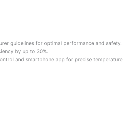
rer guidelines for optimal performance and safety.
iciency by up to 30%.
control and smartphone app for precise temperature