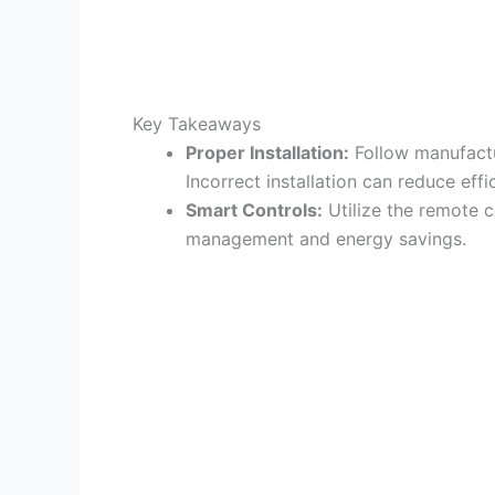
Key Takeaways
Proper Installation:
Follow manufactu
Incorrect installation can reduce eff
Smart Controls:
Utilize the remote 
management and energy savings.