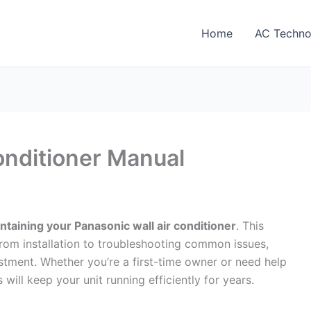
Home
AC Techno
onditioner Manual
taining your Panasonic wall air conditioner
. This
om installation to troubleshooting common issues,
stment. Whether you’re a first-time owner or need help
 will keep your unit running efficiently for years.