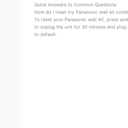
Quick Answers to Common Questions
How do I reset my Panasonic wall air condi
To reset your Panasonic wall AC, press an
or unplug the unit for 30 minutes and plug i
to default.