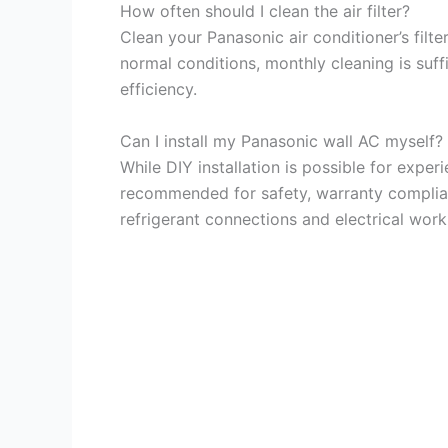
How often should I clean the air filter?
Clean your Panasonic air conditioner’s filt
normal conditions, monthly cleaning is suff
efficiency.
Can I install my Panasonic wall AC myself?
While DIY installation is possible for exper
recommended for safety, warranty complia
refrigerant connections and electrical work