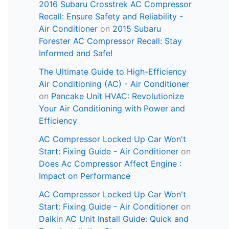
2016 Subaru Crosstrek AC Compressor
Recall: Ensure Safety and Reliability -
Air Conditioner
on
2015 Subaru
Forester AC Compressor Recall: Stay
Informed and Safe!
The Ultimate Guide to High-Efficiency
Air Conditioning (AC) - Air Conditioner
on
Pancake Unit HVAC: Revolutionize
Your Air Conditioning with Power and
Efficiency
AC Compressor Locked Up Car Won't
Start: Fixing Guide - Air Conditioner
on
Does Ac Compressor Affect Engine :
Impact on Performance
AC Compressor Locked Up Car Won't
Start: Fixing Guide - Air Conditioner
on
Daikin AC Unit Install Guide: Quick and