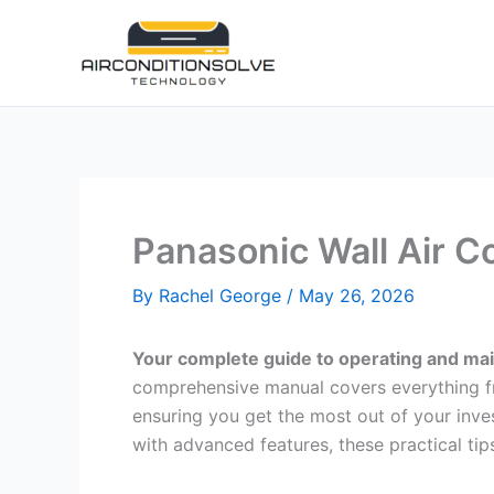
Skip
to
content
Panasonic Wall Air C
By
Rachel George
/
May 26, 2026
Your complete guide to operating and main
comprehensive manual covers everything fr
ensuring you get the most out of your inve
with advanced features, these practical tips