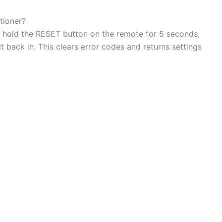
tioner?
d hold the RESET button on the remote for 5 seconds,
t back in. This clears error codes and returns settings