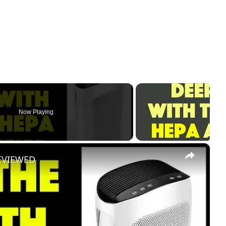
Now Playing
×
 REVIEWED