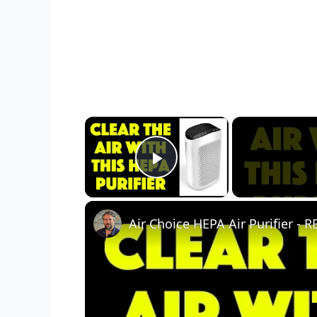
×
Play Video
Air Choice HEPA Air Purifier -