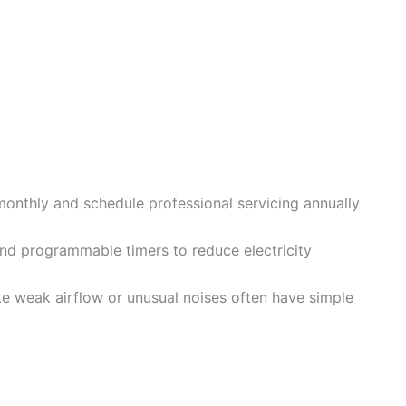
monthly and schedule professional servicing annually
d programmable timers to reduce electricity
 weak airflow or unusual noises often have simple