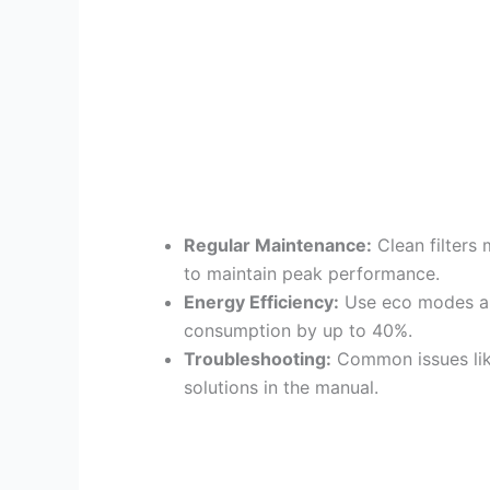
Regular Maintenance:
Clean filters 
to maintain peak performance.
Energy Efficiency:
Use eco modes an
consumption by up to 40%.
Troubleshooting:
Common issues like
solutions in the manual.