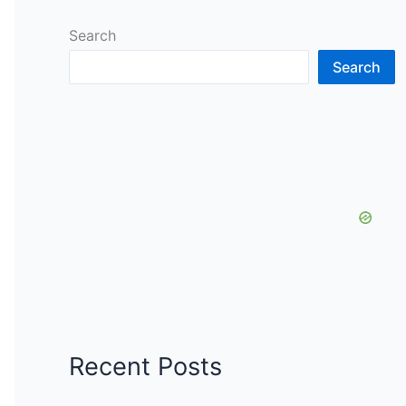
Search
Search
Recent Posts