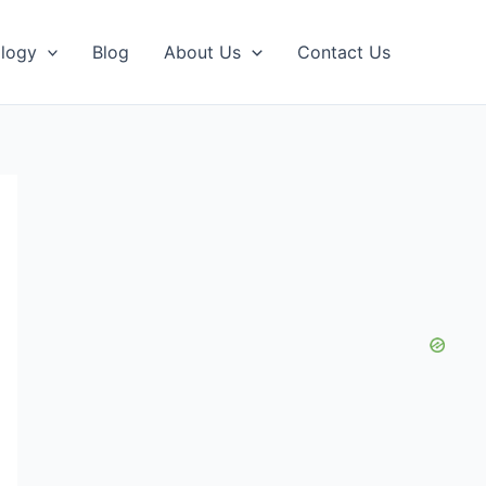
logy
Blog
About Us
Contact Us