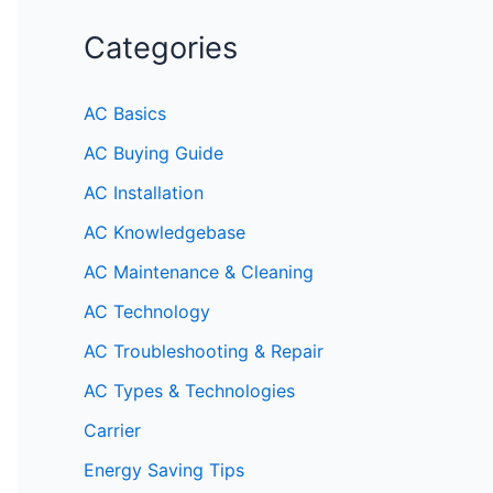
Categories
AC Basics
AC Buying Guide
AC Installation
AC Knowledgebase
AC Maintenance & Cleaning
AC Technology
AC Troubleshooting & Repair
AC Types & Technologies
Carrier
Energy Saving Tips