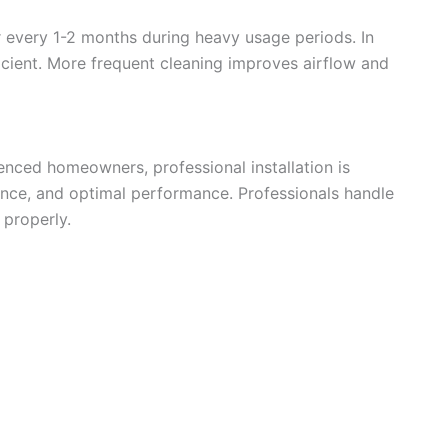
er every 1-2 months during heavy usage periods. In
e
icient. More frequent cleaning improves airflow and
o
ienced homeowners, professional installation is
nce, and optimal performance. Professionals handle
 properly.