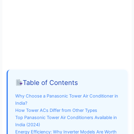
Table of Contents
Why Choose a Panasonic Tower Air Conditioner in
India?
How Tower ACs Differ from Other Types
Top Panasonic Tower Air Conditioners Available in
India (2024)
Energy Efficiency: Why Inverter Models Are Worth