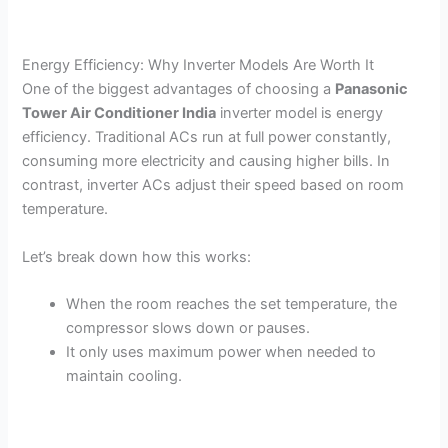
Energy Efficiency: Why Inverter Models Are Worth It
One of the biggest advantages of choosing a
Panasonic
Tower Air Conditioner India
inverter model is energy
efficiency. Traditional ACs run at full power constantly,
consuming more electricity and causing higher bills. In
contrast, inverter ACs adjust their speed based on room
temperature.
Let’s break down how this works:
When the room reaches the set temperature, the
compressor slows down or pauses.
It only uses maximum power when needed to
maintain cooling.