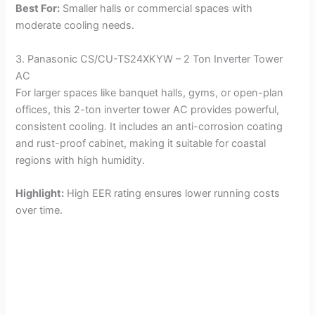
Best For:
Smaller halls or commercial spaces with
moderate cooling needs.
3. Panasonic CS/CU-TS24XKYW – 2 Ton Inverter Tower
AC
For larger spaces like banquet halls, gyms, or open-plan
offices, this 2-ton inverter tower AC provides powerful,
consistent cooling. It includes an anti-corrosion coating
and rust-proof cabinet, making it suitable for coastal
regions with high humidity.
Highlight:
High EER rating ensures lower running costs
over time.