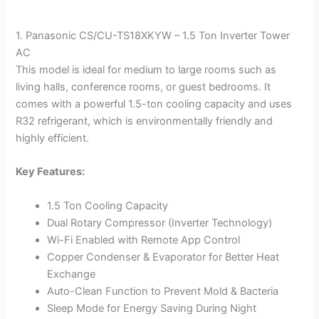
1. Panasonic CS/CU-TS18XKYW – 1.5 Ton Inverter Tower
AC
This model is ideal for medium to large rooms such as
living halls, conference rooms, or guest bedrooms. It
comes with a powerful 1.5-ton cooling capacity and uses
R32 refrigerant, which is environmentally friendly and
highly efficient.
Key Features:
1.5 Ton Cooling Capacity
Dual Rotary Compressor (Inverter Technology)
Wi-Fi Enabled with Remote App Control
Copper Condenser & Evaporator for Better Heat
Exchange
Auto-Clean Function to Prevent Mold & Bacteria
Sleep Mode for Energy Saving During Night