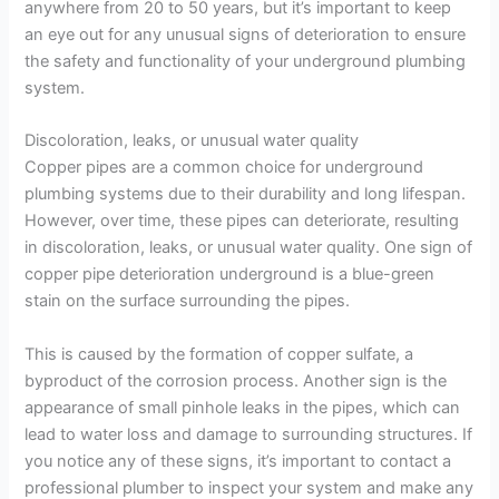
anywhere from 20 to 50 years, but it’s important to keep
an eye out for any unusual signs of deterioration to ensure
the safety and functionality of your underground plumbing
system.
Discoloration, leaks, or unusual water quality
Copper pipes are a common choice for underground
plumbing systems due to their durability and long lifespan.
However, over time, these pipes can deteriorate, resulting
in discoloration, leaks, or unusual water quality. One sign of
copper pipe deterioration underground is a blue-green
stain on the surface surrounding the pipes.
This is caused by the formation of copper sulfate, a
byproduct of the corrosion process. Another sign is the
appearance of small pinhole leaks in the pipes, which can
lead to water loss and damage to surrounding structures. If
you notice any of these signs, it’s important to contact a
professional plumber to inspect your system and make any