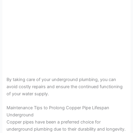
By taking care of your underground plumbing, you can
avoid costly repairs and ensure the continued functioning
of your water supply.
Maintenance Tips to Prolong Copper Pipe Lifespan
Underground
Copper pipes have been a preferred choice for
underground plumbing due to their durability and longevity.