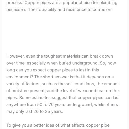
process. Copper pipes are a popular choice for plumbing
because of their durability and resistance to corrosion.
However, even the toughest materials can break down
over time, especially when buried underground. So, how
long can you expect copper pipes to last in this
environment? The short answer is that it depends on a
variety of factors, such as the soil conditions, the amount
of moisture present, and the level of wear and tear on the
pipes. Some estimates suggest that copper pipes can last
anywhere from 50 to 70 years underground, while others
may only last 20 to 25 years.
To give you a better idea of what affects copper pipe