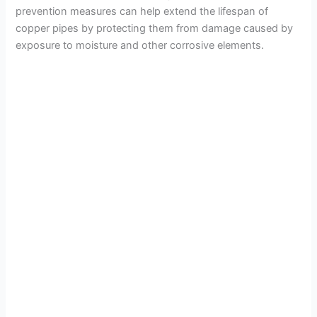
prevention measures can help extend the lifespan of
copper pipes by protecting them from damage caused by
exposure to moisture and other corrosive elements.