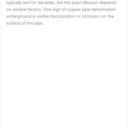
typically last for decades, but the exact lifespan depends
on several factors. One sign of copper pipe deterioration
underground is visible discoloration or corrosion on the
surface of the pipe.