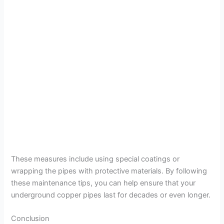
These measures include using special coatings or
wrapping the pipes with protective materials. By following
these maintenance tips, you can help ensure that your
underground copper pipes last for decades or even longer.
Conclusion