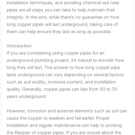
installation techniques, and avoiding chemical use near
pipes are all steps you can take to help maintain their
integrity. In the end, while there’s no guarantee on how
long copper pipes will last underground, taking care of
them can help ensure they last as long as possible.
Introduction
If you are considering using copper pipes for an
underground plumbing project, it’s natural to wonder how
long they will last. The answer to how long copper pipe
lasts underground can vary depending on several factors
such as soil acidity, moisture content, and installation
quality. Generally, copper pipes can last from 50 to 70
years underground.
However, corrosion and external elements such as soil can
cause the copper to weaken and fail earlier. Proper
installation and regular maintenance can help to prolong
the lifespan of copper pipes. If you are unsure about the