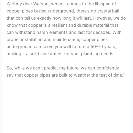
Well my dear Watson, when it comes to the lifespan of
copper pipes buried underground, there’s no crystal ball
that can tell us exactly how long it will last. However, we do
know that copper is a resilient and durable material that
can withstand harsh elements and last for decades. With
proper installation and maintenance, copper pipes
underground can serve you well for up to 50-70 years,
making it a solid investment for your plumbing needs.
So, while we can’t predict the future, we can confidently
say that copper pipes are built to weather the test of time.”