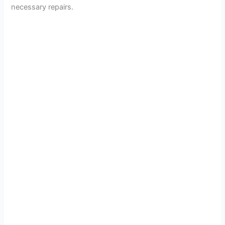
necessary repairs.