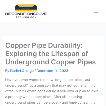
Skip
to
content
Copper Pipe Durability:
Exploring the Lifespan of
Underground Copper Pipes
By
Rachel George
/
December 14, 2023
Have you ever wondered how long copper pipes last
underground? It’s a question that may not come to mind
often, but it’s worth considering if you own or plan to own
a property with copper pipes. After all, replacing
underground pipes can be a costly and time-consuming