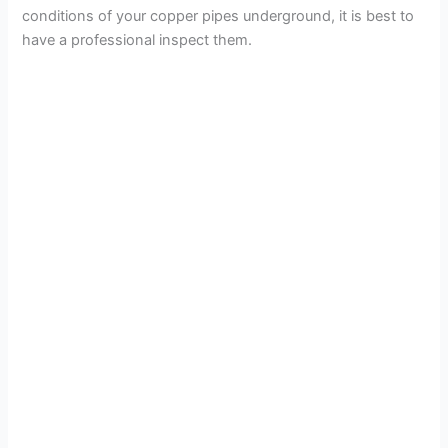
conditions of your copper pipes underground, it is best to
have a professional inspect them.