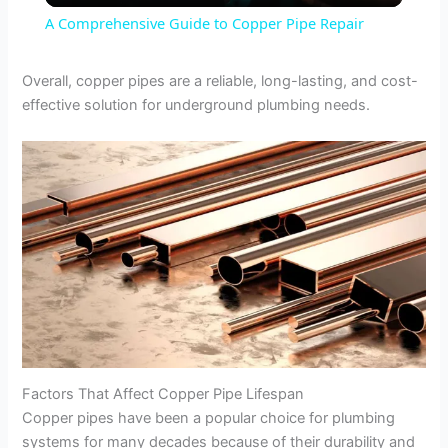
A Comprehensive Guide to Copper Pipe Repair
a
Overall, copper pipes are a reliable, long-lasting, and cost-
effective solution for underground plumbing needs.
y
V
i
d
e
Factors That Affect Copper Pipe Lifespan
o
Copper pipes have been a popular choice for plumbing
systems for many decades because of their durability and