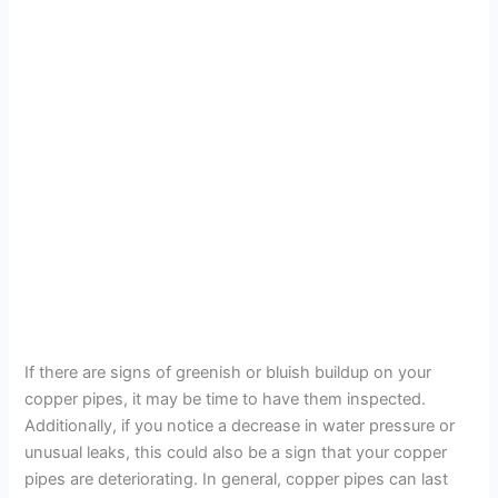
If there are signs of greenish or bluish buildup on your
copper pipes, it may be time to have them inspected.
Additionally, if you notice a decrease in water pressure or
unusual leaks, this could also be a sign that your copper
pipes are deteriorating. In general, copper pipes can last