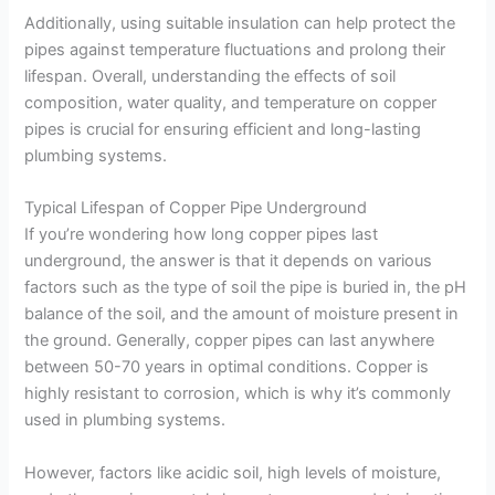
Additionally, using suitable insulation can help protect the
pipes against temperature fluctuations and prolong their
lifespan. Overall, understanding the effects of soil
composition, water quality, and temperature on copper
pipes is crucial for ensuring efficient and long-lasting
plumbing systems.
Typical Lifespan of Copper Pipe Underground
If you’re wondering how long copper pipes last
underground, the answer is that it depends on various
factors such as the type of soil the pipe is buried in, the pH
balance of the soil, and the amount of moisture present in
the ground. Generally, copper pipes can last anywhere
between 50-70 years in optimal conditions. Copper is
highly resistant to corrosion, which is why it’s commonly
used in plumbing systems.
However, factors like acidic soil, high levels of moisture,