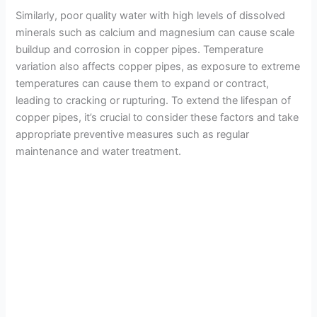
Similarly, poor quality water with high levels of dissolved
minerals such as calcium and magnesium can cause scale
buildup and corrosion in copper pipes. Temperature
variation also affects copper pipes, as exposure to extreme
temperatures can cause them to expand or contract,
leading to cracking or rupturing. To extend the lifespan of
copper pipes, it’s crucial to consider these factors and take
appropriate preventive measures such as regular
maintenance and water treatment.