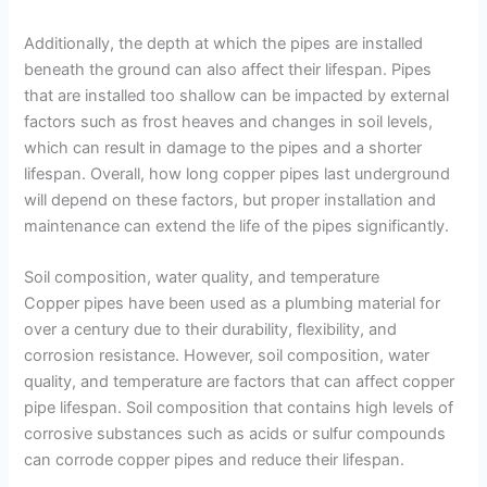
Additionally, the depth at which the pipes are installed
beneath the ground can also affect their lifespan. Pipes
that are installed too shallow can be impacted by external
factors such as frost heaves and changes in soil levels,
which can result in damage to the pipes and a shorter
lifespan. Overall, how long copper pipes last underground
will depend on these factors, but proper installation and
maintenance can extend the life of the pipes significantly.
Soil composition, water quality, and temperature
Copper pipes have been used as a plumbing material for
over a century due to their durability, flexibility, and
corrosion resistance. However, soil composition, water
quality, and temperature are factors that can affect copper
pipe lifespan. Soil composition that contains high levels of
corrosive substances such as acids or sulfur compounds
can corrode copper pipes and reduce their lifespan.