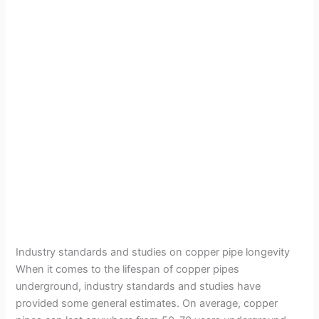
Industry standards and studies on copper pipe longevity
When it comes to the lifespan of copper pipes
underground, industry standards and studies have
provided some general estimates. On average, copper