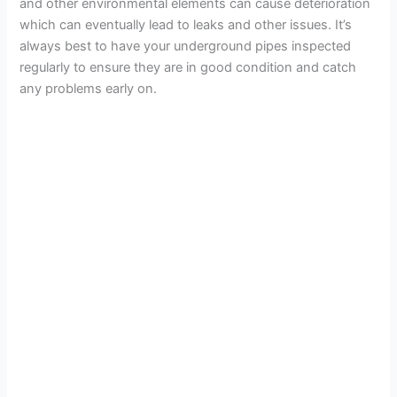
and other environmental elements can cause deterioration
which can eventually lead to leaks and other issues. It’s
always best to have your underground pipes inspected
regularly to ensure they are in good condition and catch
any problems early on.