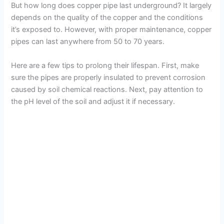
But how long does copper pipe last underground? It largely
depends on the quality of the copper and the conditions
it’s exposed to. However, with proper maintenance, copper
pipes can last anywhere from 50 to 70 years.
Here are a few tips to prolong their lifespan. First, make
sure the pipes are properly insulated to prevent corrosion
caused by soil chemical reactions. Next, pay attention to
the pH level of the soil and adjust it if necessary.