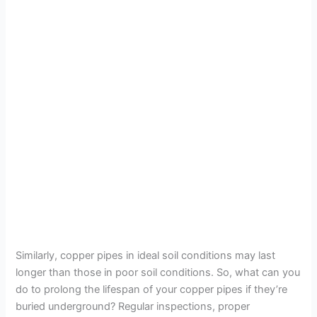
Similarly, copper pipes in ideal soil conditions may last
longer than those in poor soil conditions. So, what can you
do to prolong the lifespan of your copper pipes if they’re
buried underground? Regular inspections, proper