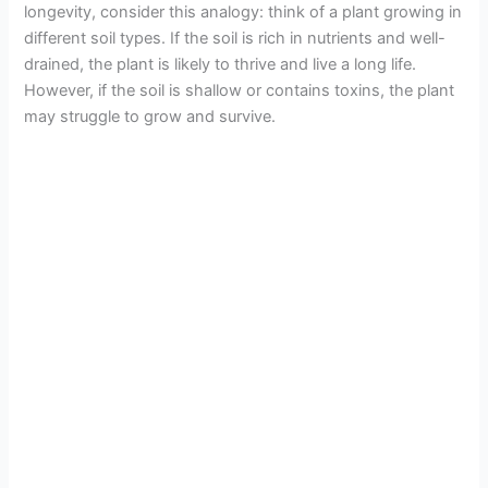
longevity, consider this analogy: think of a plant growing in
different soil types. If the soil is rich in nutrients and well-
drained, the plant is likely to thrive and live a long life.
However, if the soil is shallow or contains toxins, the plant
may struggle to grow and survive.