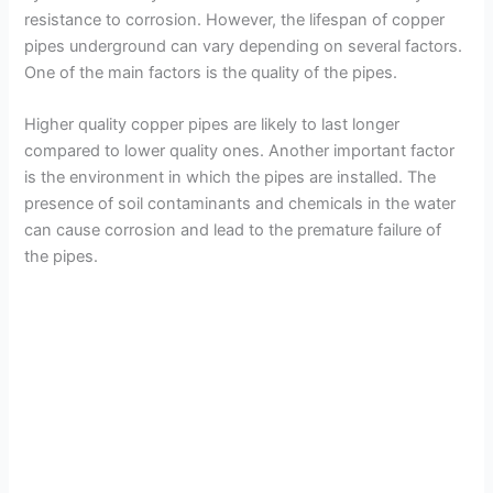
resistance to corrosion. However, the lifespan of copper
pipes underground can vary depending on several factors.
One of the main factors is the quality of the pipes.
Higher quality copper pipes are likely to last longer
compared to lower quality ones. Another important factor
is the environment in which the pipes are installed. The
presence of soil contaminants and chemicals in the water
can cause corrosion and lead to the premature failure of
the pipes.