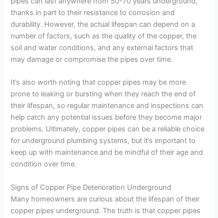
pipes can last anywhere from 50-70 years underground,
thanks in part to their resistance to corrosion and
durability. However, the actual lifespan can depend on a
number of factors, such as the quality of the copper, the
soil and water conditions, and any external factors that
may damage or compromise the pipes over time.
It’s also worth noting that copper pipes may be more
prone to leaking or bursting when they reach the end of
their lifespan, so regular maintenance and inspections can
help catch any potential issues before they become major
problems. Ultimately, copper pipes can be a reliable choice
for underground plumbing systems, but it’s important to
keep up with maintenance and be mindful of their age and
condition over time.
Signs of Copper Pipe Deterioration Underground
Many homeowners are curious about the lifespan of their
copper pipes underground. The truth is that copper pipes