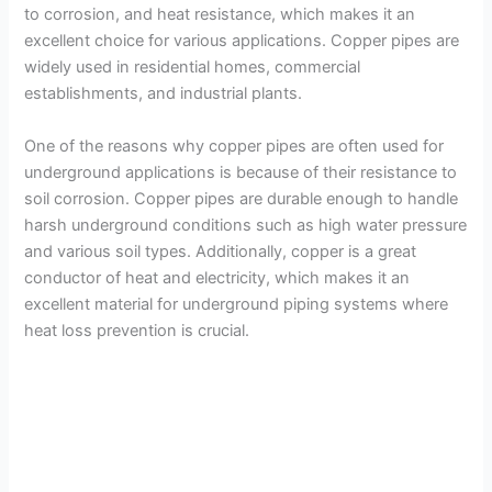
to corrosion, and heat resistance, which makes it an
excellent choice for various applications. Copper pipes are
widely used in residential homes, commercial
establishments, and industrial plants.
One of the reasons why copper pipes are often used for
underground applications is because of their resistance to
soil corrosion. Copper pipes are durable enough to handle
harsh underground conditions such as high water pressure
and various soil types. Additionally, copper is a great
conductor of heat and electricity, which makes it an
excellent material for underground piping systems where
heat loss prevention is crucial.