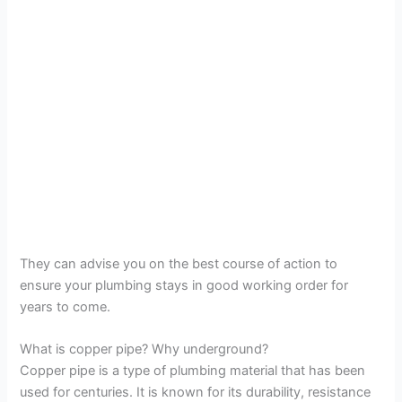
They can advise you on the best course of action to
ensure your plumbing stays in good working order for
years to come.
What is copper pipe? Why underground?
Copper pipe is a type of plumbing material that has been
used for centuries. It is known for its durability, resistance