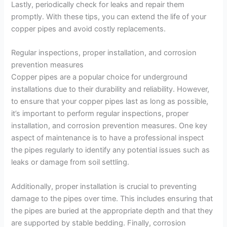
Lastly, periodically check for leaks and repair them
promptly. With these tips, you can extend the life of your
copper pipes and avoid costly replacements.
Regular inspections, proper installation, and corrosion
prevention measures
Copper pipes are a popular choice for underground
installations due to their durability and reliability. However,
to ensure that your copper pipes last as long as possible,
it’s important to perform regular inspections, proper
installation, and corrosion prevention measures. One key
aspect of maintenance is to have a professional inspect
the pipes regularly to identify any potential issues such as
leaks or damage from soil settling.
Additionally, proper installation is crucial to preventing
damage to the pipes over time. This includes ensuring that
the pipes are buried at the appropriate depth and that they
are supported by stable bedding. Finally, corrosion