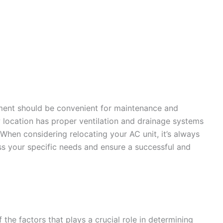
ement should be convenient for maintenance and
ew location has proper ventilation and drainage systems
. When considering relocating your AC unit, it’s always
ess your specific needs and ensure a successful and
 the factors that plays a crucial role in determining