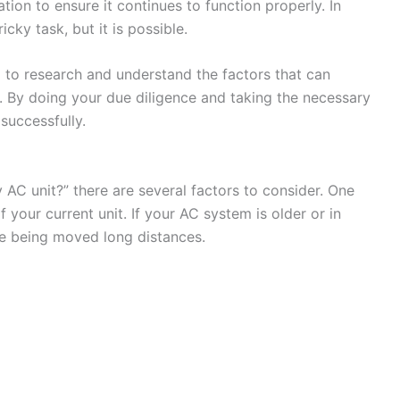
ation to ensure it continues to function properly. In
cky task, but it is possible.
l to research and understand the factors that can
. By doing your due diligence and taking the necessary
successfully.
 AC unit?” there are several factors to consider. One
 your current unit. If your AC system is older or in
le being moved long distances.