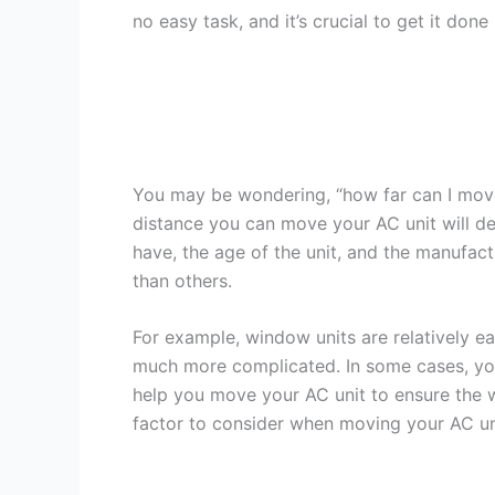
no easy task, and it’s crucial to get it don
You may be wondering, “how far can I move
distance you can move your AC unit will de
have, the age of the unit, and the manufac
than others.
For example, window units are relatively ea
much more complicated. In some cases, you
help you move your AC unit to ensure the w
factor to consider when moving your AC uni