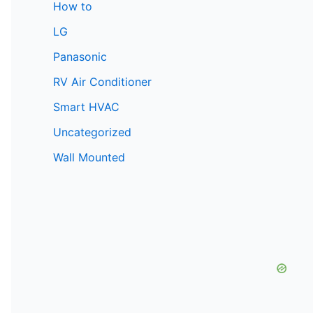
How to
LG
Panasonic
RV Air Conditioner
Smart HVAC
Uncategorized
Wall Mounted