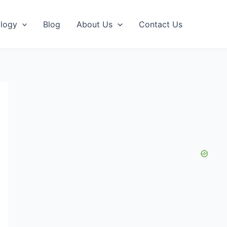
logy
Blog
About Us
Contact Us