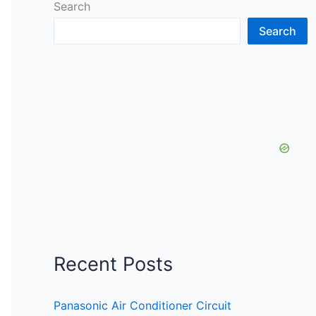
Search
Search
Recent Posts
Panasonic Air Conditioner Circuit