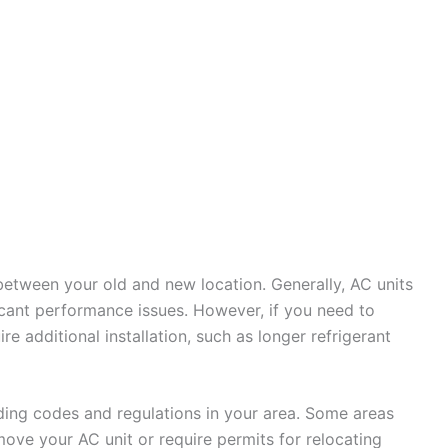
 between your old and new location. Generally, AC units
icant performance issues. However, if you need to
re additional installation, such as longer refrigerant
ilding codes and regulations in your area. Some areas
ove your AC unit or require permits for relocating