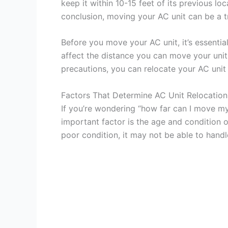
keep it within 10-15 feet of its previous loc
conclusion, moving your AC unit can be a tri
Before you move your AC unit, it’s essentia
affect the distance you can move your unit
precautions, you can relocate your AC unit 
Factors That Determine AC Unit Relocation
If you’re wondering “how far can I move my
important factor is the age and condition of
poor condition, it may not be able to hand