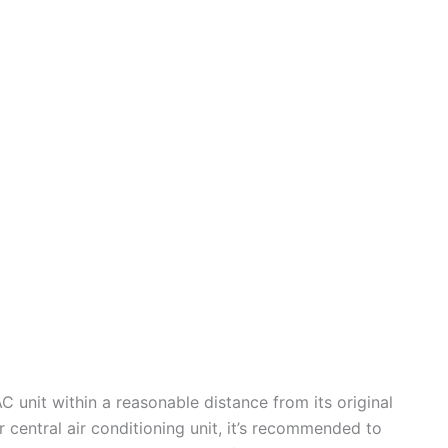
 unit within a reasonable distance from its original
r central air conditioning unit, it’s recommended to