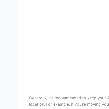
Generally, it’s recommended to keep your AC
location. For example, if you’re moving you