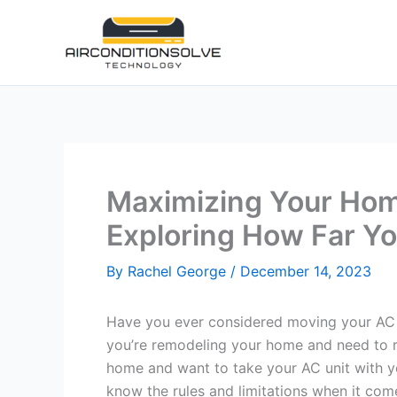
Skip
to
content
Maximizing Your Home
Exploring How Far Y
By
Rachel George
/
December 14, 2023
Have you ever considered moving your AC 
you’re remodeling your home and need to r
home and want to take your AC unit with yo
know the rules and limitations when it come