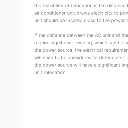
the feasibility of relocation is the distan
air conditioner unit draws electricity to p
unit should be located close to the power 
If the distance between the AC unit and the
require significant rewiring, which can be 
the power source, the electrical requirement
will need to be considered to determine if a
the power source will have a significant imp
unit relocation.