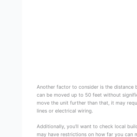
Another factor to consider is the distance
can be moved up to 50 feet without signif
move the unit further than that, it may requi
lines or electrical wiring.
Additionally, you’ll want to check local bu
may have restrictions on how far you can m