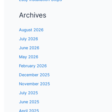
Archives
August 2026
July 2026
June 2026
May 2026
February 2026
December 2025
November 2025
July 2025
June 2025
April 2025