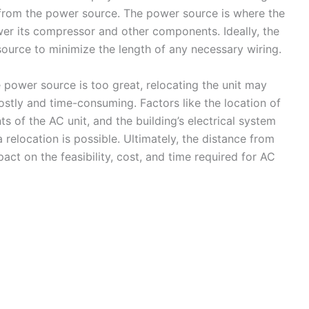
ce from the power source. The power source is where the
ower its compressor and other components. Ideally, the
source to minimize the length of any necessary wiring.
 power source is too great, relocating the unit may
costly and time-consuming. Factors like the location of
s of the AC unit, and the building’s electrical system
 relocation is possible. Ultimately, the distance from
act on the feasibility, cost, and time required for AC