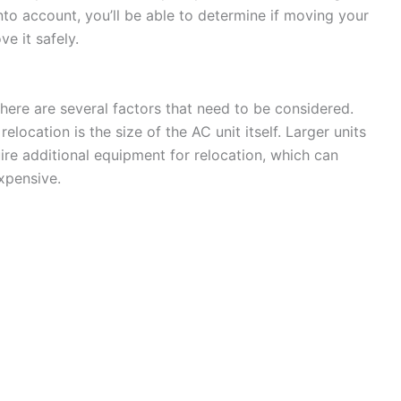
to account, you’ll be able to determine if moving your
e it safely.
here are several factors that need to be considered.
elocation is the size of the AC unit itself. Larger units
re additional equipment for relocation, which can
xpensive.