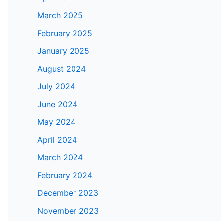
March 2025
February 2025
January 2025
August 2024
July 2024
June 2024
May 2024
April 2024
March 2024
February 2024
December 2023
November 2023