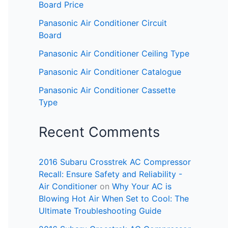
Board Price
Panasonic Air Conditioner Circuit
Board
Panasonic Air Conditioner Ceiling Type
Panasonic Air Conditioner Catalogue
Panasonic Air Conditioner Cassette
Type
Recent Comments
2016 Subaru Crosstrek AC Compressor
Recall: Ensure Safety and Reliability -
Air Conditioner
on
Why Your AC is
Blowing Hot Air When Set to Cool: The
Ultimate Troubleshooting Guide