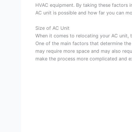
HVAC equipment. By taking these factors in
AC unit is possible and how far you can mov
Size of AC Unit
When it comes to relocating your AC unit, t
One of the main factors that determine the r
may require more space and may also requi
make the process more complicated and e