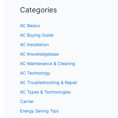
Categories
AC Basics
AC Buying Guide
AC Installation
AC Knowledgebase
AC Maintenance & Cleaning
AC Technology
AC Troubleshooting & Repair
AC Types & Technologies
Carrier
Energy Saving Tips