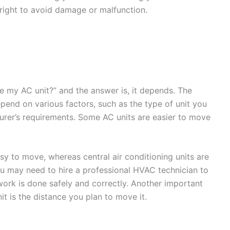
e right to avoid damage or malfunction.
 my AC unit?” and the answer is, it depends. The
pend on various factors, such as the type of unit you
turer’s requirements. Some AC units are easier to move
sy to move, whereas central air conditioning units are
 may need to hire a professional HVAC technician to
ork is done safely and correctly. Another important
t is the distance you plan to move it.