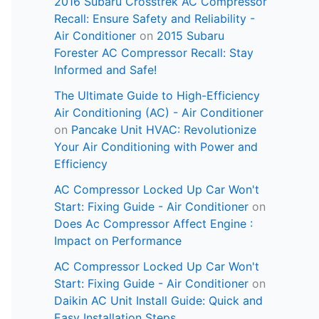
2016 Subaru Crosstrek AC Compressor
Recall: Ensure Safety and Reliability -
Air Conditioner
on
2015 Subaru
Forester AC Compressor Recall: Stay
Informed and Safe!
The Ultimate Guide to High-Efficiency
Air Conditioning (AC) - Air Conditioner
on
Pancake Unit HVAC: Revolutionize
Your Air Conditioning with Power and
Efficiency
AC Compressor Locked Up Car Won't
Start: Fixing Guide - Air Conditioner
on
Does Ac Compressor Affect Engine :
Impact on Performance
AC Compressor Locked Up Car Won't
Start: Fixing Guide - Air Conditioner
on
Daikin AC Unit Install Guide: Quick and
Easy Installation Steps