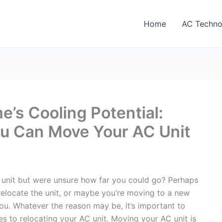
Home
AC Techno
’s Cooling Potential:
ou Can Move Your AC Unit
unit but were unsure how far you could go? Perhaps
elocate the unit, or maybe you’re moving to a new
u. Whatever the reason may be, it’s important to
s to relocating your AC unit. Moving your AC unit is