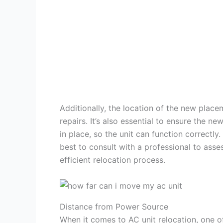
Additionally, the location of the new plac
repairs. It’s also essential to ensure the n
in place, so the unit can function correctly
best to consult with a professional to ass
efficient relocation process.
Distance from Power Source
When it comes to AC unit relocation, one of