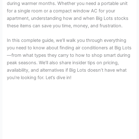
during warmer months. Whether you need a portable unit
i
for a single room or a compact window AC for your
apartment, understanding how and when Big Lots stocks
d
these items can save you time, money, and frustration.
In this complete guide, we’ll walk you through everything
e
you need to know about finding air conditioners at Big Lots
—from what types they carry to how to shop smart during
o
peak seasons. We’ll also share insider tips on pricing,
availability, and alternatives if Big Lots doesn’t have what
you’re looking for. Let’s dive in!