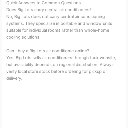
Quick Answers to Common Questions
Does Big Lots carry central air conditioners?
No, Big Lots does not carry central air conditioning
systems. They specialize in portable and window units
suitable for individual rooms rather than whole-home
cooling solutions.
Can I buy a Big Lots air conditioner online?
Yes, Big Lots sells air conditioners through their website,
but availability depends on regional distribution. Always
verify local store stock before ordering for pickup or
delivery.