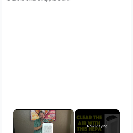
×
Now Playing