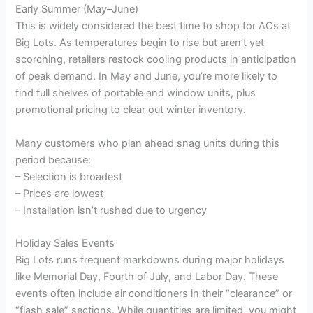
Early Summer (May–June)
This is widely considered the best time to shop for ACs at
Big Lots. As temperatures begin to rise but aren’t yet
scorching, retailers restock cooling products in anticipation
of peak demand. In May and June, you’re more likely to
find full shelves of portable and window units, plus
promotional pricing to clear out winter inventory.
Many customers who plan ahead snag units during this
period because:
– Selection is broadest
– Prices are lowest
– Installation isn’t rushed due to urgency
Holiday Sales Events
Big Lots runs frequent markdowns during major holidays
like Memorial Day, Fourth of July, and Labor Day. These
events often include air conditioners in their “clearance” or
“flash sale” sections. While quantities are limited, you might