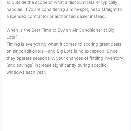
all outside the scope of what a discount retailer typically
handles. If you’re considering a mini-split, head straight to
a licensed contractor or authorized dealer instead.
When Is the Best Time to Buy an Air Conditioner at Big
Lots?
Timing is everything when it comes to scoring great deals
on air conditioners—and Big Lots is no exception. Since
they operate seasonally, your chances of finding inventory
(and savings) increase significantly during specific
windows each year.