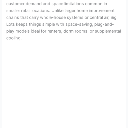
customer demand and space limitations common in
smaller retail locations. Unlike larger home improvement
chains that carry whole-house systems or central air, Big
Lots keeps things simple with space-saving, plug-and-
play models ideal for renters, dorm rooms, or supplemental
cooling.