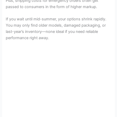
Plus, shipping costs for emergency orders often get
passed to consumers in the form of higher markup.
If you wait until mid-summer, your options shrink rapidly.
You may only find older models, damaged packaging, or
last-year’s inventory—none ideal if you need reliable
performance right away.