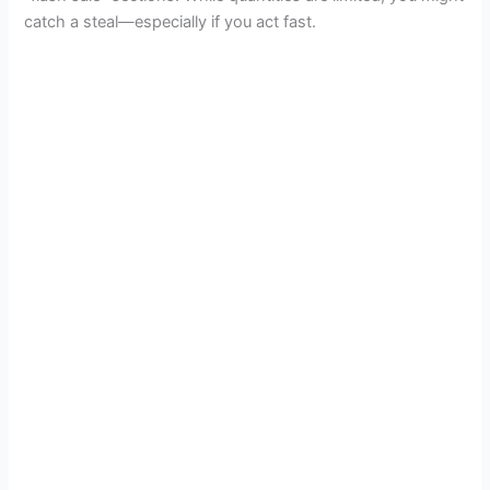
catch a steal—especially if you act fast.