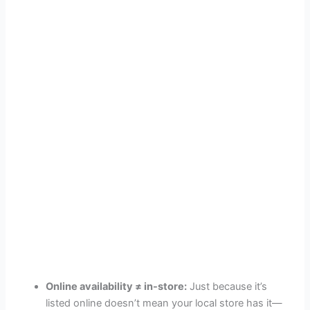
Online availability ≠ in-store:
Just because it’s
listed online doesn’t mean your local store has it—