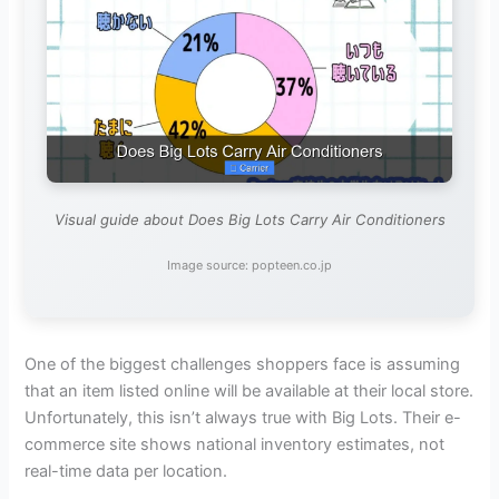
Visual guide about Does Big Lots Carry Air Conditioners
Image source: popteen.co.jp
One of the biggest challenges shoppers face is assuming
that an item listed online will be available at their local store.
Unfortunately, this isn’t always true with Big Lots. Their e-
commerce site shows national inventory estimates, not
real-time data per location.