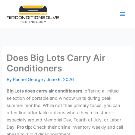
Skip
to
content
Does Big Lots Carry Air
Conditioners
By
Rachel George
/
June 6, 2026
Big Lots does carry air conditioners
, offering a limited
selection of portable and window units during peak
summer months. While not their primary focus, you can
often find affordable options when they’re in stock—
especially around Memorial Day, Fourth of July, or Labor
Day.
Pro tip:
Check their online inventory weekly and call
ahead to avoid disappointment.