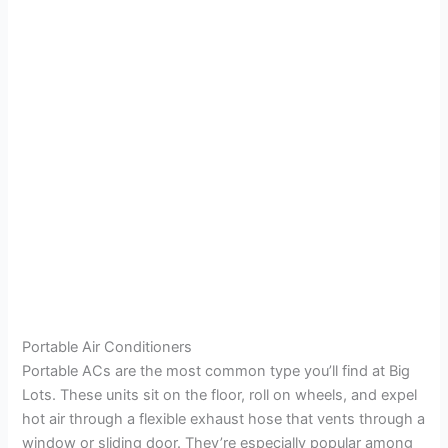
Portable Air Conditioners
Portable ACs are the most common type you’ll find at Big
Lots. These units sit on the floor, roll on wheels, and expel
hot air through a flexible exhaust hose that vents through a
window or sliding door. They’re especially popular among