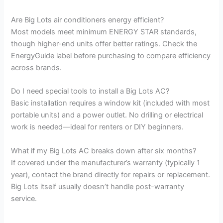
Are Big Lots air conditioners energy efficient?
Most models meet minimum ENERGY STAR standards,
though higher-end units offer better ratings. Check the
EnergyGuide label before purchasing to compare efficiency
across brands.
Do I need special tools to install a Big Lots AC?
Basic installation requires a window kit (included with most
portable units) and a power outlet. No drilling or electrical
work is needed—ideal for renters or DIY beginners.
What if my Big Lots AC breaks down after six months?
If covered under the manufacturer’s warranty (typically 1
year), contact the brand directly for repairs or replacement.
Big Lots itself usually doesn’t handle post-warranty
service.