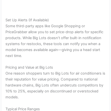
Set Up Alerts (If Available)
Some third-party apps like Google Shopping or
PriceGrabber allow you to set price-drop alerts for specific
products. While Big Lots doesn’t offer built-in notification
systems for restocks, these tools can notify you when a
model becomes available again—giving you a head start
next time.
Pricing and Value at Big Lots
One reason shoppers turn to Big Lots for air conditioners is
their reputation for value pricing. Compared to national
hardware chains, Big Lots often undercuts competitors by
10% to 25%, especially on discontinued or overstocked
models.
Typical Price Ranges