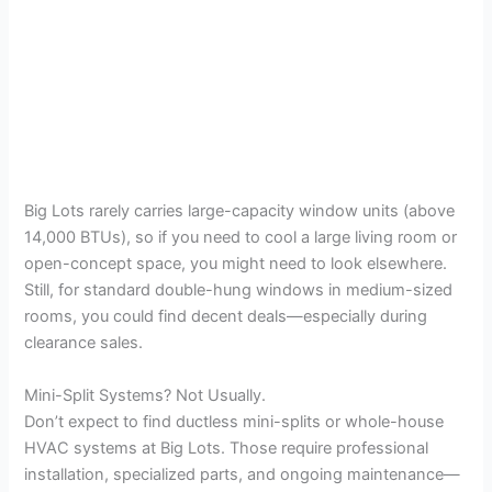
Big Lots rarely carries large-capacity window units (above
14,000 BTUs), so if you need to cool a large living room or
open-concept space, you might need to look elsewhere.
Still, for standard double-hung windows in medium-sized
rooms, you could find decent deals—especially during
clearance sales.
Mini-Split Systems? Not Usually.
Don’t expect to find ductless mini-splits or whole-house
HVAC systems at Big Lots. Those require professional
installation, specialized parts, and ongoing maintenance—