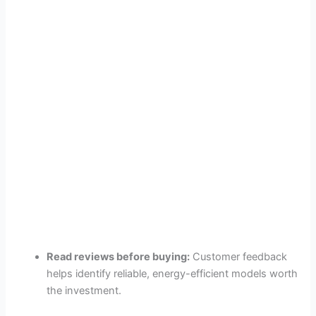
Read reviews before buying:
Customer feedback
helps identify reliable, energy-efficient models worth
the investment.