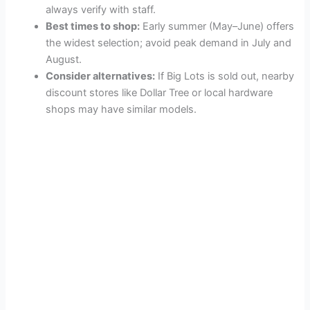
always verify with staff.
Best times to shop:
Early summer (May–June) offers
the widest selection; avoid peak demand in July and
August.
Consider alternatives:
If Big Lots is sold out, nearby
discount stores like Dollar Tree or local hardware
shops may have similar models.