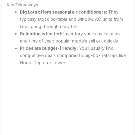
Key Takeaways
Big Lots offers seasonal air conditioners:
They
typically stock portable and window AC units from
late spring through early fall.
Selection is limited:
Inventory varies by location
and time of year; popular models sell out quickly.
Prices are budget-friendly:
You’ll usually find
competitive deals compared to big-box retailers like
Home Depot or Lowe’s.