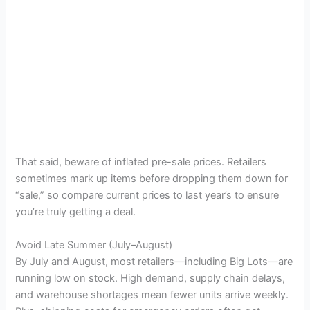
That said, beware of inflated pre-sale prices. Retailers
sometimes mark up items before dropping them down for
“sale,” so compare current prices to last year’s to ensure
you’re truly getting a deal.
Avoid Late Summer (July–August)
By July and August, most retailers—including Big Lots—are
running low on stock. High demand, supply chain delays,
and warehouse shortages mean fewer units arrive weekly.