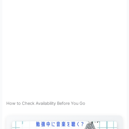
How to Check Availability Before You Go