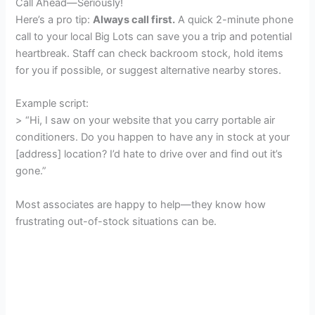
Call Ahead—Seriously!
Here’s a pro tip:
Always call first.
A quick 2-minute phone
call to your local Big Lots can save you a trip and potential
heartbreak. Staff can check backroom stock, hold items
for you if possible, or suggest alternative nearby stores.
Example script:
> “Hi, I saw on your website that you carry portable air
conditioners. Do you happen to have any in stock at your
[address] location? I’d hate to drive over and find out it’s
gone.”
Most associates are happy to help—they know how
frustrating out-of-stock situations can be.