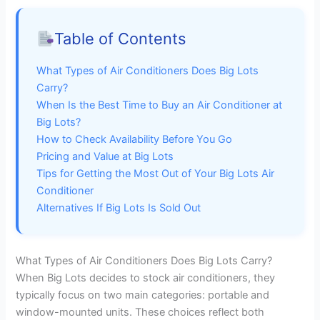
Table of Contents
What Types of Air Conditioners Does Big Lots
Carry?
When Is the Best Time to Buy an Air Conditioner at
Big Lots?
How to Check Availability Before You Go
Pricing and Value at Big Lots
Tips for Getting the Most Out of Your Big Lots Air
Conditioner
Alternatives If Big Lots Is Sold Out
What Types of Air Conditioners Does Big Lots Carry?
When Big Lots decides to stock air conditioners, they
typically focus on two main categories: portable and
window-mounted units. These choices reflect both