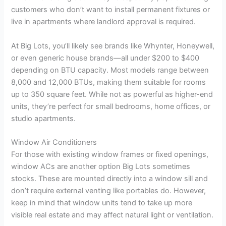
customers who don’t want to install permanent fixtures or
live in apartments where landlord approval is required.
At Big Lots, you’ll likely see brands like Whynter, Honeywell,
or even generic house brands—all under $200 to $400
depending on BTU capacity. Most models range between
8,000 and 12,000 BTUs, making them suitable for rooms
up to 350 square feet. While not as powerful as higher-end
units, they’re perfect for small bedrooms, home offices, or
studio apartments.
Window Air Conditioners
For those with existing window frames or fixed openings,
window ACs are another option Big Lots sometimes
stocks. These are mounted directly into a window sill and
don’t require external venting like portables do. However,
keep in mind that window units tend to take up more
visible real estate and may affect natural light or ventilation.