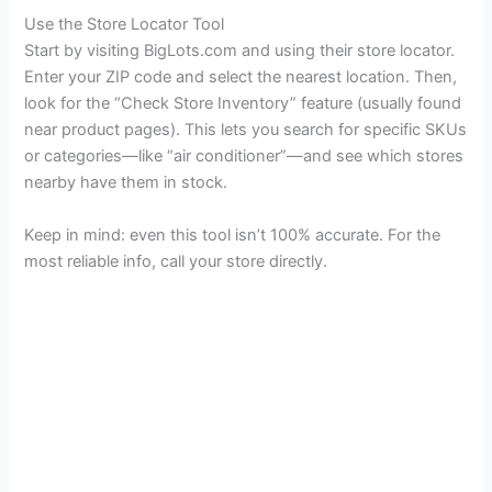
Use the Store Locator Tool
Start by visiting BigLots.com and using their store locator.
Enter your ZIP code and select the nearest location. Then,
look for the “Check Store Inventory” feature (usually found
near product pages). This lets you search for specific SKUs
or categories—like “air conditioner”—and see which stores
nearby have them in stock.
Keep in mind: even this tool isn’t 100% accurate. For the
most reliable info, call your store directly.