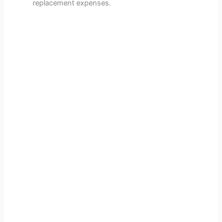
replacement expenses.