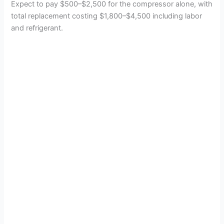
Expect to pay $500–$2,500 for the compressor alone, with
total replacement costing $1,800–$4,500 including labor
and refrigerant.