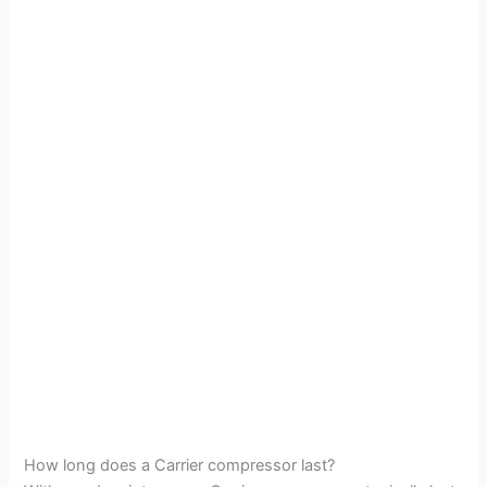
How long does a Carrier compressor last?