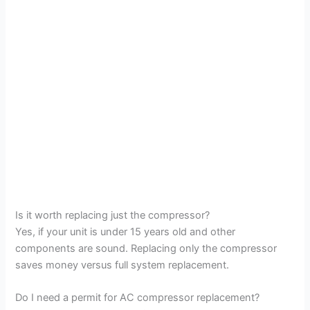
Is it worth replacing just the compressor?
Yes, if your unit is under 15 years old and other
components are sound. Replacing only the compressor
saves money versus full system replacement.
Do I need a permit for AC compressor replacement?