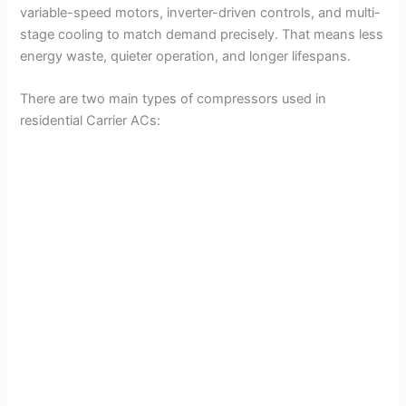
variable-speed motors, inverter-driven controls, and multi-
stage cooling to match demand precisely. That means less
energy waste, quieter operation, and longer lifespans.
There are two main types of compressors used in
residential Carrier ACs: