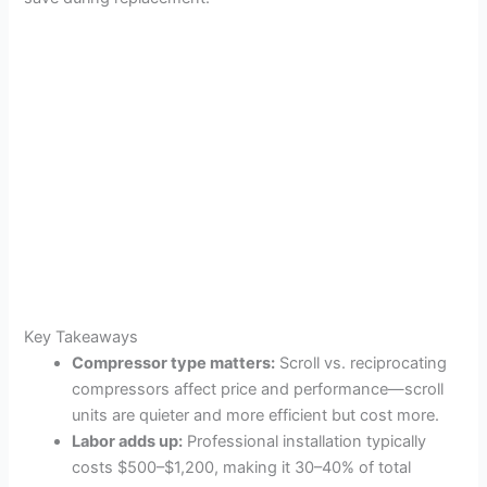
Key Takeaways
Compressor type matters:
Scroll vs. reciprocating
compressors affect price and performance—scroll
units are quieter and more efficient but cost more.
Labor adds up:
Professional installation typically
costs $500–$1,200, making it 30–40% of total