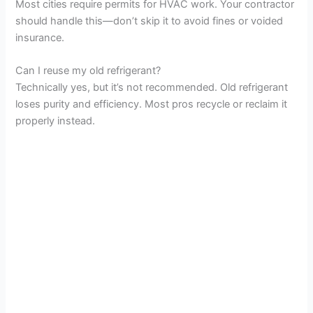
Most cities require permits for HVAC work. Your contractor
should handle this—don’t skip it to avoid fines or voided
insurance.
Can I reuse my old refrigerant?
Technically yes, but it’s not recommended. Old refrigerant
loses purity and efficiency. Most pros recycle or reclaim it
properly instead.