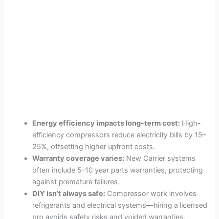
Energy efficiency impacts long-term cost:
High-
efficiency compressors reduce electricity bills by 15–
25%, offsetting higher upfront costs.
Warranty coverage varies:
New Carrier systems
often include 5–10 year parts warranties, protecting
against premature failures.
DIY isn’t always safe:
Compressor work involves
refrigerants and electrical systems—hiring a licensed
pro avoids safety risks and voided warranties.