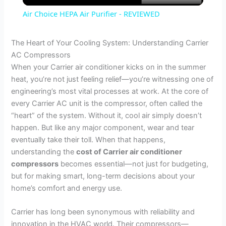
Air Choice HEPA Air Purifier - REVIEWED
a
The Heart of Your Cooling System: Understanding Carrier
AC Compressors
y
When your Carrier air conditioner kicks on in the summer
heat, you’re not just feeling relief—you’re witnessing one of
V
engineering’s most vital processes at work. At the core of
every Carrier AC unit is the compressor, often called the
“heart” of the system. Without it, cool air simply doesn’t
i
happen. But like any major component, wear and tear
eventually take their toll. When that happens,
d
understanding the
cost of Carrier air conditioner
compressors
becomes essential—not just for budgeting,
but for making smart, long-term decisions about your
e
home’s comfort and energy use.
o
Carrier has long been synonymous with reliability and
innovation in the HVAC world. Their compressors—