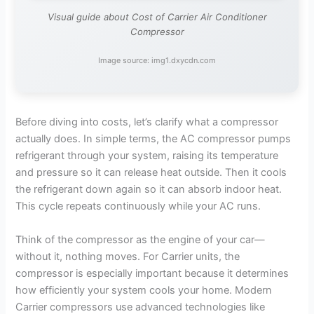
Visual guide about Cost of Carrier Air Conditioner
Compressor
Image source: img1.dxycdn.com
Before diving into costs, let’s clarify what a compressor
actually does. In simple terms, the AC compressor pumps
refrigerant through your system, raising its temperature
and pressure so it can release heat outside. Then it cools
the refrigerant down again so it can absorb indoor heat.
This cycle repeats continuously while your AC runs.
Think of the compressor as the engine of your car—
without it, nothing moves. For Carrier units, the
compressor is especially important because it determines
how efficiently your system cools your home. Modern
Carrier compressors use advanced technologies like