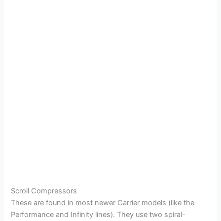
Scroll Compressors
These are found in most newer Carrier models (like the
Performance and Infinity lines). They use two spiral-