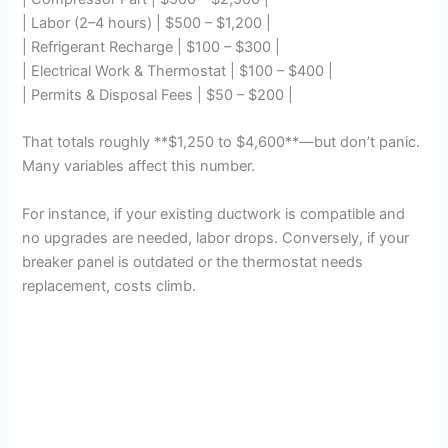
| Labor (2–4 hours) | $500 – $1,200 |
| Refrigerant Recharge | $100 – $300 |
| Electrical Work & Thermostat | $100 – $400 |
| Permits & Disposal Fees | $50 – $200 |
That totals roughly **$1,250 to $4,600**—but don’t panic.
Many variables affect this number.
For instance, if your existing ductwork is compatible and
no upgrades are needed, labor drops. Conversely, if your
breaker panel is outdated or the thermostat needs
replacement, costs climb.