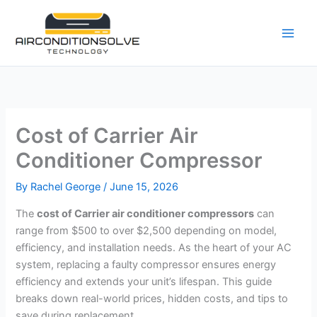
Skip
to
content
Cost of Carrier Air
Conditioner Compressor
By
Rachel George
/
June 15, 2026
The
cost of Carrier air conditioner compressors
can
range from $500 to over $2,500 depending on model,
efficiency, and installation needs. As the heart of your AC
system, replacing a faulty compressor ensures energy
efficiency and extends your unit’s lifespan. This guide
breaks down real-world prices, hidden costs, and tips to
save during replacement.