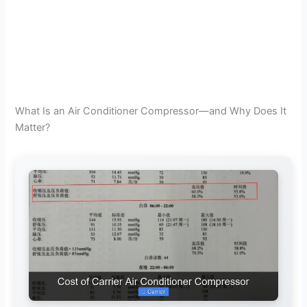
What Is an Air Conditioner Compressor—and Why Does It
Matter?