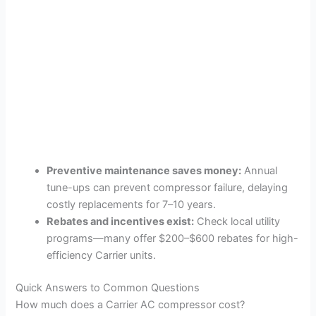
Preventive maintenance saves money:
Annual
tune-ups can prevent compressor failure, delaying
costly replacements for 7–10 years.
Rebates and incentives exist:
Check local utility
programs—many offer $200–$600 rebates for high-
efficiency Carrier units.
Quick Answers to Common Questions
How much does a Carrier AC compressor cost?