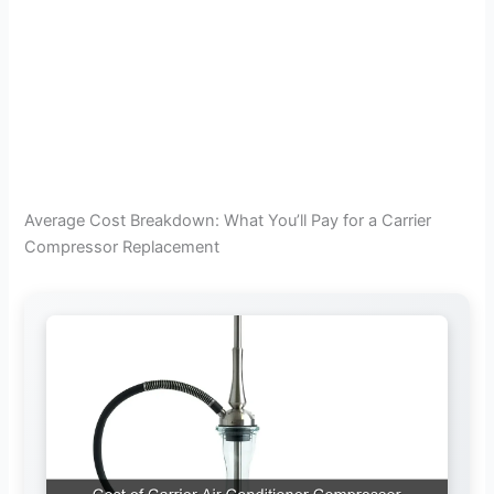
Average Cost Breakdown: What You’ll Pay for a Carrier
Compressor Replacement