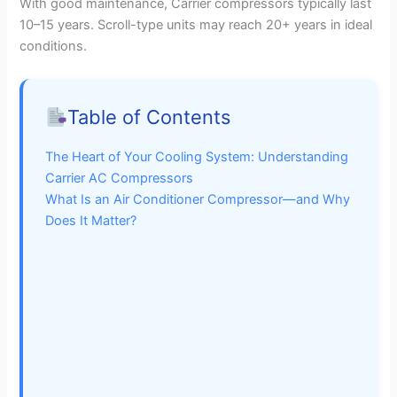
With good maintenance, Carrier compressors typically last
10–15 years. Scroll-type units may reach 20+ years in ideal
conditions.
Table of Contents
The Heart of Your Cooling System: Understanding
Carrier AC Compressors
What Is an Air Conditioner Compressor—and Why
Does It Matter?