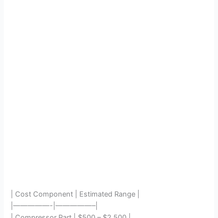
| Cost Component | Estimated Range |
|—————-|—————–|
| Compressor Part | $500 – $2,500 |