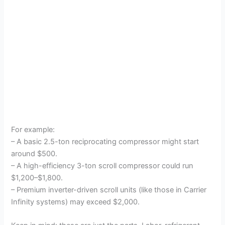
For example:
– A basic 2.5-ton reciprocating compressor might start
around $500.
– A high-efficiency 3-ton scroll compressor could run
$1,200–$1,800.
– Premium inverter-driven scroll units (like those in Carrier
Infinity systems) may exceed $2,000.