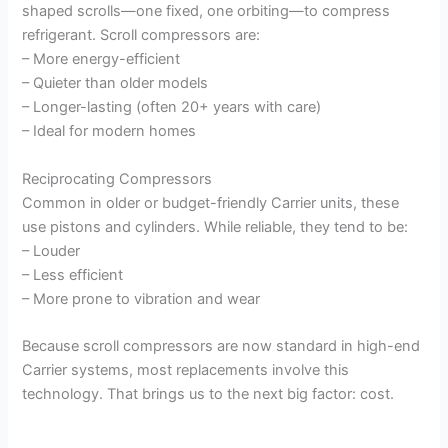
shaped scrolls—one fixed, one orbiting—to compress
refrigerant. Scroll compressors are:
– More energy-efficient
– Quieter than older models
– Longer-lasting (often 20+ years with care)
– Ideal for modern homes
Reciprocating Compressors
Common in older or budget-friendly Carrier units, these
use pistons and cylinders. While reliable, they tend to be:
– Louder
– Less efficient
– More prone to vibration and wear
Because scroll compressors are now standard in high-end
Carrier systems, most replacements involve this
technology. That brings us to the next big factor: cost.