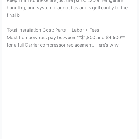
Keep in mind: these are just the parts. Labor, refrigerant
handling, and system diagnostics add significantly to the
final bill.
Total Installation Cost: Parts + Labor + Fees
Most homeowners pay between **$1,800 and $4,500**
for a full Carrier compressor replacement. Here’s why: