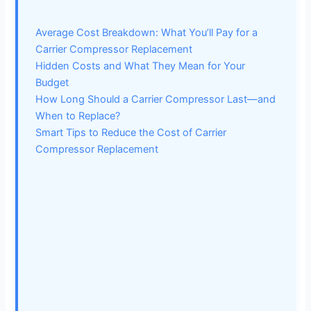
Average Cost Breakdown: What You’ll Pay for a
Carrier Compressor Replacement
Hidden Costs and What They Mean for Your
Budget
How Long Should a Carrier Compressor Last—and
When to Replace?
Smart Tips to Reduce the Cost of Carrier
Compressor Replacement