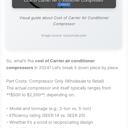
Visual guide about Cost of Carrier Air Conditioner
Compressor
Image source: izzysmoke.com
So, what’s the
cost of Carrier air conditioner
compressors
in 2024? Let’s break it down piece by piece.
Part Costs: Compressor Only (Wholesale to Retail)
The actual compressor unit itself typically ranges from
**$500 to $2,500**, depending on:
– Model and tonnage (e.g., 2-ton vs. 5-ton)
– Efficiency rating (SEER 14 vs. SEER 20)
– Whether it’s a scroll or reciprocating design