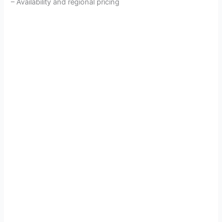
– Availability and regional pricing