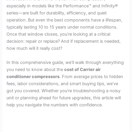
especially in models like the Performance™ and Infinity®
series—are built for durability, efficiency, and quiet
operation. But even the best components have a lifespan,
typically lasting 10 to 15 years under normal conditions.
Once that window closes, you’re looking at a critical
decision: repair or replace? And if replacement is needed,
how much will it really cost?
In this comprehensive guide, we’ll walk through everything
you need to know about the
cost of Carrier air
conditioner compressors
. From average prices to hidden
fees, labor considerations, and smart buying tips, we’ve
got you covered. Whether you’re troubleshooting a noisy
unit or planning ahead for future upgrades, this article will
help you navigate the numbers with confidence.