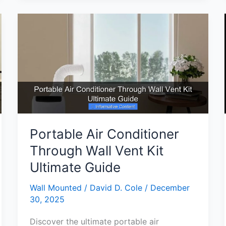
Air
Conditioner
Review
Top
Features
and
Benefits
Portable Air Conditioner
Through Wall Vent Kit
Ultimate Guide
Wall Mounted
/
David D. Cole
/
December
30, 2025
Discover the ultimate portable air