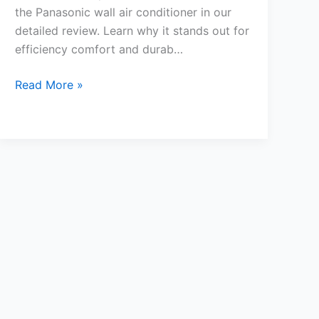
the Panasonic wall air conditioner in our
detailed review. Learn why it stands out for
efficiency comfort and durab…
Panasonic
Read More »
Wall
Air
Conditioner
Review
Top
Features
and
Benefits