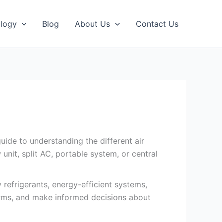
logy
Blog
About Us
Contact Us
uide to understanding the different air
nit, split AC, portable system, or central
 refrigerants, energy-efficient systems,
erms, and make informed decisions about