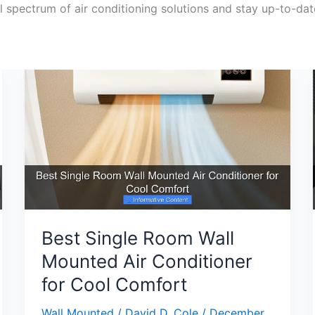
ll spectrum of air conditioning solutions and stay up-to-da
Best Single Room Wall
Mounted Air Conditioner
for Cool Comfort
Wall Mounted
/
David D. Cole
/
December