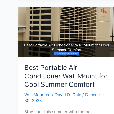
Conditioner
Units
Ultimate
Cooling
Guide
Best Portable Air
Conditioner Wall Mount for
Cool Summer Comfort
Wall Mounted
/
David D. Cole
/
December
30, 2025
Stay cool this summer with the best