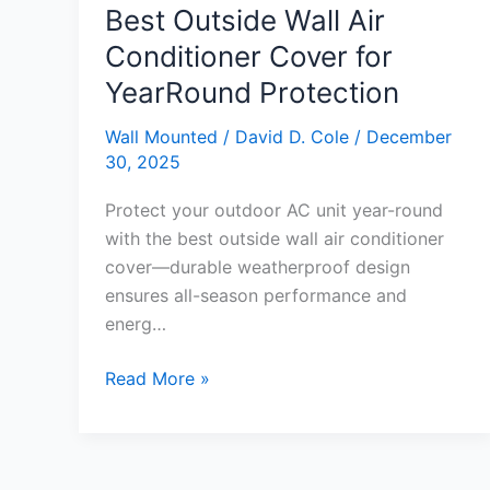
Best Outside Wall Air
Conditioner Cover for
YearRound Protection
Wall Mounted
/
David D. Cole
/
December
30, 2025
Protect your outdoor AC unit year-round
with the best outside wall air conditioner
cover—durable weatherproof design
ensures all-season performance and
energ…
Best
Read More »
Outside
Wall
Air