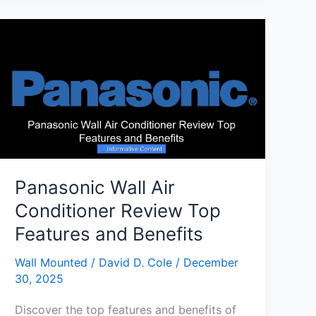
Wall
Air
Conditioner
for
Peaceful
Cooling
Panasonic Wall Air
Conditioner Review Top
Features and Benefits
Wall Mounted
/
David D. Cole
/
December
30, 2025
Discover the top features and benefits of