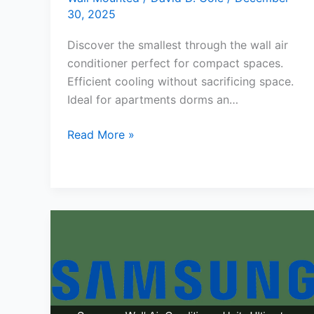
30, 2025
Discover the smallest through the wall air
conditioner perfect for compact spaces.
Efficient cooling without sacrificing space.
Ideal for apartments dorms an…
Smallest
Read More »
Through
the
Wall
Air
Conditioner
for
Compact
Spaces