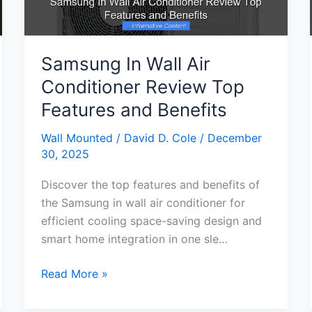
Comfort
Samsung In Wall Air
Conditioner Review Top
Features and Benefits
Wall Mounted
/
David D. Cole
/
December
30, 2025
Discover the top features and benefits of
the Samsung in wall air conditioner for
efficient cooling space-saving design and
smart home integration in one sle…
Samsung
Read More »
In
Wall