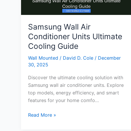
Samsung Wall Air
Conditioner Units Ultimate
Cooling Guide
Wall Mounted
/
David D. Cole
/
December
30, 2025
Discover the ultimate cooling solution with
Samsung wall air conditioner units. Explore
top models, energy efficiency, and smart
features for your home comfo…
Samsung
Read More »
Wall
Air