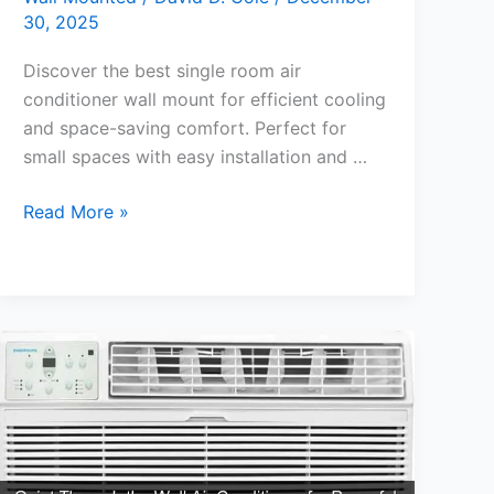
30, 2025
Discover the best single room air
conditioner wall mount for efficient cooling
and space-saving comfort. Perfect for
small spaces with easy installation and …
Best
Read More »
Single
Room
Air
Conditioner
Wall
Mount
for
Cool
Comfort