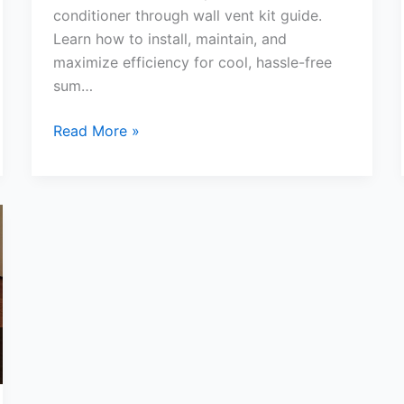
conditioner through wall vent kit guide.
Learn how to install, maintain, and
maximize efficiency for cool, hassle-free
sum…
Portable
Read More »
Air
Conditioner
Through
Wall
Vent
Kit
Ultimate
Guide