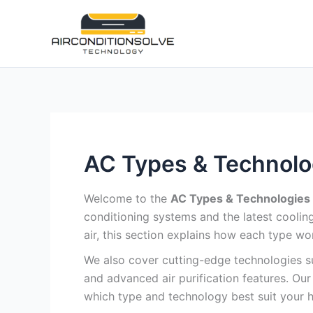
Skip
to
content
AC Types & Technolo
Welcome to the
AC Types & Technologies
conditioning systems and the latest coolin
air, this section explains how each type wo
We also cover cutting-edge technologies suc
and advanced air purification features. O
which type and technology best suit your 