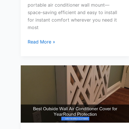
portable air conditioner wall mount—
space-saving efficient and easy to install
for instant comfort wherever you need it
most
Best
Read More »
Portable
Air
Conditioner
Wall
Mount
for
Cool
Summer
Comfort