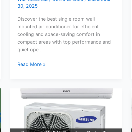
30, 2025
Discover the best single room wall
mounted air conditioner for efficient
cooling and space-saving comfort in
compact areas with top performance and
quiet ope…
Best
Read More »
Single
Room
Wall
Mounted
Air
Conditioner
for
Cool