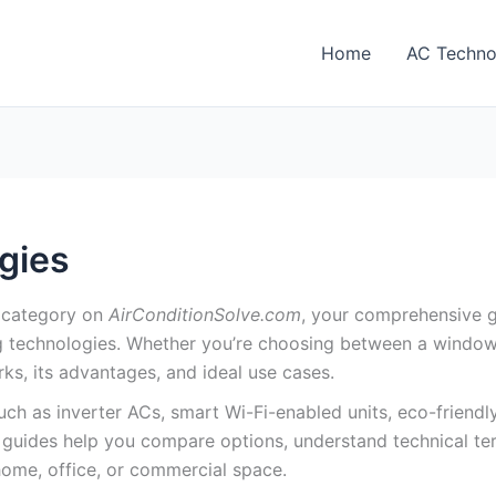
Home
AC Techno
gies
category on
AirConditionSolve.com
, your comprehensive g
g technologies. Whether you’re choosing between a window u
rks, its advantages, and ideal use cases.
h as inverter ACs, smart Wi-Fi-enabled units, eco-friendly
ur guides help you compare options, understand technical t
home, office, or commercial space.