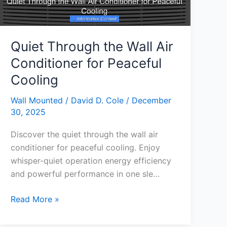
Quiet Through the Wall Air
Conditioner for Peaceful
Cooling
Wall Mounted
/
David D. Cole
/
December
30, 2025
Discover the quiet through the wall air
conditioner for peaceful cooling. Enjoy
whisper-quiet operation energy efficiency
and powerful performance in one sle…
Quiet
Read More »
Through
the