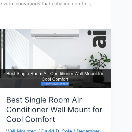
te with innovations that enhance comfort,
Best Single Room Air
Conditioner Wall Mount for
Cool Comfort
Wall Mounted
/
David D. Cole
/
December