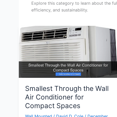
Explore this category to learn about the fu
efficiency, and sustainability.
Smallest Through the Wall
Air Conditioner for
Compact Spaces
Wall Mounted
/
David D. Cole
/
December