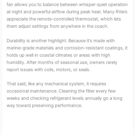
fan allows you to balance between whisper-quiet operation
at night and powerful airflow during peak heat. Many RVers
appreciate the remote-controlled thermostat, which lets
them adjust settings from anywhere in the coach.
Durability is another highlight. Because it’s made with
marine-grade materials and corrosion-resistant coatings, it
holds up well in coastal climates or areas with high
humidity. After months of seasonal use, owners rarely
report issues with coils, motors, or seals.
That said, like any mechanical system, it requires
occasional maintenance. Cleaning the filter every few
weeks and checking refrigerant levels annually go a long
way toward preserving performance.