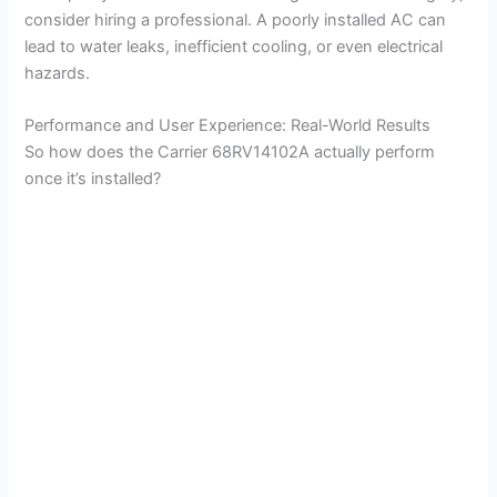
consider hiring a professional. A poorly installed AC can
lead to water leaks, inefficient cooling, or even electrical
hazards.
Performance and User Experience: Real-World Results
So how does the Carrier 68RV14102A actually perform
once it’s installed?