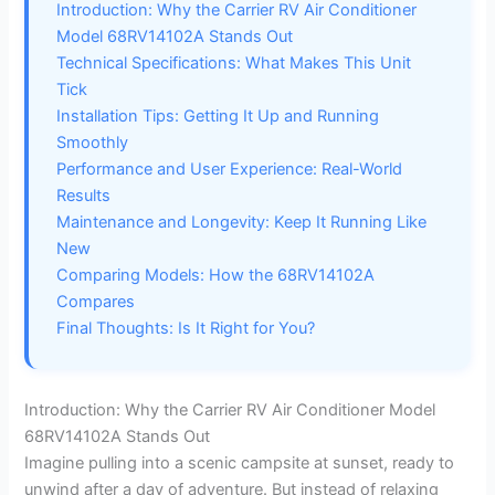
Introduction: Why the Carrier RV Air Conditioner
Model 68RV14102A Stands Out
Technical Specifications: What Makes This Unit
Tick
Installation Tips: Getting It Up and Running
Smoothly
Performance and User Experience: Real-World
Results
Maintenance and Longevity: Keep It Running Like
New
Comparing Models: How the 68RV14102A
Compares
Final Thoughts: Is It Right for You?
Introduction: Why the Carrier RV Air Conditioner Model
68RV14102A Stands Out
Imagine pulling into a scenic campsite at sunset, ready to
unwind after a day of adventure. But instead of relaxing