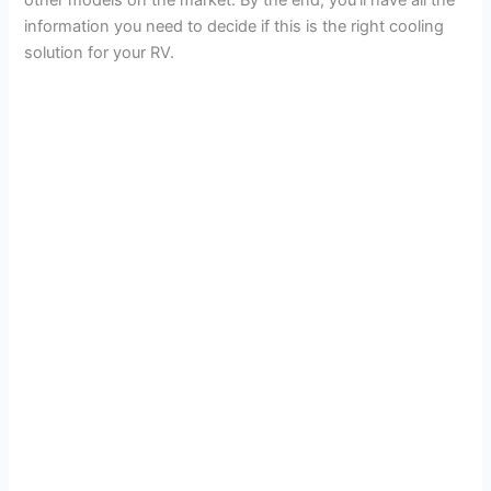
information you need to decide if this is the right cooling
solution for your RV.