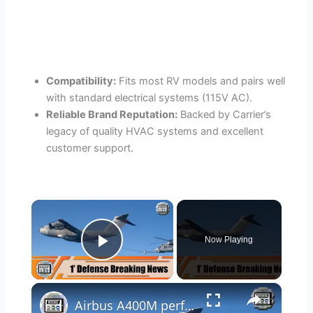
Compatibility:
Fits most RV models and pairs well
with standard electrical systems (115V AC).
Reliable Brand Reputation:
Backed by Carrier’s
legacy of quality HVAC systems and excellent
customer support.
×
Now Playing
Play Video
×
Airbus A400M performs first helicopter air-to-air refueling contacts H225M 1' defense breaking news