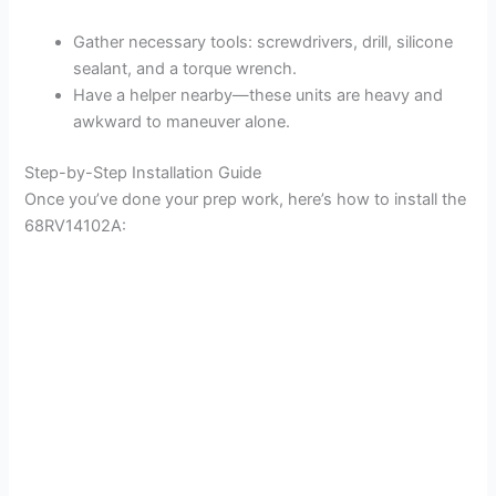
Gather necessary tools: screwdrivers, drill, silicone
sealant, and a torque wrench.
Have a helper nearby—these units are heavy and
awkward to maneuver alone.
Step-by-Step Installation Guide
Once you’ve done your prep work, here’s how to install the
68RV14102A: