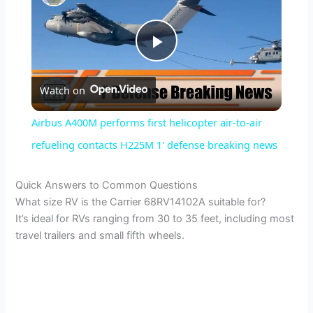
P
Watch on
l
Airbus A400M performs first helicopter air-to-air
a
refueling contacts H225M 1' defense breaking news
y
Quick Answers to Common Questions
What size RV is the Carrier 68RV14102A suitable for?
It’s ideal for RVs ranging from 30 to 35 feet, including most
V
travel trailers and small fifth wheels.
i
d