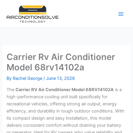
Skip
to
content
Carrier Rv Air Conditioner
Model 68rv14102a
By
Rachel George
/
June 13, 2026
The
Carrier RV Air Conditioner Model 68RV14102A
is a
high-performance cooling unit built specifically for
recreational vehicles, offering strong air output, energy
efficiency, and durability in tough outdoor conditions. With
its compact design and easy installation, this model
delivers consistent comfort without draining your battery
or generator. Ideal for RV owners who value reliability and