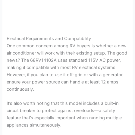
Electrical Requirements and Compatibility
One common concern among RV buyers is whether a new
air conditioner will work with their existing setup. The good
news? The 68RV14102A uses standard 115V AC power,
making it compatible with most RV electrical systems.
However, if you plan to use it off-grid or with a generator,
ensure your power source can handle at least 12 amps
continuously.
It’s also worth noting that this model includes a built-in
circuit breaker to protect against overloads—a safety
feature that’s especially important when running multiple
appliances simultaneously.