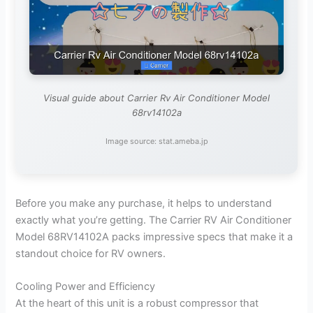
Visual guide about Carrier Rv Air Conditioner Model
68rv14102a
Image source: stat.ameba.jp
Before you make any purchase, it helps to understand
exactly what you’re getting. The Carrier RV Air Conditioner
Model 68RV14102A packs impressive specs that make it a
standout choice for RV owners.
Cooling Power and Efficiency
At the heart of this unit is a robust compressor that