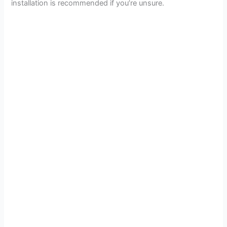
installation is recommended if you’re unsure.