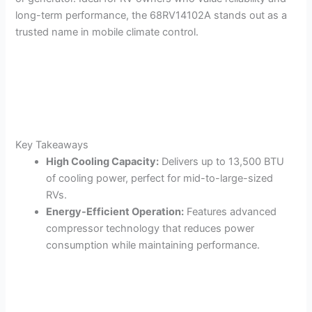
long-term performance, the 68RV14102A stands out as a
trusted name in mobile climate control.
Key Takeaways
High Cooling Capacity:
Delivers up to 13,500 BTU
of cooling power, perfect for mid-to-large-sized
RVs.
Energy-Efficient Operation:
Features advanced
compressor technology that reduces power
consumption while maintaining performance.