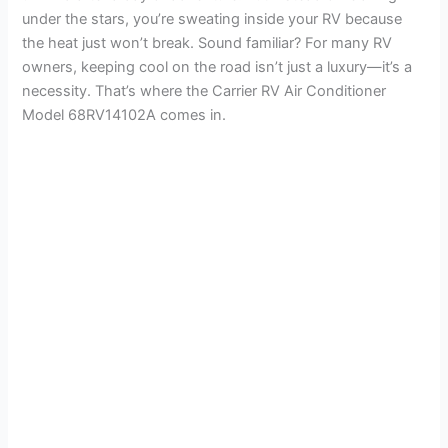
under the stars, you’re sweating inside your RV because
the heat just won’t break. Sound familiar? For many RV
owners, keeping cool on the road isn’t just a luxury—it’s a
necessity. That’s where the Carrier RV Air Conditioner
Model 68RV14102A comes in.