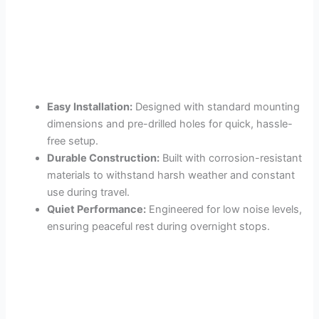
Easy Installation:
Designed with standard mounting
dimensions and pre-drilled holes for quick, hassle-
free setup.
Durable Construction:
Built with corrosion-resistant
materials to withstand harsh weather and constant
use during travel.
Quiet Performance:
Engineered for low noise levels,
ensuring peaceful rest during overnight stops.