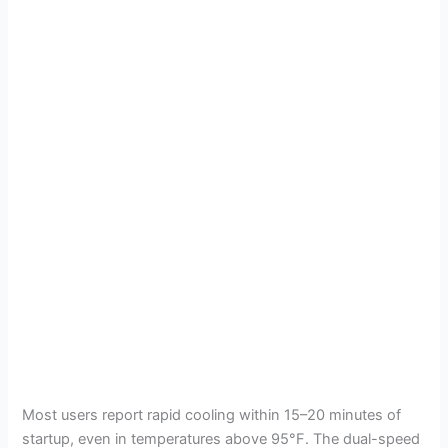
Most users report rapid cooling within 15–20 minutes of
startup, even in temperatures above 95°F. The dual-speed