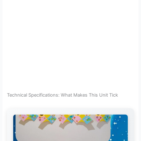
Technical Specifications: What Makes This Unit Tick