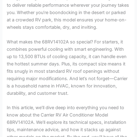
to deliver reliable performance wherever your journey takes
you. Whether you’re boondocking in the desert or parked
at a crowded RV park, this model ensures your home-on-
wheels stays comfortable, dry, and inviting.
What makes the 68RV14102A so special? For starters, it
combines powerful cooling with smart engineering. With
up to 13,500 BTUs of cooling capacity, it can handle even
the hottest summer days. Plus, its compact size means it
fits snugly in most standard RV roof openings without
requiring major modifications. And let’s not forget—Carrier
is a household name in HVAC, known for innovation,
durability, and customer trust.
In this article, we’ll dive deep into everything you need to
know about the Carrier RV Air Conditioner Model
68RV14102A. We’ll explore its technical specs, installation
tips, maintenance advice, and how it stacks up against
other models on the market. By the end, you’ll have all the