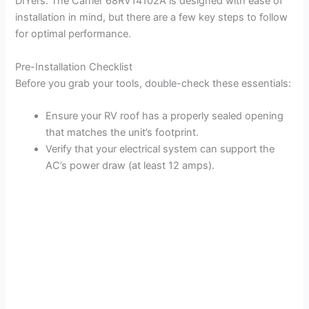
DIYers. The Carrier 68RV14102A is designed with ease of
installation in mind, but there are a few key steps to follow
for optimal performance.
Pre-Installation Checklist
Before you grab your tools, double-check these essentials:
Ensure your RV roof has a properly sealed opening
that matches the unit’s footprint.
Verify that your electrical system can support the
AC’s power draw (at least 12 amps).