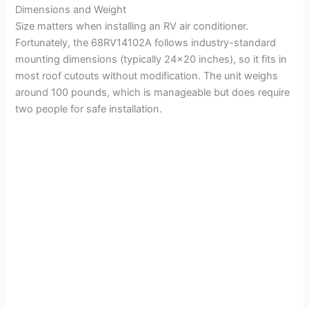
Dimensions and Weight
Size matters when installing an RV air conditioner.
Fortunately, the 68RV14102A follows industry-standard
mounting dimensions (typically 24×20 inches), so it fits in
most roof cutouts without modification. The unit weighs
around 100 pounds, which is manageable but does require
two people for safe installation.