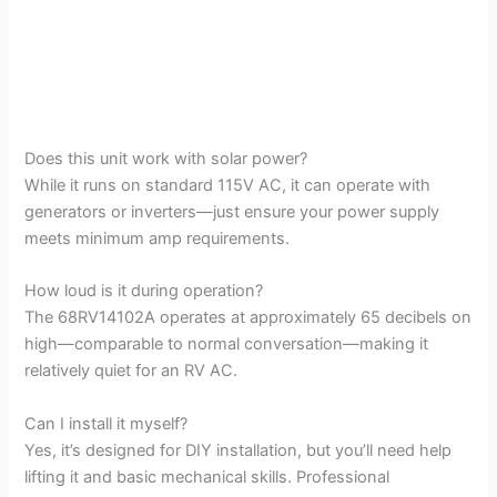
Does this unit work with solar power?
While it runs on standard 115V AC, it can operate with
generators or inverters—just ensure your power supply
meets minimum amp requirements.
How loud is it during operation?
The 68RV14102A operates at approximately 65 decibels on
high—comparable to normal conversation—making it
relatively quiet for an RV AC.
Can I install it myself?
Yes, it’s designed for DIY installation, but you’ll need help
lifting it and basic mechanical skills. Professional