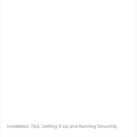
Installation Tips: Getting It Up and Running Smoothly