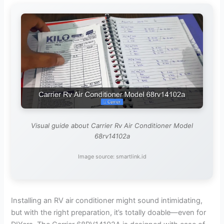
Visual guide about Carrier Rv Air Conditioner Model
68rv14102a
Image source: smartlink.id
Installing an RV air conditioner might sound intimidating,
but with the right preparation, it’s totally doable—even for