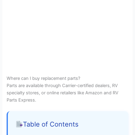
Where can I buy replacement parts?
Parts are available through Carrier-certified dealers, RV
specialty stores, or online retailers like Amazon and RV
Parts Express.
Table of Contents