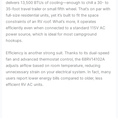
delivers 13,500 BTUs of cooling—enough to chill a 30- to
35-foot travel trailer or small fifth wheel. That’s on par with
full-size residential units, yet it’s built to fit the space
constraints of an RV roof. What’s more, it operates
efficiently even when connected to a standard 115V AC
power source, which is ideal for most campground
hookups.
Efficiency is another strong suit. Thanks to its dual-speed
fan and advanced thermostat control, the 68RV14102A
adjusts airflow based on room temperature, reducing
unnecessary strain on your electrical system. In fact, many
users report lower energy bills compared to older, less
efficient RV AC units.