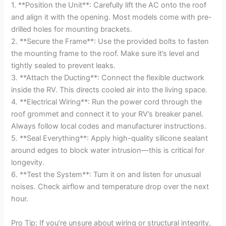
1. **Position the Unit**: Carefully lift the AC onto the roof
and align it with the opening. Most models come with pre-
drilled holes for mounting brackets.
2. **Secure the Frame**: Use the provided bolts to fasten
the mounting frame to the roof. Make sure it’s level and
tightly sealed to prevent leaks.
3. **Attach the Ducting**: Connect the flexible ductwork
inside the RV. This directs cooled air into the living space.
4. **Electrical Wiring**: Run the power cord through the
roof grommet and connect it to your RV’s breaker panel.
Always follow local codes and manufacturer instructions.
5. **Seal Everything**: Apply high-quality silicone sealant
around edges to block water intrusion—this is critical for
longevity.
6. **Test the System**: Turn it on and listen for unusual
noises. Check airflow and temperature drop over the next
hour.
Pro Tip: If you’re unsure about wiring or structural integrity,