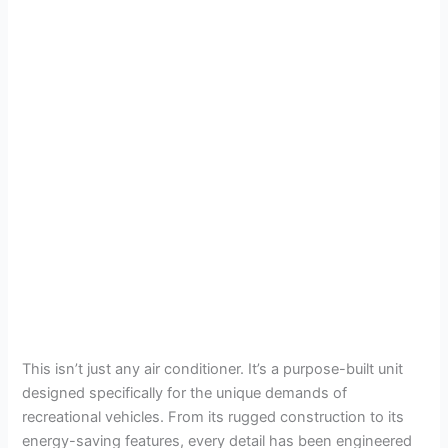
This isn’t just any air conditioner. It’s a purpose-built unit
designed specifically for the unique demands of
recreational vehicles. From its rugged construction to its
energy-saving features, every detail has been engineered