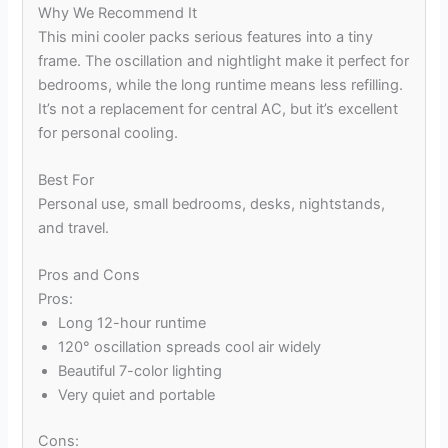
Why We Recommend It
This mini cooler packs serious features into a tiny
frame. The oscillation and nightlight make it perfect for
bedrooms, while the long runtime means less refilling.
It’s not a replacement for central AC, but it’s excellent
for personal cooling.
Best For
Personal use, small bedrooms, desks, nightstands,
and travel.
Pros and Cons
Pros:
Long 12-hour runtime
120° oscillation spreads cool air widely
Beautiful 7-color lighting
Very quiet and portable
Cons: