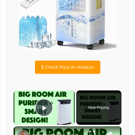
$
Check Price on Amazon
×
Now Playing
Play Video
×