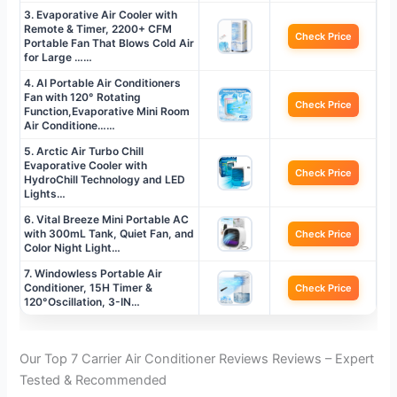
3. Evaporative Air Cooler with
Remote & Timer, 2200+ CFM
Check Price
Portable Fan That Blows Cold Air
for Large ……
4. AI Portable Air Conditioners
Fan with 120° Rotating
Check Price
Function,Evaporative Mini Room
Air Conditione……
5. Arctic Air Turbo Chill
Evaporative Cooler with
Check Price
HydroChill Technology and LED
Lights…
6. Vital Breeze Mini Portable AC
with 300mL Tank, Quiet Fan, and
Check Price
Color Night Light…
7. Windowless Portable Air
Conditioner, 15H Timer &
Check Price
120°Oscillation, 3-IN…
Our Top 7 Carrier Air Conditioner Reviews Reviews – Expert
Tested & Recommended