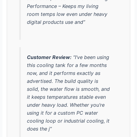
Performance – Keeps my living
room temps low even under heavy
digital products use and”
Customer Review:
“I’ve been using
this cooling tank for a few months
now, and it performs exactly as
advertised. The build quality is
solid, the water flow is smooth, and
it keeps temperatures stable even
under heavy load. Whether you’re
using it for a custom PC water
cooling loop or industrial cooling, it
does the j”