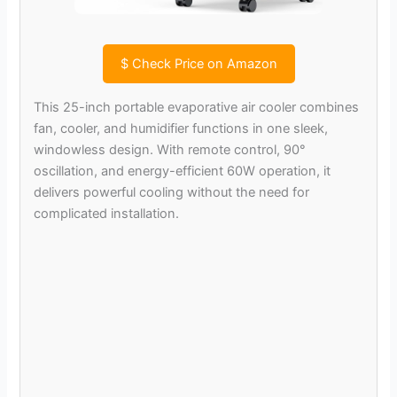
$
Check Price on Amazon
This 25-inch portable evaporative air cooler combines
fan, cooler, and humidifier functions in one sleek,
windowless design. With remote control, 90°
oscillation, and energy-efficient 60W operation, it
delivers powerful cooling without the need for
complicated installation.