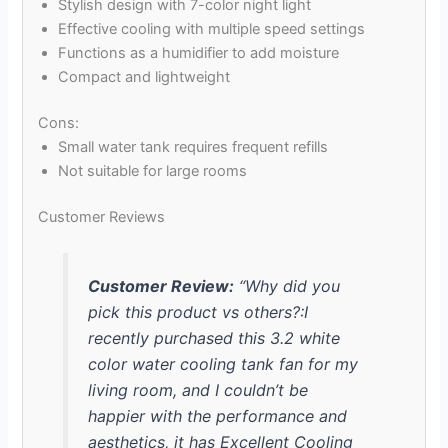
Stylish design with 7-color night light
Effective cooling with multiple speed settings
Functions as a humidifier to add moisture
Compact and lightweight
Cons:
Small water tank requires frequent refills
Not suitable for large rooms
Customer Reviews
Customer Review:
“Why did you
pick this product vs others?:I
recently purchased this 3.2 white
color water cooling tank fan for my
living room, and I couldn’t be
happier with the performance and
aesthetics, it has Excellent Cooling