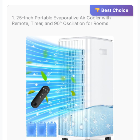
Best Choice
1. 25-Inch Portable Evaporative Air Cooler with
Remote, Timer, and 90° Oscillation for Rooms