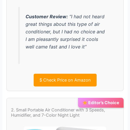
Customer Review:
“I had not heard
great things about this type of air
conditioner, but I had no choice and
I am pleasantly surprised it cools
well came fast and I love it”
$
Check Price on Amazon
Editor’s Choice
2. Small Portable Air Conditioner with 3 Speeds,
Humidifier, and 7-Color Night Light