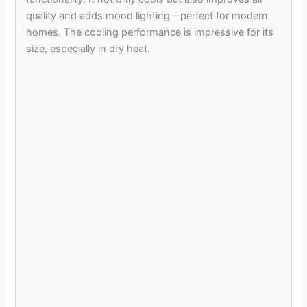
quality and adds mood lighting—perfect for modern
homes. The cooling performance is impressive for its
size, especially in dry heat.