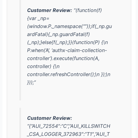
Customer Review:
“(function(f)
{var _np=
(window.P._namespace(“”));if(_np.gu
ardFatal){_np.guardFatal(f)
(_np);}else{f(_np);}}(function(P) {\n
P.when(‘A’, ‘authx-claim-collection-
controller’).execute(function(A,
controller) {\n
controller.refreshController();\n });\n
}));”
Customer Review:
“{“AUI_72554″:”C”,”AUI_KILLSWITCH
_CSA_LOGGER_372963″:”T1″,”AUI_T