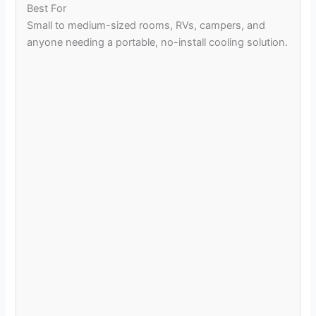
Best For
Small to medium-sized rooms, RVs, campers, and
anyone needing a portable, no-install cooling solution.