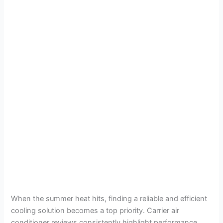
When the summer heat hits, finding a reliable and efficient
cooling solution becomes a top priority. Carrier air
conditioner reviews consistently highlight performance,