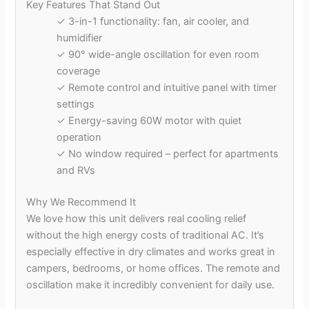
Key Features That Stand Out
✓ 3-in-1 functionality: fan, air cooler, and
humidifier
✓ 90° wide-angle oscillation for even room
coverage
✓ Remote control and intuitive panel with timer
settings
✓ Energy-saving 60W motor with quiet
operation
✓ No window required – perfect for apartments
and RVs
Why We Recommend It
We love how this unit delivers real cooling relief
without the high energy costs of traditional AC. It’s
especially effective in dry climates and works great in
campers, bedrooms, or home offices. The remote and
oscillation make it incredibly convenient for daily use.