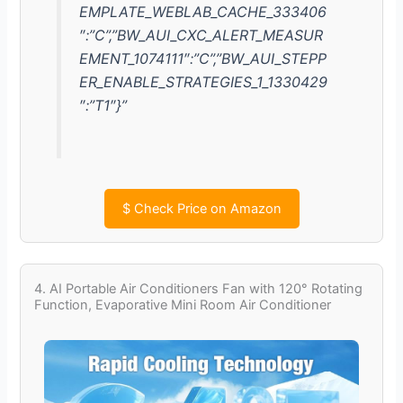
EMPLATE_WEBLAB_CACHE_333406
″:”C”,”BW_AUI_CXC_ALERT_MEASUR
EMENT_1074111″:”C”,”BW_AUI_STEPP
ER_ENABLE_STRATEGIES_1_1330429
″:”T1″}”
$
Check Price on Amazon
4. AI Portable Air Conditioners Fan with 120° Rotating
Function, Evaporative Mini Room Air Conditioner