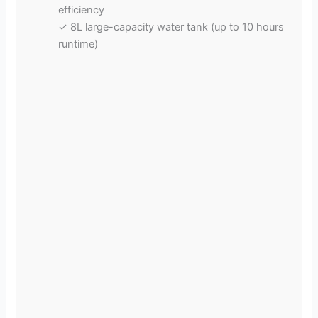
d
efficiency
✓ 8L large-capacity water tank (up to 10 hours
runtime)
e
o