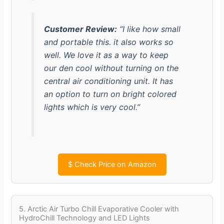
Customer Review:
“I like how small
and portable this. it also works so
well. We love it as a way to keep
our den cool without turning on the
central air conditioning unit. It has
an option to turn on bright colored
lights which is very cool.”
$
Check Price on Amazon
5. Arctic Air Turbo Chill Evaporative Cooler with
HydroChill Technology and LED Lights