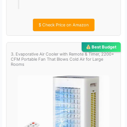
$
Check Price on Amazon
Best Budget
3. Evaporative Air Cooler with Remote & Timer, 2200+
CFM Portable Fan That Blows Cold Air for Large
Rooms