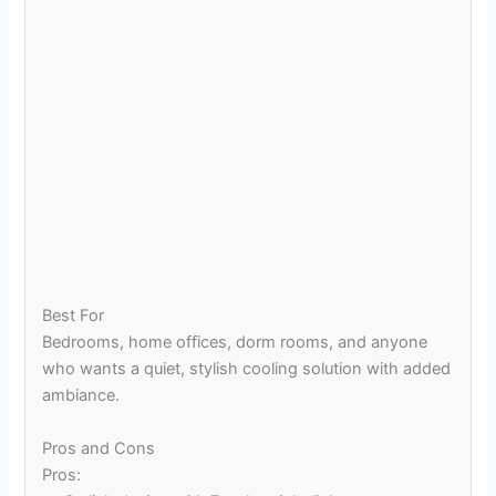
Best For
Bedrooms, home offices, dorm rooms, and anyone
who wants a quiet, stylish cooling solution with added
ambiance.
Pros and Cons
Pros: