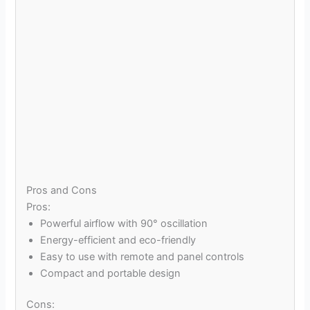
Pros and Cons
Pros:
Powerful airflow with 90° oscillation
Energy-efficient and eco-friendly
Easy to use with remote and panel controls
Compact and portable design
Cons: