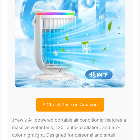
$
Check Price on Amazon
JYew’s AI-powered portable air conditioner features a
massive water tank, 120° auto-oscillation, and a 7-
color nightlight. Designed for personal and small-