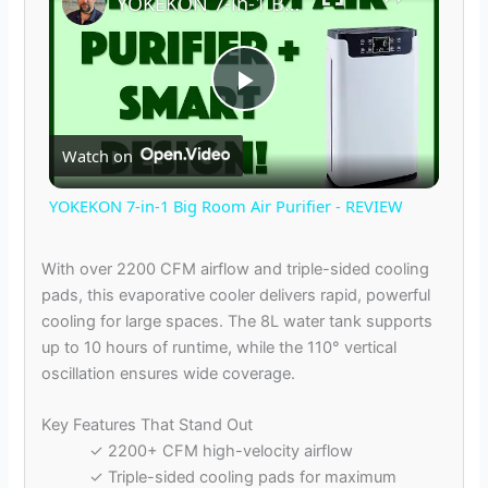
YOKEKON 7-in-1 Big Room Air Purifier - REVIEW
P
Watch on
l
YOKEKON 7-in-1 Big Room Air Purifier - REVIEW
a
With over 2200 CFM airflow and triple-sided cooling
pads, this evaporative cooler delivers rapid, powerful
y
cooling for large spaces. The 8L water tank supports
up to 10 hours of runtime, while the 110° vertical
V
oscillation ensures wide coverage.
Key Features That Stand Out
i
✓ 2200+ CFM high-velocity airflow
✓ Triple-sided cooling pads for maximum