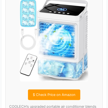
$
Check Price on Amazon
COOLECH’s upgraded portable air conditioner blends