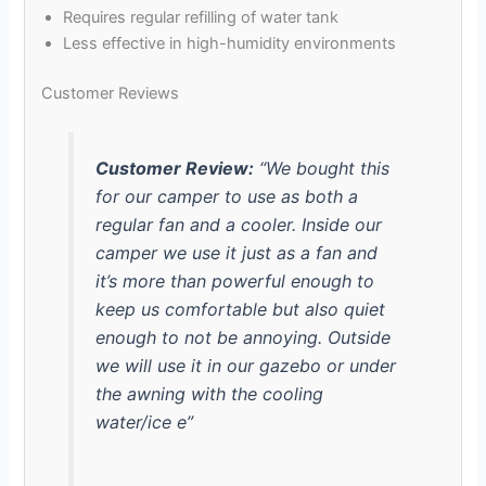
Requires regular refilling of water tank
Less effective in high-humidity environments
Customer Reviews
Customer Review:
“We bought this
for our camper to use as both a
regular fan and a cooler. Inside our
camper we use it just as a fan and
it’s more than powerful enough to
keep us comfortable but also quiet
enough to not be annoying. Outside
we will use it in our gazebo or under
the awning with the cooling
water/ice e”