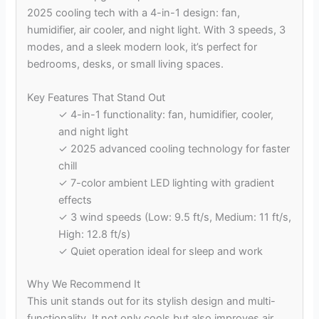
2025 cooling tech with a 4-in-1 design: fan,
humidifier, air cooler, and night light. With 3 speeds, 3
modes, and a sleek modern look, it’s perfect for
bedrooms, desks, or small living spaces.
Key Features That Stand Out
✓ 4-in-1 functionality: fan, humidifier, cooler,
and night light
✓ 2025 advanced cooling technology for faster
chill
✓ 7-color ambient LED lighting with gradient
effects
✓ 3 wind speeds (Low: 9.5 ft/s, Medium: 11 ft/s,
High: 12.8 ft/s)
✓ Quiet operation ideal for sleep and work
Why We Recommend It
This unit stands out for its stylish design and multi-
functionality. It not only cools but also improves air