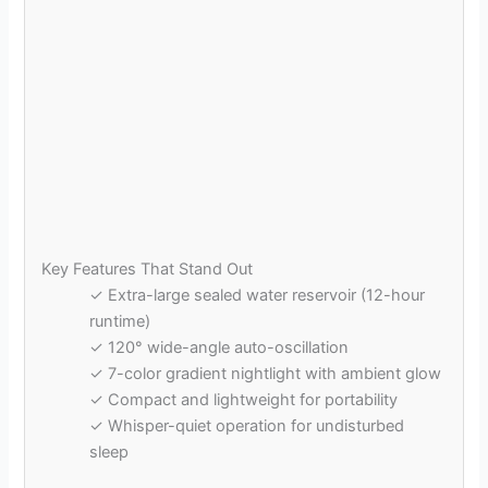
Key Features That Stand Out
✓ Extra-large sealed water reservoir (12-hour
runtime)
✓ 120° wide-angle auto-oscillation
✓ 7-color gradient nightlight with ambient glow
✓ Compact and lightweight for portability
✓ Whisper-quiet operation for undisturbed
sleep