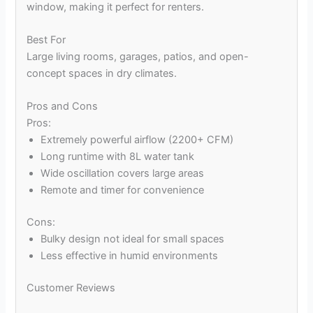
window, making it perfect for renters.
Best For
Large living rooms, garages, patios, and open-
concept spaces in dry climates.
Pros and Cons
Pros:
Extremely powerful airflow (2200+ CFM)
Long runtime with 8L water tank
Wide oscillation covers large areas
Remote and timer for convenience
Cons:
Bulky design not ideal for small spaces
Less effective in humid environments
Customer Reviews