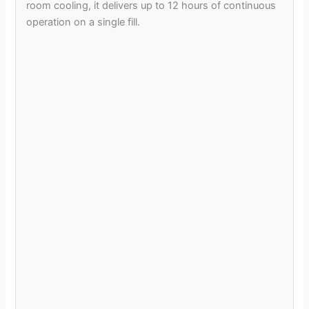
room cooling, it delivers up to 12 hours of continuous
operation on a single fill.