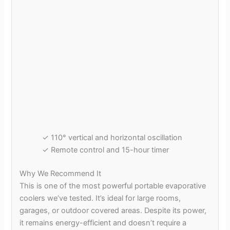
✓ 110° vertical and horizontal oscillation
✓ Remote control and 15-hour timer
Why We Recommend It
This is one of the most powerful portable evaporative
coolers we’ve tested. It’s ideal for large rooms,
garages, or outdoor covered areas. Despite its power,
it remains energy-efficient and doesn’t require a