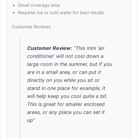
Small coverage area
Requires ice or cold water for best results
Customer Reviews
Customer Review:
“This mini ‘air
conditioner’ will not cool down a
large room in the summer, but if you
are in a small area, or can put it
directly on you while you sit or
stand in one place for example, it
will help keep you cool quite a bit.
This is great for smaller enclosed
areas, or any place you can set it
up”