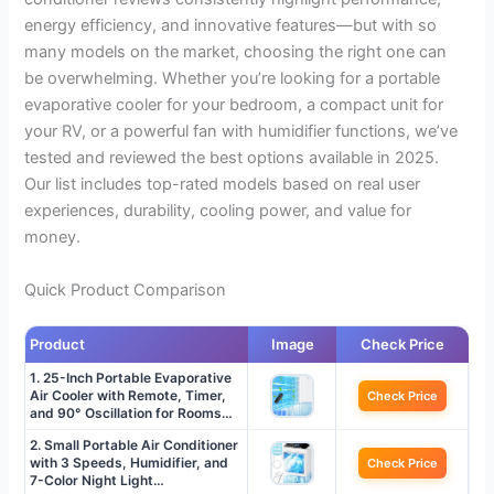
energy efficiency, and innovative features—but with so
many models on the market, choosing the right one can
be overwhelming. Whether you’re looking for a portable
evaporative cooler for your bedroom, a compact unit for
your RV, or a powerful fan with humidifier functions, we’ve
tested and reviewed the best options available in 2025.
Our list includes top-rated models based on real user
experiences, durability, cooling power, and value for
money.
Quick Product Comparison
Product
Image
Check Price
1. 25-Inch Portable Evaporative
Air Cooler with Remote, Timer,
Check Price
and 90° Oscillation for Rooms…
2. Small Portable Air Conditioner
with 3 Speeds, Humidifier, and
Check Price
7-Color Night Light…