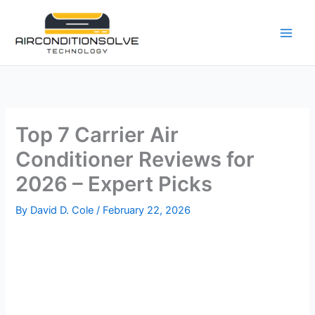
Skip
to
content
Top 7 Carrier Air
Conditioner Reviews for
2026 – Expert Picks
By
David D. Cole
/
February 22, 2026