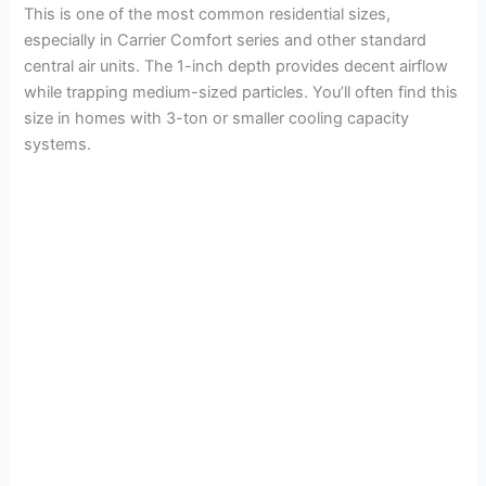
This is one of the most common residential sizes,
especially in Carrier Comfort series and other standard
central air units. The 1-inch depth provides decent airflow
while trapping medium-sized particles. You’ll often find this
size in homes with 3-ton or smaller cooling capacity
systems.