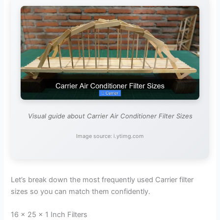
Visual guide about Carrier Air Conditioner Filter Sizes
Image source: i.ytimg.com
Let’s break down the most frequently used Carrier filter
sizes so you can match them confidently.
16 x 25 x 1 Inch Filters