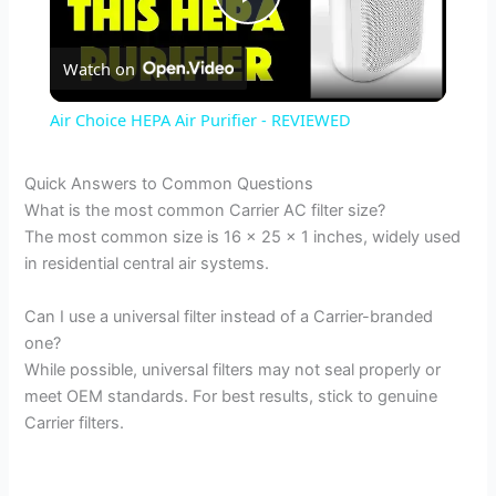
P
Watch on
l
Air Choice HEPA Air Purifier - REVIEWED
a
Quick Answers to Common Questions
What is the most common Carrier AC filter size?
y
The most common size is 16 x 25 x 1 inches, widely used
in residential central air systems.
V
Can I use a universal filter instead of a Carrier-branded
one?
i
While possible, universal filters may not seal properly or
meet OEM standards. For best results, stick to genuine
d
Carrier filters.
e