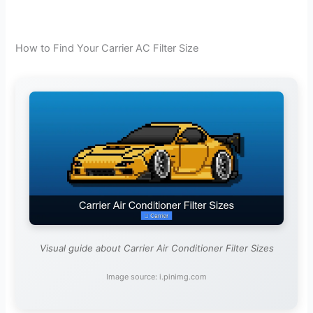
How to Find Your Carrier AC Filter Size
Visual guide about Carrier Air Conditioner Filter Sizes
Image source: i.pinimg.com