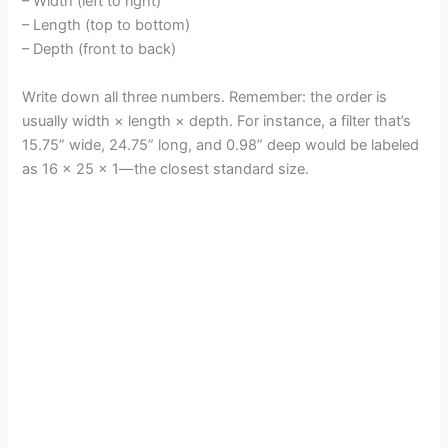
– Width (left to right)
– Length (top to bottom)
– Depth (front to back)
Write down all three numbers. Remember: the order is
usually width × length × depth. For instance, a filter that’s
15.75” wide, 24.75” long, and 0.98” deep would be labeled
as 16 x 25 x 1—the closest standard size.