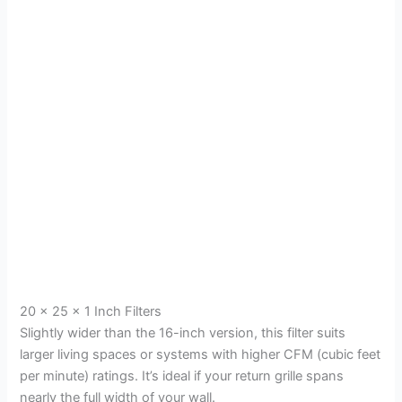
20 x 25 x 1 Inch Filters
Slightly wider than the 16-inch version, this filter suits
larger living spaces or systems with higher CFM (cubic feet
per minute) ratings. It’s ideal if your return grille spans
nearly the full width of your wall.