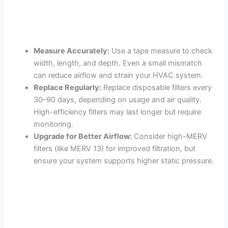
Measure Accurately:
Use a tape measure to check
width, length, and depth. Even a small mismatch
can reduce airflow and strain your HVAC system.
Replace Regularly:
Replace disposable filters every
30–90 days, depending on usage and air quality.
High-efficiency filters may last longer but require
monitoring.
Upgrade for Better Airflow:
Consider high-MERV
filters (like MERV 13) for improved filtration, but
ensure your system supports higher static pressure.