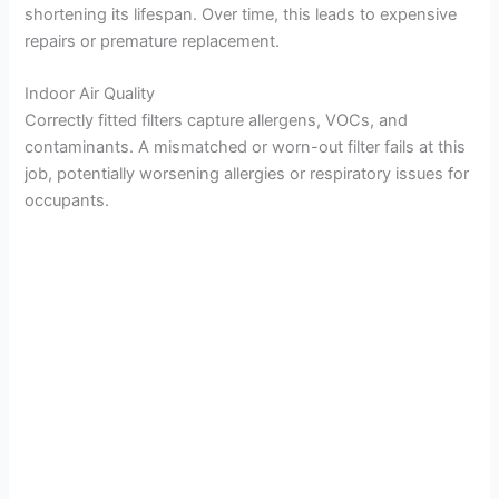
shortening its lifespan. Over time, this leads to expensive
repairs or premature replacement.
Indoor Air Quality
Correctly fitted filters capture allergens, VOCs, and
contaminants. A mismatched or worn-out filter fails at this
job, potentially worsening allergies or respiratory issues for
occupants.