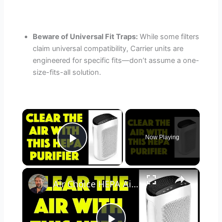
Beware of Universal Fit Traps:
While some filters
claim universal compatibility, Carrier units are
engineered for specific fits—don’t assume a one-
size-fits-all solution.
×
Now Playing
Play Video
×
Air Choice HEPA Air Purifier - REVIEWED