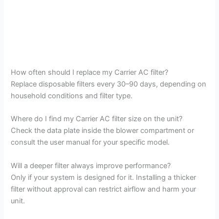
How often should I replace my Carrier AC filter?
Replace disposable filters every 30–90 days, depending on
household conditions and filter type.
Where do I find my Carrier AC filter size on the unit?
Check the data plate inside the blower compartment or
consult the user manual for your specific model.
Will a deeper filter always improve performance?
Only if your system is designed for it. Installing a thicker
filter without approval can restrict airflow and harm your
unit.