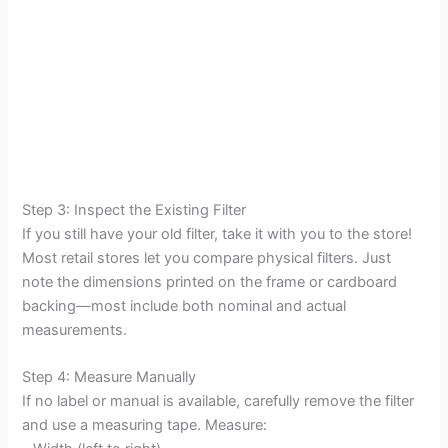
Step 3: Inspect the Existing Filter
If you still have your old filter, take it with you to the store!
Most retail stores let you compare physical filters. Just
note the dimensions printed on the frame or cardboard
backing—most include both nominal and actual
measurements.
Step 4: Measure Manually
If no label or manual is available, carefully remove the filter
and use a measuring tape. Measure: