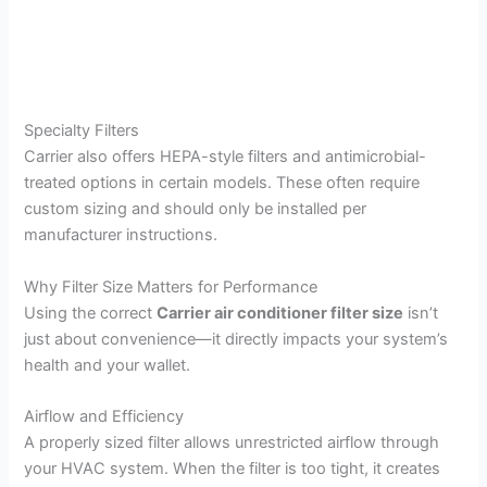
Specialty Filters
Carrier also offers HEPA-style filters and antimicrobial-
treated options in certain models. These often require
custom sizing and should only be installed per
manufacturer instructions.
Why Filter Size Matters for Performance
Using the correct
Carrier air conditioner filter size
isn’t
just about convenience—it directly impacts your system’s
health and your wallet.
Airflow and Efficiency
A properly sized filter allows unrestricted airflow through
your HVAC system. When the filter is too tight, it creates