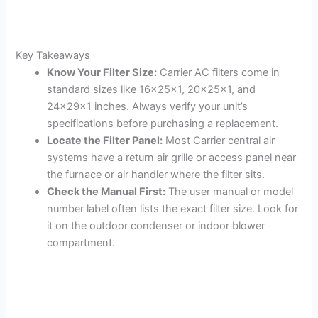
Key Takeaways
Know Your Filter Size:
Carrier AC filters come in
standard sizes like 16x25x1, 20x25x1, and
24x29x1 inches. Always verify your unit’s
specifications before purchasing a replacement.
Locate the Filter Panel:
Most Carrier central air
systems have a return air grille or access panel near
the furnace or air handler where the filter sits.
Check the Manual First:
The user manual or model
number label often lists the exact filter size. Look for
it on the outdoor condenser or indoor blower
compartment.