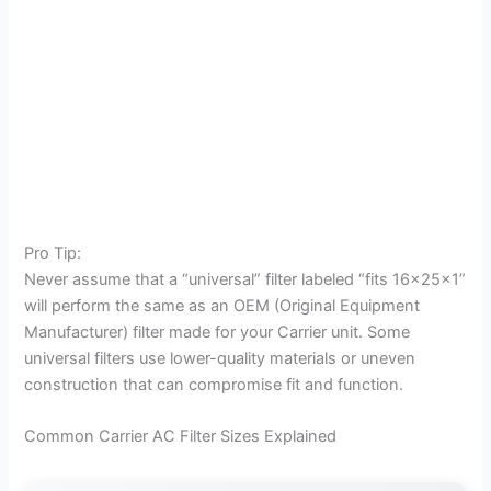
Pro Tip:
Never assume that a “universal” filter labeled “fits 16x25x1”
will perform the same as an OEM (Original Equipment
Manufacturer) filter made for your Carrier unit. Some
universal filters use lower-quality materials or uneven
construction that can compromise fit and function.
Common Carrier AC Filter Sizes Explained