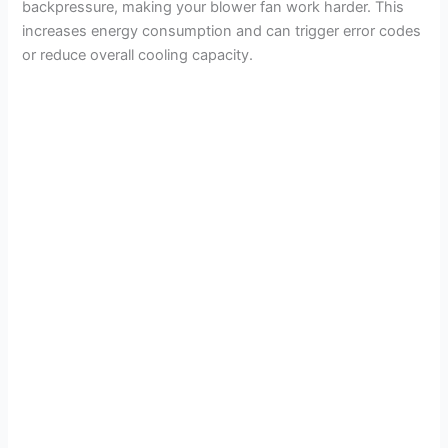
backpressure, making your blower fan work harder. This
increases energy consumption and can trigger error codes
or reduce overall cooling capacity.