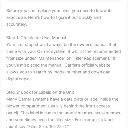
Before you can replace your filter, you need to know its
exact size. Here’s how to figure it out quickly and
accurately.
Step 1: Check the User Manual
Your first stop should always be the owner’s manual that
came with your Carrier system. It will list the recommended
filter size under “Maintenance” or “Filter Replacement.” If
you’ve misplaced the manual, Carrier’s official website
allows you to search by model number and download
digital copies.
Step 2: Look for Labels on the Unit
Many Carrier systems have a data plate or label inside the
blower compartment (usually behind the front access
panel). This label includes the model number, serial number,
and sometimes even the filter size. For example, a label
might say “Filter Size: 16x25x1.”