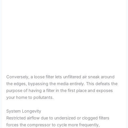
Conversely, a loose filter lets unfiltered air sneak around
the edges, bypassing the media entirely. This defeats the
purpose of having a filter in the first place and exposes
your home to pollutants.
System Longevity
Restricted airflow due to undersized or clogged filters
forces the compressor to cycle more frequently,