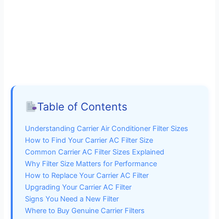
Table of Contents
Understanding Carrier Air Conditioner Filter Sizes
How to Find Your Carrier AC Filter Size
Common Carrier AC Filter Sizes Explained
Why Filter Size Matters for Performance
How to Replace Your Carrier AC Filter
Upgrading Your Carrier AC Filter
Signs You Need a New Filter
Where to Buy Genuine Carrier Filters