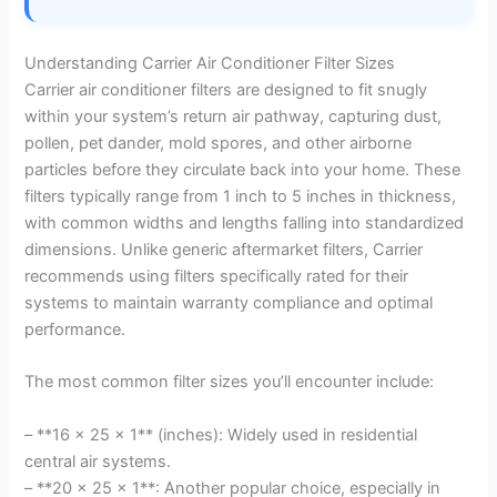
Understanding Carrier Air Conditioner Filter Sizes
Carrier air conditioner filters are designed to fit snugly
within your system’s return air pathway, capturing dust,
pollen, pet dander, mold spores, and other airborne
particles before they circulate back into your home. These
filters typically range from 1 inch to 5 inches in thickness,
with common widths and lengths falling into standardized
dimensions. Unlike generic aftermarket filters, Carrier
recommends using filters specifically rated for their
systems to maintain warranty compliance and optimal
performance.
The most common filter sizes you’ll encounter include:
– **16 x 25 x 1** (inches): Widely used in residential
central air systems.
– **20 x 25 x 1**: Another popular choice, especially in