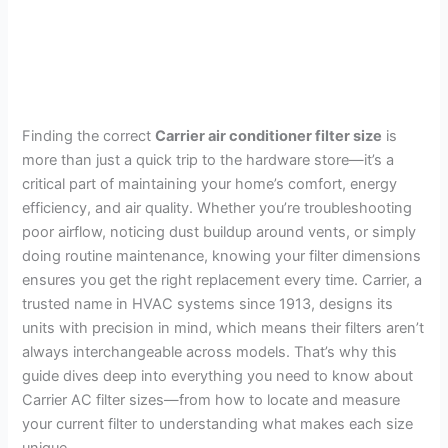
Finding the correct
Carrier air conditioner filter size
is
more than just a quick trip to the hardware store—it’s a
critical part of maintaining your home’s comfort, energy
efficiency, and air quality. Whether you’re troubleshooting
poor airflow, noticing dust buildup around vents, or simply
doing routine maintenance, knowing your filter dimensions
ensures you get the right replacement every time. Carrier, a
trusted name in HVAC systems since 1913, designs its
units with precision in mind, which means their filters aren’t
always interchangeable across models. That’s why this
guide dives deep into everything you need to know about
Carrier AC filter sizes—from how to locate and measure
your current filter to understanding what makes each size