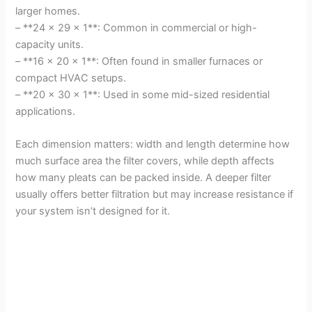
larger homes.
– **24 x 29 x 1**: Common in commercial or high-
capacity units.
– **16 x 20 x 1**: Often found in smaller furnaces or
compact HVAC setups.
– **20 x 30 x 1**: Used in some mid-sized residential
applications.
Each dimension matters: width and length determine how
much surface area the filter covers, while depth affects
how many pleats can be packed inside. A deeper filter
usually offers better filtration but may increase resistance if
your system isn’t designed for it.