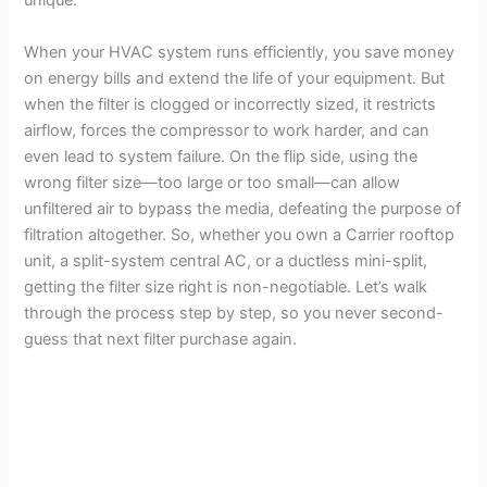
unique.
When your HVAC system runs efficiently, you save money
on energy bills and extend the life of your equipment. But
when the filter is clogged or incorrectly sized, it restricts
airflow, forces the compressor to work harder, and can
even lead to system failure. On the flip side, using the
wrong filter size—too large or too small—can allow
unfiltered air to bypass the media, defeating the purpose of
filtration altogether. So, whether you own a Carrier rooftop
unit, a split-system central AC, or a ductless mini-split,
getting the filter size right is non-negotiable. Let’s walk
through the process step by step, so you never second-
guess that next filter purchase again.