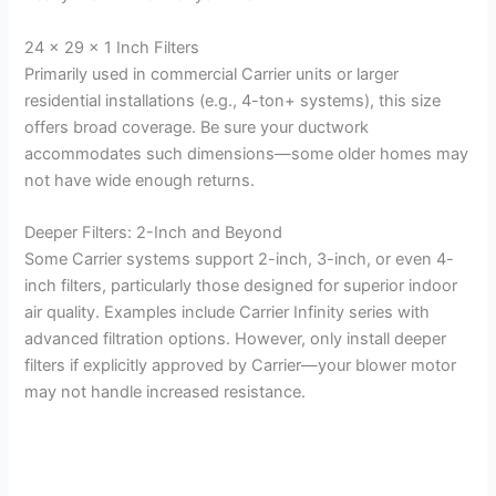
24 x 29 x 1 Inch Filters
Primarily used in commercial Carrier units or larger
residential installations (e.g., 4-ton+ systems), this size
offers broad coverage. Be sure your ductwork
accommodates such dimensions—some older homes may
not have wide enough returns.
Deeper Filters: 2-Inch and Beyond
Some Carrier systems support 2-inch, 3-inch, or even 4-
inch filters, particularly those designed for superior indoor
air quality. Examples include Carrier Infinity series with
advanced filtration options. However, only install deeper
filters if explicitly approved by Carrier—your blower motor
may not handle increased resistance.