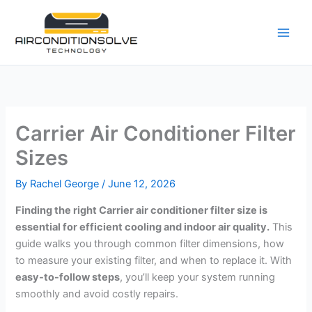
Skip
to
content
Carrier Air Conditioner Filter
Sizes
By
Rachel George
/
June 12, 2026
Finding the right Carrier air conditioner filter size is
essential for efficient cooling and indoor air quality.
This
guide walks you through common filter dimensions, how
to measure your existing filter, and when to replace it. With
easy-to-follow steps
, you’ll keep your system running
smoothly and avoid costly repairs.