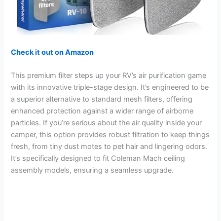
Check it out on Amazon
This premium filter steps up your RV’s air purification game
with its innovative triple-stage design. It’s engineered to be
a superior alternative to standard mesh filters, offering
enhanced protection against a wider range of airborne
particles. If you’re serious about the air quality inside your
camper, this option provides robust filtration to keep things
fresh, from tiny dust motes to pet hair and lingering odors.
It’s specifically designed to fit Coleman Mach ceiling
assembly models, ensuring a seamless upgrade.