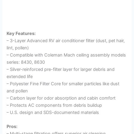
Key Features:
– 3-Layer Advanced RV air conditioner filter (dust, pet hair,
lint, pollen)
– Compatible with Coleman Mach ceiling assembly models
series: 8430, 8630
– Silver-reinforced pre-filter layer for larger debris and
extended life
– Polyester Fine Filter Core for smaller particles like dust
and pollen
– Carbon layer for odor absorption and cabin comfort
– Protects AC components from debris buildup
– U.S. design and SDS-documented materials
Pros:
– Multi-stage filtration offers superior air cleaning