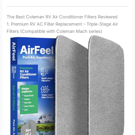
The Best Coleman RV Air Conditioner Filters Reviewed
1. Premium RV AC Filter Replacement – Triple-Stage Air
Filters (Compatible with Coleman Mach series)