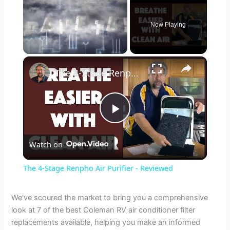
Now Playing
×
Unmute
The 4-Stage Renpho Air Purifier - Reviewed
P
Watch on
l
The 4-Stage Renpho Air Purifier - Reviewed
a
We’ve scoured the market to bring you a comprehensive
look at 7 of the best Coleman RV air conditioner filter
y
replacements available, helping you make an informed