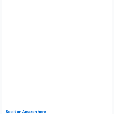
See it on Amazon here