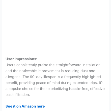
User Impressions:
Users consistently praise the straightforward installation
and the noticeable improvement in reducing dust and
allergens. The 90-day lifespan is a frequently highlighted
benefit, providing peace of mind during extended trips. It’s
a popular choice for those prioritizing hassle-free, effective
basic filtration.
See it on Amazon here