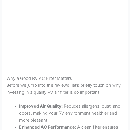
Why a Good RV AC Filter Matters
Before we jump into the reviews, let’s briefly touch on why
investing in a quality RV air filter is so important:
Improved Air Quality:
Reduces allergens, dust, and
odors, making your RV environment healthier and
more pleasant.
Enhanced AC Performance:
A clean filter ensures