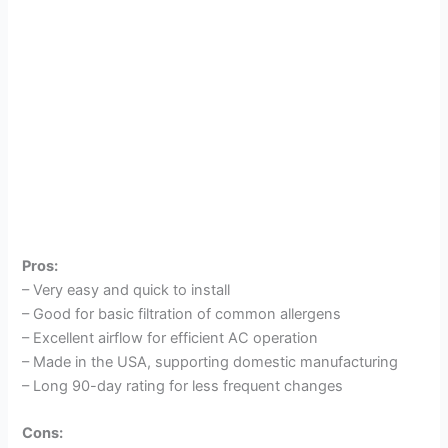
Pros:
– Very easy and quick to install
– Good for basic filtration of common allergens
– Excellent airflow for efficient AC operation
– Made in the USA, supporting domestic manufacturing
– Long 90-day rating for less frequent changes
Cons: