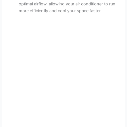
optimal airflow, allowing your air conditioner to run
more efficiently and cool your space faster.