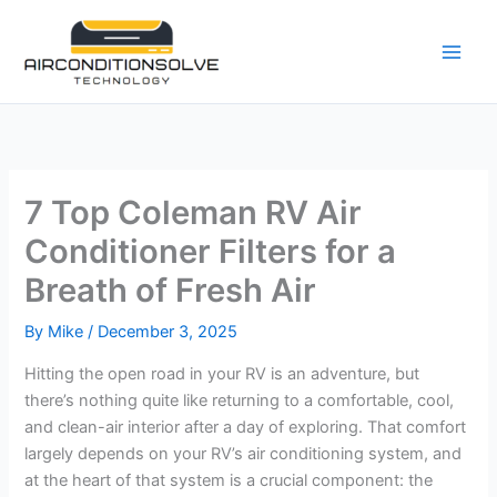
Skip
to
content
7 Top Coleman RV Air
Conditioner Filters for a
Breath of Fresh Air
By
Mike
/
December 3, 2025
Hitting the open road in your RV is an adventure, but
there’s nothing quite like returning to a comfortable, cool,
and clean-air interior after a day of exploring. That comfort
largely depends on your RV’s air conditioning system, and
at the heart of that system is a crucial component: the