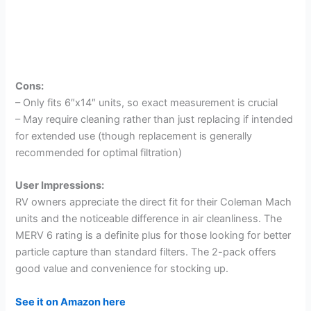
Cons:
– Only fits 6″x14″ units, so exact measurement is crucial
– May require cleaning rather than just replacing if intended
for extended use (though replacement is generally
recommended for optimal filtration)
User Impressions:
RV owners appreciate the direct fit for their Coleman Mach
units and the noticeable difference in air cleanliness. The
MERV 6 rating is a definite plus for those looking for better
particle capture than standard filters. The 2-pack offers
good value and convenience for stocking up.
See it on Amazon here