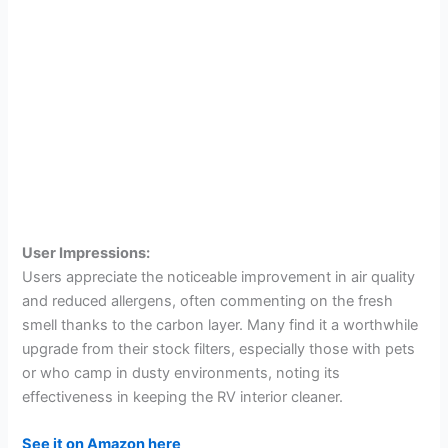
User Impressions:
Users appreciate the noticeable improvement in air quality
and reduced allergens, often commenting on the fresh
smell thanks to the carbon layer. Many find it a worthwhile
upgrade from their stock filters, especially those with pets
or who camp in dusty environments, noting its
effectiveness in keeping the RV interior cleaner.
See it on Amazon here