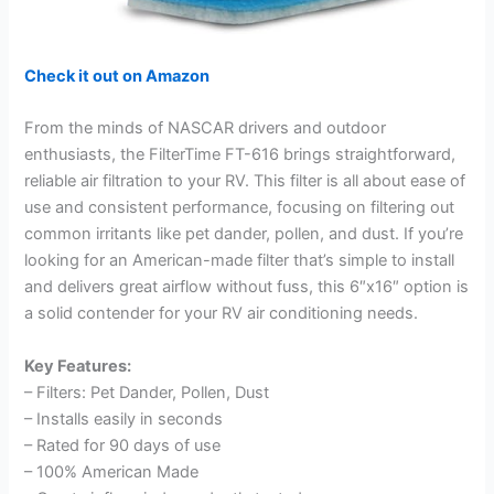
Check it out on Amazon
From the minds of NASCAR drivers and outdoor
enthusiasts, the FilterTime FT-616 brings straightforward,
reliable air filtration to your RV. This filter is all about ease of
use and consistent performance, focusing on filtering out
common irritants like pet dander, pollen, and dust. If you’re
looking for an American-made filter that’s simple to install
and delivers great airflow without fuss, this 6″x16″ option is
a solid contender for your RV air conditioning needs.
Key Features:
– Filters: Pet Dander, Pollen, Dust
– Installs easily in seconds
– Rated for 90 days of use
– 100% American Made