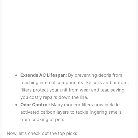
Extends AC Lifespan:
By preventing debris from
reaching internal components like coils and motors,
filters protect your unit from wear and tear, saving
you costly repairs down the line.
Odor Control:
Many modern filters now include
activated carbon layers to tackle lingering smells
from cooking or pets.
Now, let’s check out the top picks!