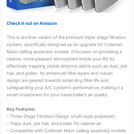
Check it out on Amazon
This is another variant of the premium triple-stage filtration
system, specifically designed as an upgrade for Coleman
Mach ceiling assembly models. It focuses on providing a
cleaner, more pleasant atmosphere inside your RV by
effectively trapping visible airborne debris such as dust, pet
hair, and pollen. Its enhanced filter layers and robust
design are geared towards extending filter life and
safeguarding your A/C system’s performance, making it a
smart investment for your travel trailer’s air quality.
Key Features:
– Three-Stage Filtration Design (multi-layer polyester)
– Traps dust, pet hair, and pollen for cleaner air
– Compatible with Coleman Mach ceiling assembly models