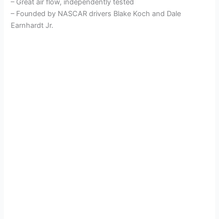
– Great air flow, independently tested
– Founded by NASCAR drivers Blake Koch and Dale
Earnhardt Jr.