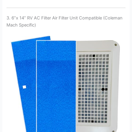
3. 6”x 14” RV AC Filter Air Filter Unit Compatible (Coleman
Mach Specific)