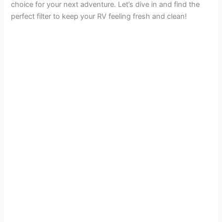
choice for your next adventure. Let’s dive in and find the
V
perfect filter to keep your RV feeling fresh and clean!
i
d
e
o