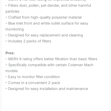
– Filters dust, pollen, pet dander, and other harmful
particles
– Crafted from high-quality polyester material
– Blue inlet front and white outlet surface for easy
monitoring
– Designed for easy replacement and cleaning
– Includes 2 packs of filters
Pros:
– MERV 6 rating offers better filtration than basic filters
– Specifically compatible with certain Coleman Mach
models
– Easy to monitor filter condition
– Comes in a convenient 2-pack
– Designed for easy installation and maintenance