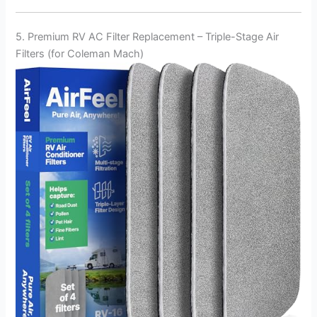
5. Premium RV AC Filter Replacement – Triple-Stage Air
Filters (for Coleman Mach)