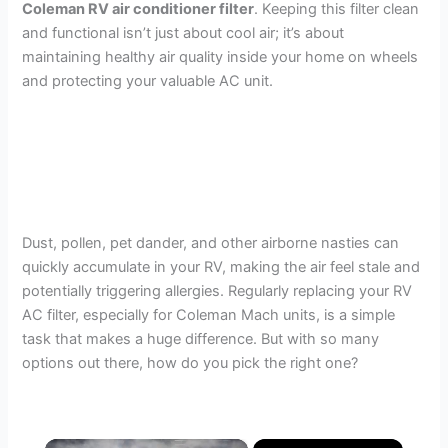
Coleman RV air conditioner filter
. Keeping this filter clean
and functional isn’t just about cool air; it’s about
maintaining healthy air quality inside your home on wheels
and protecting your valuable AC unit.
Dust, pollen, pet dander, and other airborne nasties can
quickly accumulate in your RV, making the air feel stale and
potentially triggering allergies. Regularly replacing your RV
AC filter, especially for Coleman Mach units, is a simple
task that makes a huge difference. But with so many
options out there, how do you pick the right one?
×