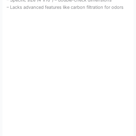
– Lacks advanced features like carbon filtration for odors