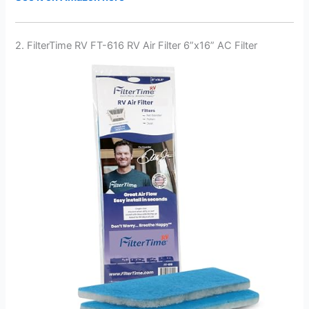
2. FilterTime RV FT-616 RV Air Filter 6”x16” AC Filter