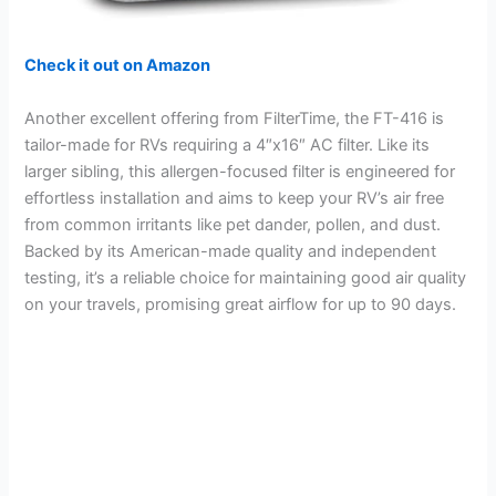
Check it out on Amazon
Another excellent offering from FilterTime, the FT-416 is
tailor-made for RVs requiring a 4″x16″ AC filter. Like its
larger sibling, this allergen-focused filter is engineered for
effortless installation and aims to keep your RV’s air free
from common irritants like pet dander, pollen, and dust.
Backed by its American-made quality and independent
testing, it’s a reliable choice for maintaining good air quality
on your travels, promising great airflow for up to 90 days.