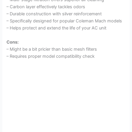
– Carbon layer effectively tackles odors
– Durable construction with silver reinforcement
– Specifically designed for popular Coleman Mach models
– Helps protect and extend the life of your AC unit
Cons:
– Might be a bit pricier than basic mesh filters
– Requires proper model compatibility check