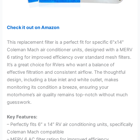
Check it out on Amazon
This replacement filter is a perfect fit for specific 6″x14″
Coleman Mach air conditioner units, designed with a MERV
6 rating for improved efficiency over standard mesh filters.
It’s a great choice for RVers who want a balance of
effective filtration and consistent airflow. The thoughtful
design, including a blue inlet and white outlet, makes
monitoring its condition a breeze, ensuring your
motorhome’s air quality remains top-notch without much
guesswork.
Key Features:
– Perfectly fits 6″ x 14″ RV air conditioning units, specifically
Coleman Mach compatible
– MERV 6 AC filter rating for improved efficiency