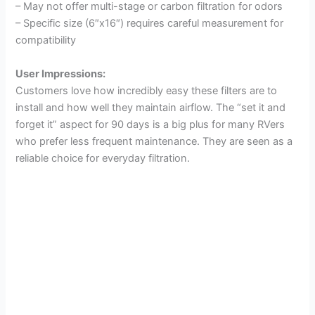
– May not offer multi-stage or carbon filtration for odors
– Specific size (6″x16″) requires careful measurement for
compatibility
User Impressions:
Customers love how incredibly easy these filters are to
install and how well they maintain airflow. The “set it and
forget it” aspect for 90 days is a big plus for many RVers
who prefer less frequent maintenance. They are seen as a
reliable choice for everyday filtration.