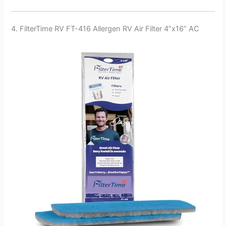
4. FilterTime RV FT-416 Allergen RV Air Filter 4”x16” AC