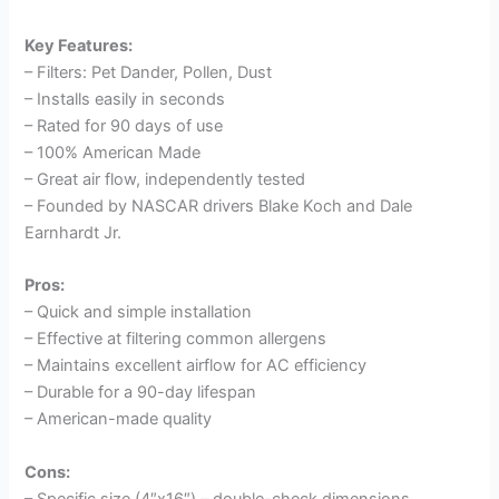
Key Features:
– Filters: Pet Dander, Pollen, Dust
– Installs easily in seconds
– Rated for 90 days of use
– 100% American Made
– Great air flow, independently tested
– Founded by NASCAR drivers Blake Koch and Dale
Earnhardt Jr.
Pros:
– Quick and simple installation
– Effective at filtering common allergens
– Maintains excellent airflow for AC efficiency
– Durable for a 90-day lifespan
– American-made quality
Cons:
– Specific size (4″x16″) – double-check dimensions