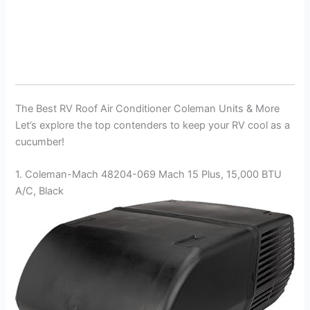
The Best RV Roof Air Conditioner Coleman Units & More
Let’s explore the top contenders to keep your RV cool as a
cucumber!
1. Coleman-Mach 48204-069 Mach 15 Plus, 15,000 BTU
A/C, Black