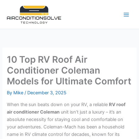
Skip
to
content
10 Top RV Roof Air
Conditioner Coleman
Models for Ultimate Comfort
By
Mike
/
December 3, 2025
When the sun beats down on your RV, a reliable
RV roof
air conditioner Coleman
unit isn’t just a luxury – it’s an
absolute necessity for staying cool and comfortable on
your adventures. Coleman-Mach has been a household
name in RV climate control for decades, known for its