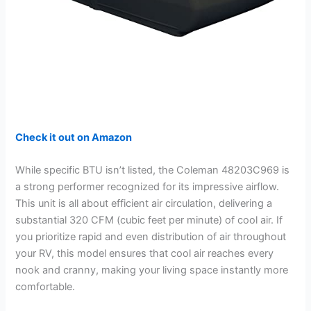
Check it out on Amazon
While specific BTU isn’t listed, the Coleman 48203C969 is
a strong performer recognized for its impressive airflow.
This unit is all about efficient air circulation, delivering a
substantial 320 CFM (cubic feet per minute) of cool air. If
you prioritize rapid and even distribution of air throughout
your RV, this model ensures that cool air reaches every
nook and cranny, making your living space instantly more
comfortable.