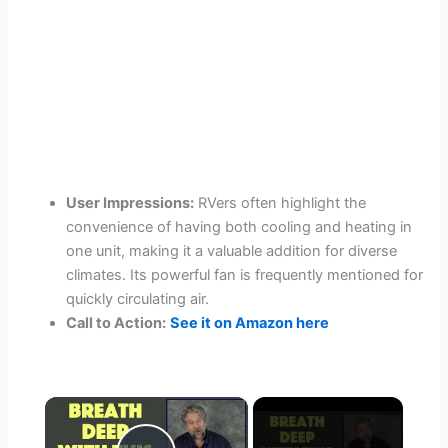
User Impressions:
RVers often highlight the
convenience of having both cooling and heating in
one unit, making it a valuable addition for diverse
climates. Its powerful fan is frequently mentioned for
quickly circulating air.
Call to Action:
See it on Amazon here
×