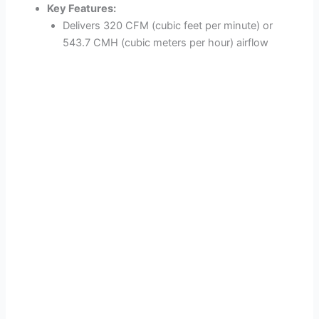
Key Features:
Delivers 320 CFM (cubic feet per minute) or
543.7 CMH (cubic meters per hour) airflow