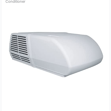
Conditioner