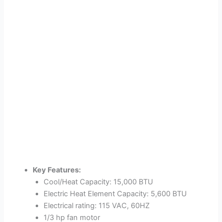
Key Features:
Cool/Heat Capacity: 15,000 BTU
Electric Heat Element Capacity: 5,600 BTU
Electrical rating: 115 VAC, 60HZ
1/3 hp fan motor