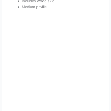
Includes wood skid
Medium profile