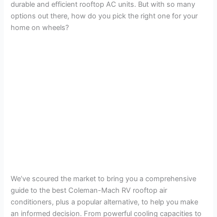
durable and efficient rooftop AC units. But with so many
options out there, how do you pick the right one for your
home on wheels?
We’ve scoured the market to bring you a comprehensive
guide to the best Coleman-Mach RV rooftop air
conditioners, plus a popular alternative, to help you make
an informed decision. From powerful cooling capacities to