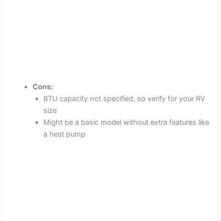
Cons:
BTU capacity not specified, so verify for your RV
size
Might be a basic model without extra features like
a heat pump