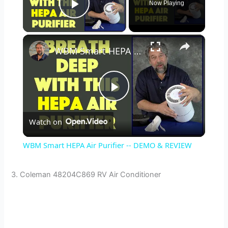
Now Playing
Play Video
×
WBM Smart HEPA Air Purifier -- DEMO & REVIEW
P
Watch on
l
WBM Smart HEPA Air Purifier -- DEMO & REVIEW
a
3. Coleman 48204C869 RV Air Conditioner
y
V