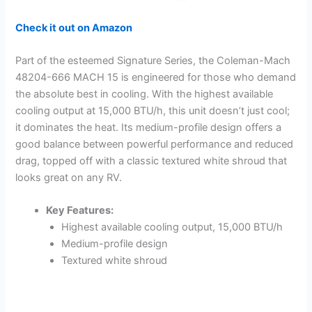
Check it out on Amazon
Part of the esteemed Signature Series, the Coleman-Mach
48204-666 MACH 15 is engineered for those who demand
the absolute best in cooling. With the highest available
cooling output at 15,000 BTU/h, this unit doesn’t just cool;
it dominates the heat. Its medium-profile design offers a
good balance between powerful performance and reduced
drag, topped off with a classic textured white shroud that
looks great on any RV.
Key Features:
Highest available cooling output, 15,000 BTU/h
Medium-profile design
Textured white shroud