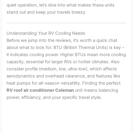
quiet operation, let’s dive into what makes these units
stand out and keep your travels breezy.
Understanding Your RV Cooling Needs
Before we jump into the reviews, it’s worth a quick chat
about what to look for. BTU (British Thermal Units) is key –
it indicates cooling power. Higher BTUs mean more cooling
capacity, essential for larger RVs or hotter climates. Also
consider profile (medium, low, ultra-low), which affects
aerodynamics and overhead clearance, and features like
heat pumps for all-season versatility. Finding the perfect
RV roof air conditioner Coleman
unit means balancing
power, efficiency, and your specific travel style.