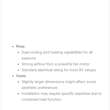
Pros:
Dual cooling and heating capabilities for all
seasons
Strong airflow from a powerful fan motor
Standard electrical rating for most RV setups
Cons:
Slightly larger dimensions might affect some
aesthetic preferences
Installation may require specific expertise due to
combined heat function