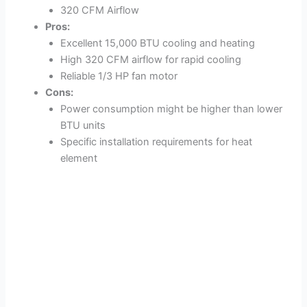
320 CFM Airflow
Pros:
Excellent 15,000 BTU cooling and heating
High 320 CFM airflow for rapid cooling
Reliable 1/3 HP fan motor
Cons:
Power consumption might be higher than lower
BTU units
Specific installation requirements for heat
element