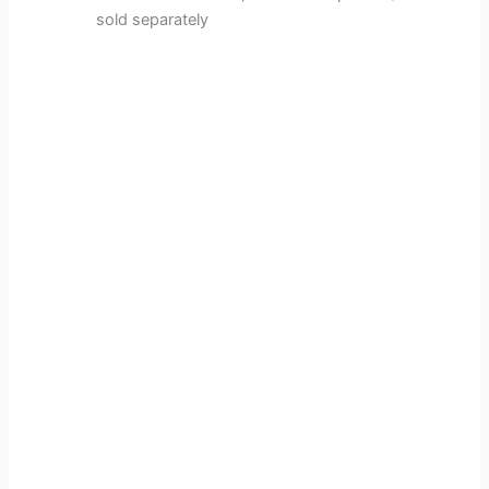
sold separately