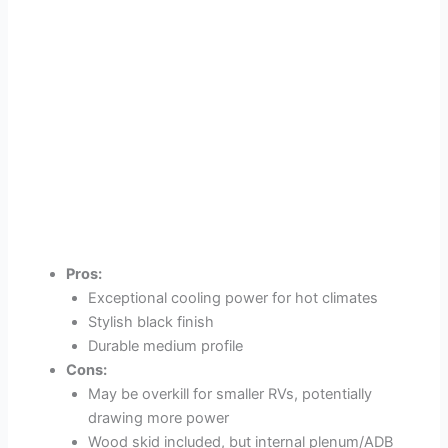
Pros:
Exceptional cooling power for hot climates
Stylish black finish
Durable medium profile
Cons:
May be overkill for smaller RVs, potentially
drawing more power
Wood skid included, but internal plenum/ADB