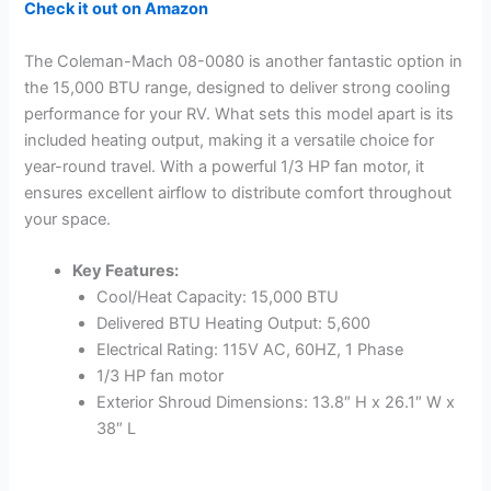
Check it out on Amazon
The Coleman-Mach 08-0080 is another fantastic option in
the 15,000 BTU range, designed to deliver strong cooling
performance for your RV. What sets this model apart is its
included heating output, making it a versatile choice for
year-round travel. With a powerful 1/3 HP fan motor, it
ensures excellent airflow to distribute comfort throughout
your space.
Key Features:
Cool/Heat Capacity: 15,000 BTU
Delivered BTU Heating Output: 5,600
Electrical Rating: 115V AC, 60HZ, 1 Phase
1/3 HP fan motor
Exterior Shroud Dimensions: 13.8″ H x 26.1″ W x
38″ L