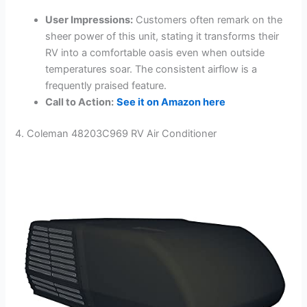
User Impressions:
Customers often remark on the
sheer power of this unit, stating it transforms their
RV into a comfortable oasis even when outside
temperatures soar. The consistent airflow is a
frequently praised feature.
Call to Action:
See it on Amazon here
4. Coleman 48203C969 RV Air Conditioner