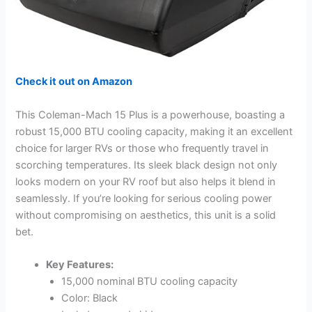
Check it out on Amazon
This Coleman-Mach 15 Plus is a powerhouse, boasting a
robust 15,000 BTU cooling capacity, making it an excellent
choice for larger RVs or those who frequently travel in
scorching temperatures. Its sleek black design not only
looks modern on your RV roof but also helps it blend in
seamlessly. If you’re looking for serious cooling power
without compromising on aesthetics, this unit is a solid
bet.
Key Features:
15,000 nominal BTU cooling capacity
Color: Black