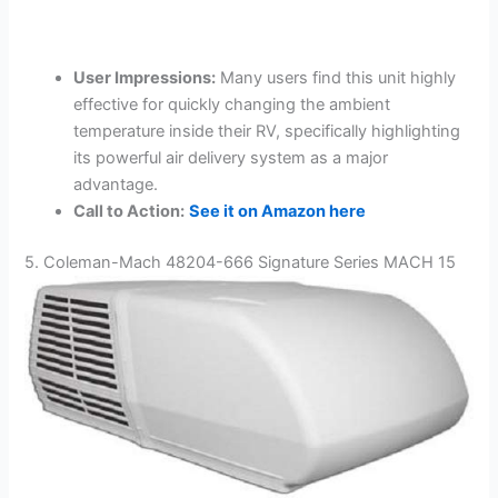
User Impressions:
Many users find this unit highly
effective for quickly changing the ambient
temperature inside their RV, specifically highlighting
its powerful air delivery system as a major
advantage.
Call to Action:
See it on Amazon here
5. Coleman-Mach 48204-666 Signature Series MACH 15