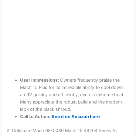
User Impressions:
Owners frequently praise the
Mach 15 Plus for its incredible ability to cool down
an RV quickly and efficiently, even in extreme heat.
Many appreciate the robust build and the modern
look of the black shroud.
Call to Action:
See it on Amazon here
2. Coleman-Mach 08-0080 Mach 15 48204 Series Air