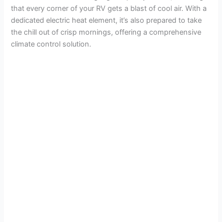
that every corner of your RV gets a blast of cool air. With a
dedicated electric heat element, it’s also prepared to take
the chill out of crisp mornings, offering a comprehensive
climate control solution.