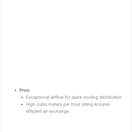
Pros:
Exceptional airflow for quick cooling distribution
High cubic meters per hour rating ensures
efficient air exchange