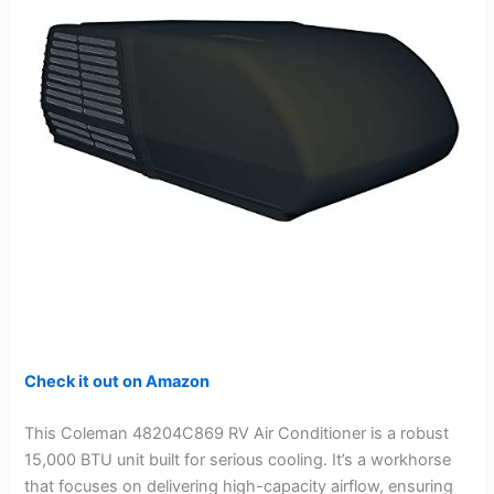
i
d
e
o
Check it out on Amazon
This Coleman 48204C869 RV Air Conditioner is a robust
15,000 BTU unit built for serious cooling. It’s a workhorse
that focuses on delivering high-capacity airflow, ensuring