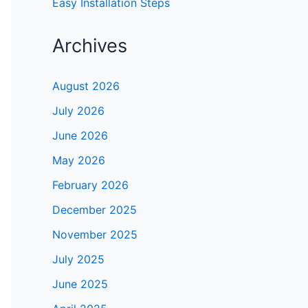
Easy Installation Steps
Archives
August 2026
July 2026
June 2026
May 2026
February 2026
December 2025
November 2025
July 2025
June 2025