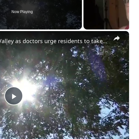
Now Playing
×
Dangerous heat grips Hudson Valley as doctors urge residents to take precautions
P
l