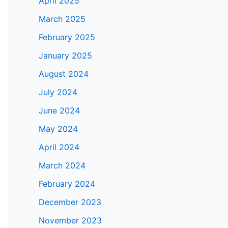
April 2025
March 2025
February 2025
January 2025
August 2024
July 2024
June 2024
May 2024
April 2024
March 2024
February 2024
December 2023
November 2023