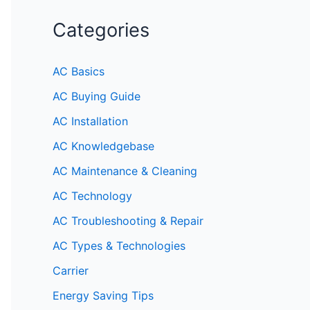
Categories
AC Basics
AC Buying Guide
AC Installation
AC Knowledgebase
AC Maintenance & Cleaning
AC Technology
AC Troubleshooting & Repair
AC Types & Technologies
Carrier
Energy Saving Tips