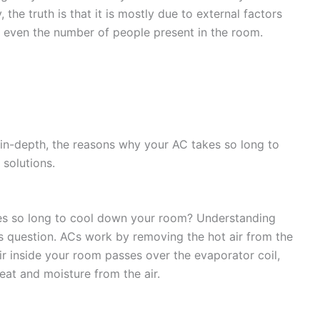
 the truth is that it is mostly due to external factors
d even the number of people present in the room.
n in-depth, the reasons why your AC takes so long to
 solutions.
s so long to cool down your room? Understanding
s question. ACs work by removing the hot air from the
air inside your room passes over the evaporator coil,
eat and moisture from the air.