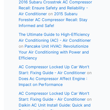
2016 Subaru Crosstrek AC Compressor
Recall: Ensure Safety and Reliability -
Air Conditioner
on
2015 Subaru
Forester AC Compressor Recall: Stay
Informed and Safe!
The Ultimate Guide to High-Efficiency
Air Conditioning (AC) - Air Conditioner
on
Pancake Unit HVAC: Revolutionize
Your Air Conditioning with Power and
Efficiency
AC Compressor Locked Up Car Won't
Start: Fixing Guide - Air Conditioner
on
Does Ac Compressor Affect Engine :
Impact on Performance
AC Compressor Locked Up Car Won't
Start: Fixing Guide - Air Conditioner
on
Daikin AC Unit Install Guide: Quick and