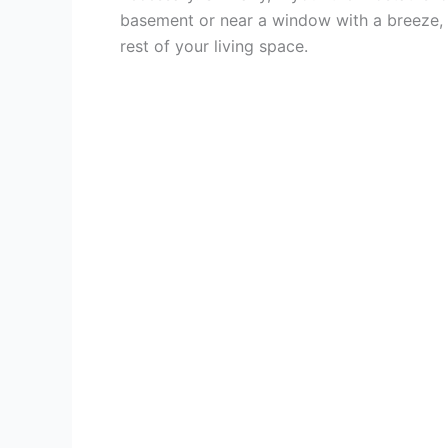
basement or near a window with a breeze, i
rest of your living space.