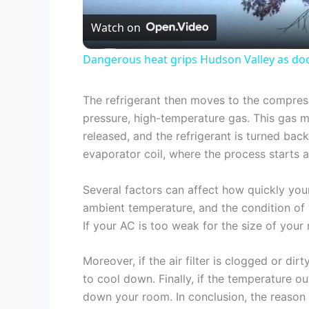
Watch on
Dangerous heat grips Hudson Valley as doc
The refrigerant then moves to the compress
pressure, high-temperature gas. This gas m
released, and the refrigerant is turned back
evaporator coil, where the process starts a
Several factors can affect how quickly you
ambient temperature, and the condition of y
If your AC is too weak for the size of your r
Moreover, if the air filter is clogged or dirty
to cool down. Finally, if the temperature ou
down your room. In conclusion, the reason