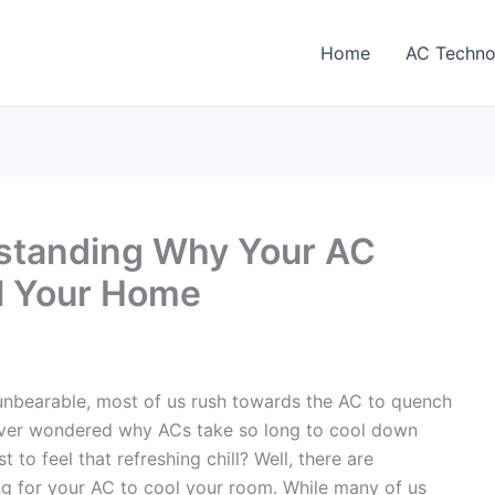
Home
AC Techno
rstanding Why Your AC
ol Your Home
unbearable, most of us rush towards the AC to quench
u ever wondered why ACs take so long to cool down
 to feel that refreshing chill? Well, there are
ng for your AC to cool your room. While many of us