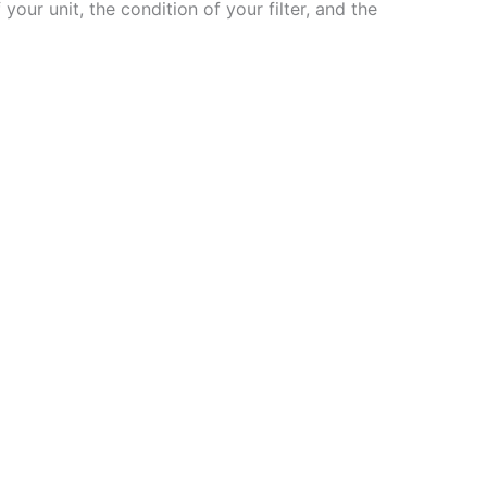
 your unit, the condition of your filter, and the