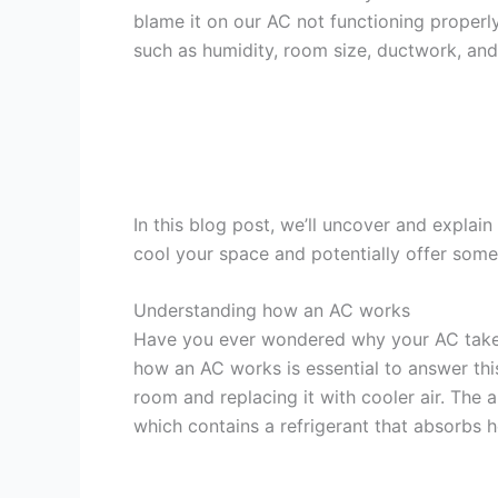
blame it on our AC not functioning properly,
such as humidity, room size, ductwork, an
In this blog post, we’ll uncover and explai
cool your space and potentially offer some
Understanding how an AC works
Have you ever wondered why your AC take
how an AC works is essential to answer thi
room and replacing it with cooler air. The 
which contains a refrigerant that absorbs h