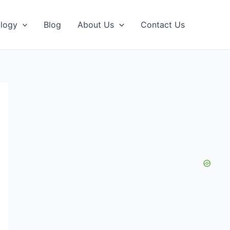
logy
Blog
About Us
Contact Us