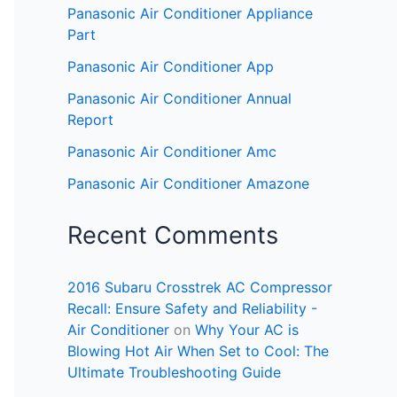
Panasonic Air Conditioner Appliance
Part
Panasonic Air Conditioner App
Panasonic Air Conditioner Annual
Report
Panasonic Air Conditioner Amc
Panasonic Air Conditioner Amazone
Recent Comments
2016 Subaru Crosstrek AC Compressor
Recall: Ensure Safety and Reliability -
Air Conditioner
on
Why Your AC is
Blowing Hot Air When Set to Cool: The
Ultimate Troubleshooting Guide