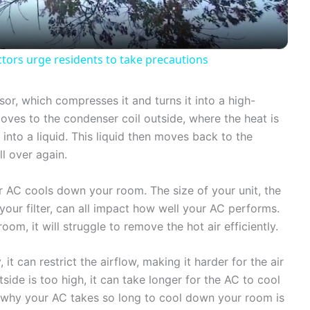
a
y
tors urge residents to take precautions
V
or, which compresses it and turns it into a high-
oves to the condenser coil outside, where the heat is
i
 into a liquid. This liquid then moves back to the
ll over again.
d
r AC cools down your room. The size of your unit, the
our filter, can all impact how well your AC performs.
e
oom, it will struggle to remove the hot air efficiently.
o
, it can restrict the airflow, making it harder for the air
tside is too high, it can take longer for the AC to cool
 why your AC takes so long to cool down your room is