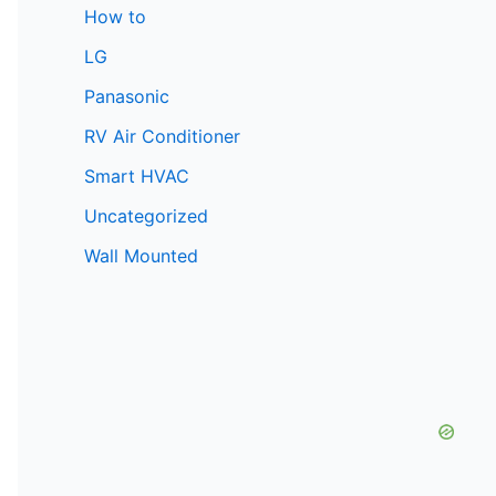
How to
LG
Panasonic
RV Air Conditioner
Smart HVAC
Uncategorized
Wall Mounted