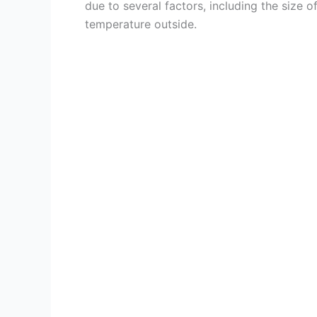
due to several factors, including the size of
temperature outside.