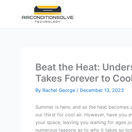
Skip
to
content
Beat the Heat: Unde
Takes Forever to Co
By
Rachel George
/
December 13, 2023
Summer is here, and as the heat becomes 
our thirst for cool air. However, have yo
your space, leaving you waiting for ages just
numerous reasons as to why it takes so lo