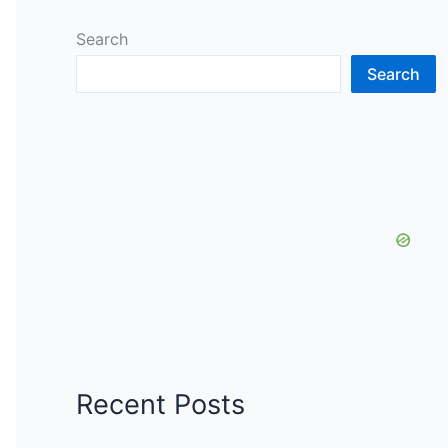
Search
Search
Recent Posts