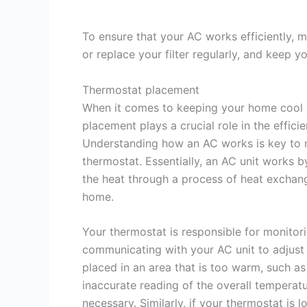
To ensure that your AC works efficiently, m
or replace your filter regularly, and keep 
Thermostat placement
When it comes to keeping your home cool 
placement plays a crucial role in the effici
Understanding how an AC works is key to m
thermostat. Essentially, an AC unit works b
the heat through a process of heat exchang
home.
Your thermostat is responsible for monito
communicating with your AC unit to adjust 
placed in an area that is too warm, such as 
inaccurate reading of the overall temperat
necessary. Similarly, if your thermostat is 