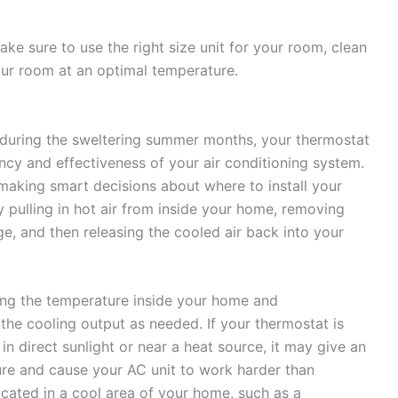
ake sure to use the right size unit for your room, clean
your room at an optimal temperature.
during the sweltering summer months, your thermostat
ency and effectiveness of your air conditioning system.
aking smart decisions about where to install your
y pulling in hot air from inside your home, removing
e, and then releasing the cooled air back into your
ring the temperature inside your home and
the cooling output as needed. If your thermostat is
in direct sunlight or near a heat source, it may give an
ure and cause your AC unit to work harder than
located in a cool area of your home, such as a