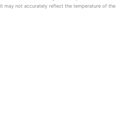
t may not accurately reflect the temperature of the