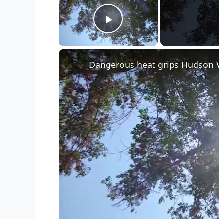
Play Video