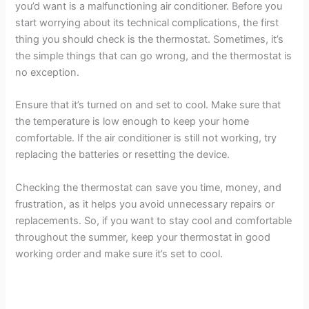
you’d want is a malfunctioning air conditioner. Before you
start worrying about its technical complications, the first
thing you should check is the thermostat. Sometimes, it’s
the simple things that can go wrong, and the thermostat is
no exception.
Ensure that it’s turned on and set to cool. Make sure that
the temperature is low enough to keep your home
comfortable. If the air conditioner is still not working, try
replacing the batteries or resetting the device.
Checking the thermostat can save you time, money, and
frustration, as it helps you avoid unnecessary repairs or
replacements. So, if you want to stay cool and comfortable
throughout the summer, keep your thermostat in good
working order and make sure it’s set to cool.