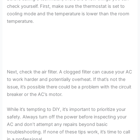
check yourself. First, make sure the thermostat is set to
cooling mode and the temperature is lower than the room
temperature.
Next, check the air filter. A clogged filter can cause your AC
to work harder and potentially overheat. If that’s not the
issue, it’s possible there could be a problem with the circuit
breaker or the AC’s motor.
While it’s tempting to DIY, it’s important to prioritize your
safety. Always turn off the power before inspecting your
AC and don’t attempt any repairs beyond basic
troubleshooting. If none of these tips work, it’s time to call
in a professional.