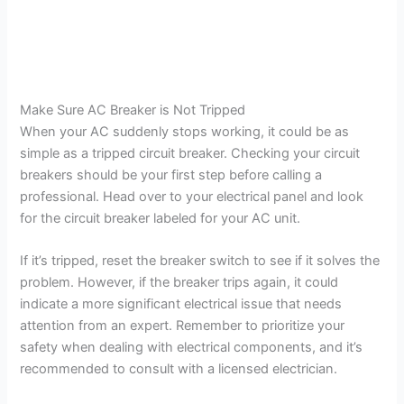
Make Sure AC Breaker is Not Tripped
When your AC suddenly stops working, it could be as
simple as a tripped circuit breaker. Checking your circuit
breakers should be your first step before calling a
professional. Head over to your electrical panel and look
for the circuit breaker labeled for your AC unit.
If it’s tripped, reset the breaker switch to see if it solves the
problem. However, if the breaker trips again, it could
indicate a more significant electrical issue that needs
attention from an expert. Remember to prioritize your
safety when dealing with electrical components, and it’s
recommended to consult with a licensed electrician.