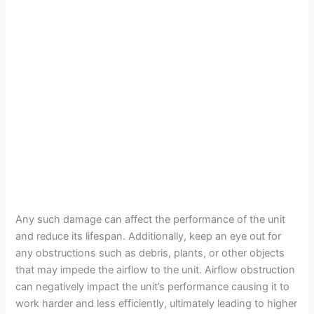
Any such damage can affect the performance of the unit
and reduce its lifespan. Additionally, keep an eye out for
any obstructions such as debris, plants, or other objects
that may impede the airflow to the unit. Airflow obstruction
can negatively impact the unit’s performance causing it to
work harder and less efficiently, ultimately leading to higher