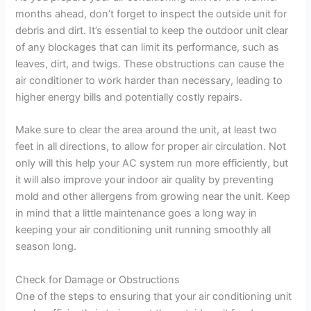
months ahead, don’t forget to inspect the outside unit for
debris and dirt. It’s essential to keep the outdoor unit clear
of any blockages that can limit its performance, such as
leaves, dirt, and twigs. These obstructions can cause the
air conditioner to work harder than necessary, leading to
higher energy bills and potentially costly repairs.
Make sure to clear the area around the unit, at least two
feet in all directions, to allow for proper air circulation. Not
only will this help your AC system run more efficiently, but
it will also improve your indoor air quality by preventing
mold and other allergens from growing near the unit. Keep
in mind that a little maintenance goes a long way in
keeping your air conditioning unit running smoothly all
season long.
Check for Damage or Obstructions
One of the steps to ensuring that your air conditioning unit