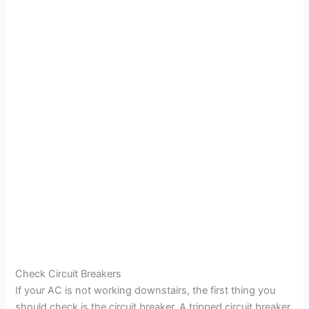
Check Circuit Breakers
If your AC is not working downstairs, the first thing you
should check is the circuit breaker. A tripped circuit breaker