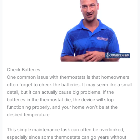
Check Batteries
One common issue with thermostats is that homeowners
often forget to check the batteries. It may seem like a small
detail, but it can actually cause big problems. If the
batteries in the thermostat die, the device will stop
functioning properly, and your home won’t be at the
desired temperature.
This simple maintenance task can often be overlooked,
especially since some thermostats can go years without