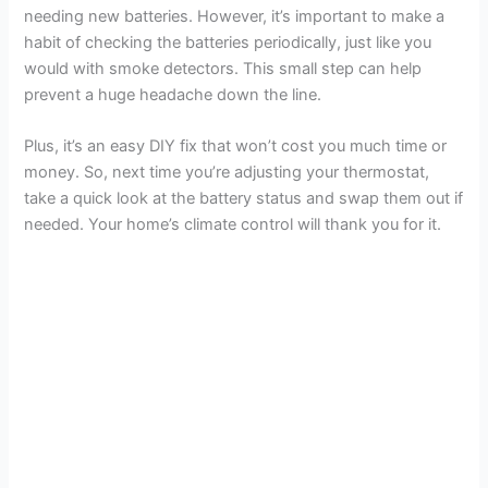
needing new batteries. However, it’s important to make a
habit of checking the batteries periodically, just like you
would with smoke detectors. This small step can help
prevent a huge headache down the line.
Plus, it’s an easy DIY fix that won’t cost you much time or
money. So, next time you’re adjusting your thermostat,
take a quick look at the battery status and swap them out if
needed. Your home’s climate control will thank you for it.