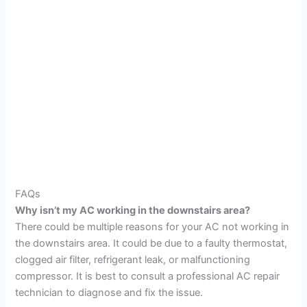
FAQs
Why isn’t my AC working in the downstairs area?
There could be multiple reasons for your AC not working in
the downstairs area. It could be due to a faulty thermostat,
clogged air filter, refrigerant leak, or malfunctioning
compressor. It is best to consult a professional AC repair
technician to diagnose and fix the issue.