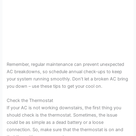
Remember, regular maintenance can prevent unexpected
AC breakdowns, so schedule annual check-ups to keep
your system running smoothly. Don’t let a broken AC bring
you down – use these tips to get your cool on.
Check the Thermostat
If your AC is not working downstairs, the first thing you
should check is the thermostat. Sometimes, the issue
could be as simple as a dead battery or a loose
connection. So, make sure that the thermostat is on and