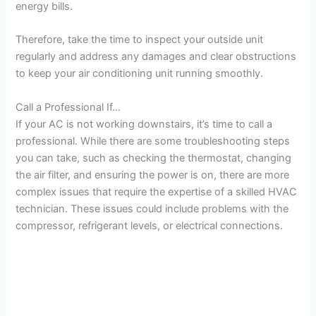
energy bills.
Therefore, take the time to inspect your outside unit
regularly and address any damages and clear obstructions
to keep your air conditioning unit running smoothly.
Call a Professional If…
If your AC is not working downstairs, it’s time to call a
professional. While there are some troubleshooting steps
you can take, such as checking the thermostat, changing
the air filter, and ensuring the power is on, there are more
complex issues that require the expertise of a skilled HVAC
technician. These issues could include problems with the
compressor, refrigerant levels, or electrical connections.