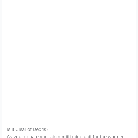
Is it Clear of Debris?
As you prepare your air conditioning unit for the warmer