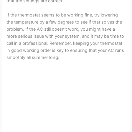
that the settings are correct.
If the thermostat seems to be working fine, try lowering
the temperature by a few degrees to see if that solves the
problem. If the AC still doesn’t work, you might have a
more serious issue with your system, and it may be time to
call in a professional. Remember, keeping your thermostat
in good working order is key to ensuring that your AC runs
smoothly all summer long.