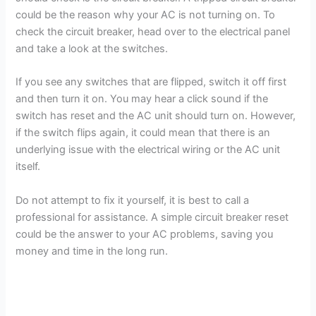
could be the reason why your AC is not turning on. To
check the circuit breaker, head over to the electrical panel
and take a look at the switches.
If you see any switches that are flipped, switch it off first
and then turn it on. You may hear a click sound if the
switch has reset and the AC unit should turn on. However,
if the switch flips again, it could mean that there is an
underlying issue with the electrical wiring or the AC unit
itself.
Do not attempt to fix it yourself, it is best to call a
professional for assistance. A simple circuit breaker reset
could be the answer to your AC problems, saving you
money and time in the long run.