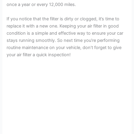
once a year or every 12,000 miles.
If you notice that the filter is dirty or clogged, it’s time to
replace it with a new one. Keeping your air filter in good
condition is a simple and effective way to ensure your car
stays running smoothly. So next time you’re performing
routine maintenance on your vehicle, don’t forget to give
your air filter a quick inspection!