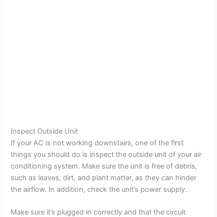
Inspect Outside Unit
If your AC is not working downstairs, one of the first
things you should do is inspect the outside unit of your air
conditioning system. Make sure the unit is free of debris,
such as leaves, dirt, and plant matter, as they can hinder
the airflow. In addition, check the unit’s power supply.
Make sure it’s plugged in correctly and that the circuit