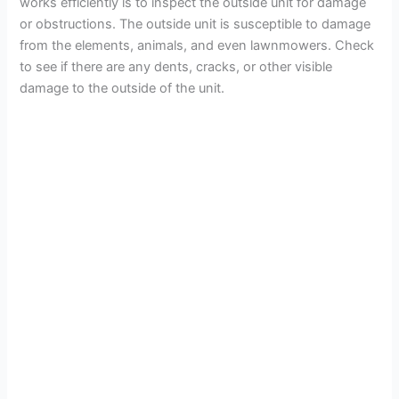
works efficiently is to inspect the outside unit for damage
or obstructions. The outside unit is susceptible to damage
from the elements, animals, and even lawnmowers. Check
to see if there are any dents, cracks, or other visible
damage to the outside of the unit.