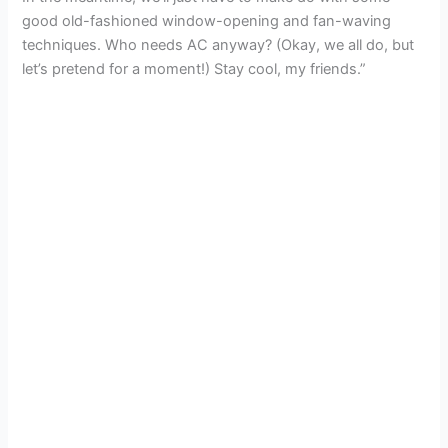
good old-fashioned window-opening and fan-waving
techniques. Who needs AC anyway? (Okay, we all do, but
let’s pretend for a moment!) Stay cool, my friends.”