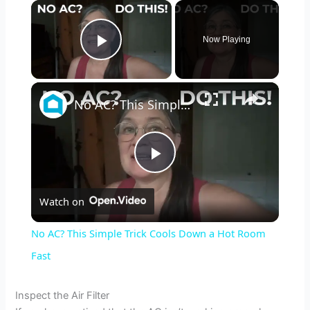
×
Now Playing
Play Video
×
No AC? This Simple Trick Cools Down a Hot Room Fast
P
Watch on
l
No AC? This Simple Trick Cools Down a Hot Room
a
Fast
y
Inspect the Air Filter