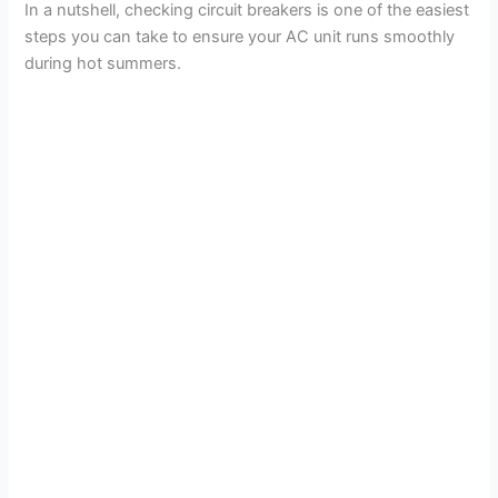
In a nutshell, checking circuit breakers is one of the easiest
steps you can take to ensure your AC unit runs smoothly
during hot summers.