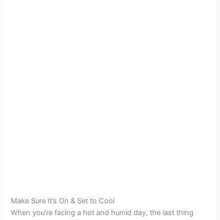
Make Sure It’s On & Set to Cool
When you’re facing a hot and humid day, the last thing