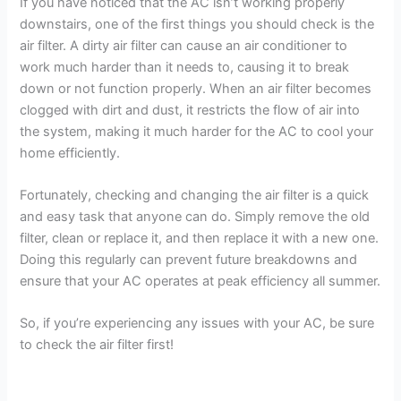
If you have noticed that the AC isn’t working properly
downstairs, one of the first things you should check is the
V
air filter. A dirty air filter can cause an air conditioner to
work much harder than it needs to, causing it to break
i
down or not function properly. When an air filter becomes
clogged with dirt and dust, it restricts the flow of air into
the system, making it much harder for the AC to cool your
d
home efficiently.
e
Fortunately, checking and changing the air filter is a quick
and easy task that anyone can do. Simply remove the old
filter, clean or replace it, and then replace it with a new one.
o
Doing this regularly can prevent future breakdowns and
ensure that your AC operates at peak efficiency all summer.
So, if you’re experiencing any issues with your AC, be sure
to check the air filter first!