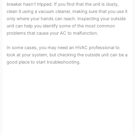
breaker hasn’t tripped. If you find that the unit is dusty,
clean it using a vacuum cleaner, making sure that you use it
only where your hands can reach. Inspecting your outside
unit can help you identify some of the most common
problems that cause your AC to malfunction.
In some cases, you may need an HVAC professional to
look at your system, but checking the outside unit can be a
good place to start troubleshooting.