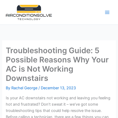
Skip
to
content
Troubleshooting Guide: 5
Possible Reasons Why Your
AC is Not Working
Downstairs
By
Rachel George
/
December 13, 2023
Is your AC downstairs not working and leaving you feeling
hot and frustrated? Don’t sweat it – we’ve got some
troubleshooting tips that could help resolve the issue.
Before calling a technician, there are a few things you can