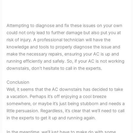
Attempting to diagnose and fix these issues on your own
could not only lead to further damage but also put you at
risk of injury. A professional technician will have the
knowledge and tools to properly diagnose the issue and
make the necessary repairs, ensuring your AC is up and
running efficiently and safely. So, if your AC is not working
downstairs, don’t hesitate to call in the experts.
Conclusion
Well, it seems that the AC downstairs has decided to take
a vacation. Perhaps it’s off enjoying a cool breeze
somewhere, or maybe it’s just being stubborn and needs a
little persuasion. Regardless, it’s clear that we’ll need to call
in the experts to get it up and running again.
In the meantime, we’ll just have to make do with some