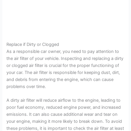
Replace if Dirty or Clogged
As a responsible car owner, you need to pay attention to
the air filter of your vehicle. Inspecting and replacing a dirty
or clogged air filter is crucial for the proper functioning of
your car. The air filter is responsible for keeping dust, dirt,
and debris from entering the engine, which can cause
problems over time.
A dirty air filter will reduce airflow to the engine, leading to
poor fuel economy, reduced engine power, and increased
emissions. It can also cause additional wear and tear on
your engine, making it more likely to break down. To avoid
these problems, it is important to check the air filter at least