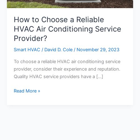
How to Choose a Reliable
HVAC Air Conditioning Service
Provider?
Smart HVAC
/
David D. Cole
/
November 29, 2023
To choose a reliable HVAC air conditioning service
provider, consider their experience and reputation.
Quality HVAC service providers have a […]
How
Read More »
to
Choose
a
Reliable
HVAC
Air